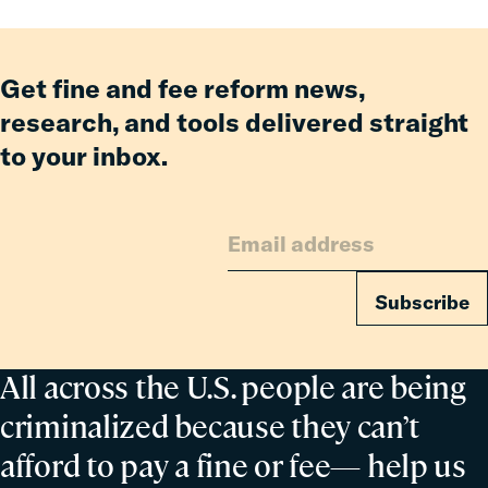
Get fine and fee reform news,
research, and tools delivered straight
to your inbox.
Subscribe
All across the U.S. people are being
criminalized because they can’t
afford to pay a fine or fee— help us