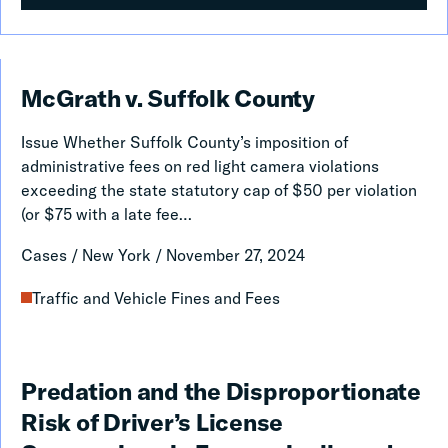
McGrath
McGrath v. Suffolk County
v.
Issue Whether Suffolk County’s imposition of
Suffolk
administrative fees on red light camera violations
County
exceeding the state statutory cap of $50 per violation
(or $75 with a late fee…
Cases
/
New York
/
November 27, 2024
Traffic and Vehicle Fines and Fees
Predation
Predation and the Disproportionate
and
Risk of Driver’s License