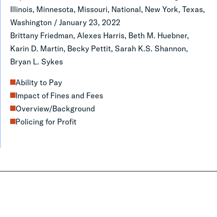
Policy,
Illinois, Minnesota, Missouri, National, New York, Texas,
Practice,
Washington
/
January 23, 2022
Brittany Friedman, Alexes Harris, Beth M. Huebner,
and
Karin D. Martin, Becky Pettit, Sarah K.S. Shannon,
Research
Bryan L. Sykes
Ability to Pay
Impact of Fines and Fees
Overview/Background
Policing for Profit