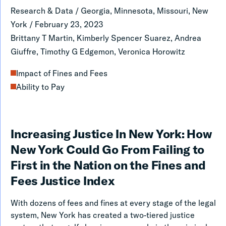
Assessment,
Research & Data
/
Georgia, Minnesota, Missouri, New
Enforcement
York
/
February 23, 2023
and
Brittany T Martin, Kimberly Spencer Suarez, Andrea
Giuffre, Timothy G Edgemon, Veronica Horowitz
Collection
of
Impact of Fines and Fees
Legal
Ability to Pay
Financial
Obligations
Increasing
Increasing Justice In New York: How
Justice
New York Could Go From Failing to
In
First in the Nation on the Fines and
New
Fees Justice Index
York:
With dozens of fees and fines at every stage of the legal
How
system, New York has created a two-tiered justice