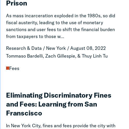
Stores,
Prison
Fees
Inequality
Justice
As mass incarceration exploded in the 1980s, so did
and
Index
fiscal austerity, leading to the use of monetary
Punishment
sanctions and user fees to shift the financial burden
from taxpayers to those w…
In
The
Research & Data
/
New York
/
August 08, 2022
Contemporary
Tommaso Bardelli, Zach Gillespie, & Thuy Linh Tu
American
Fees
Prison
Eliminating
Eliminating Discriminatory Fines
Discriminatory
and Fees: Learning from San
Fines
Franscisco
and
In New York City, fines and fees provide the city with