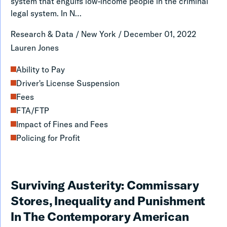
New
system that engulfs low-income people in the criminal
legal system. In N…
York
Could
Research & Data
/
New York
/
December 01, 2022
Go
Lauren Jones
From
Ability to Pay
Failing
Driver's License Suspension
to
Fees
First
FTA/FTP
in
Impact of Fines and Fees
Policing for Profit
the
Nation
on
Surviving
Surviving Austerity: Commissary
the
Austerity:
Stores, Inequality and Punishment
Fines
Commissary
In The Contemporary American
and