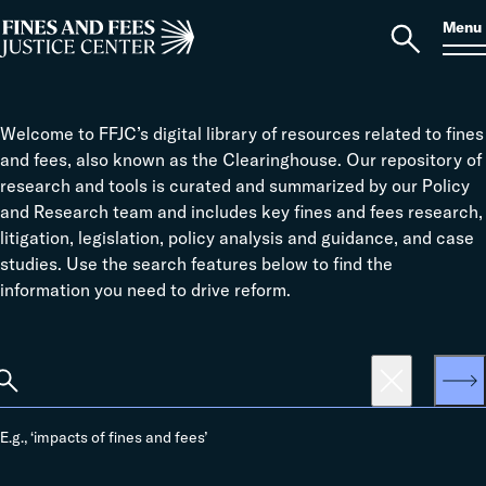
Skip to content
S
Search
Menu
for:
Home
Open
search
Welcome to FFJC’s digital library of resources related to fines
and fees, also known as the Clearinghouse. Our repository of
research and tools is curated and summarized by our Policy
and Research team and includes key fines and fees research,
litigation, legislation, policy analysis and guidance, and case
studies. Use the search features below to find the
information you need to drive reform.
earch
Search
E.g., ‘impacts of fines and fees’