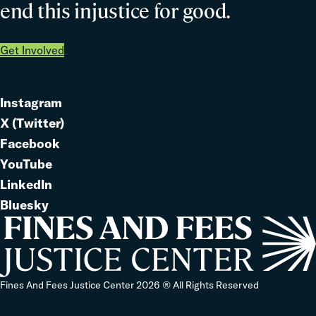
end this injustice for good.
Get Involved
Instagram
Link
X (Twitter)
to
Link
Facebook
Link
to
YouTube
Link
to
LinkedIn
to
Link
Bluesky
Link
to
to
Home
Fines And Fees Justice Center 2026 ® All Rights Reserved