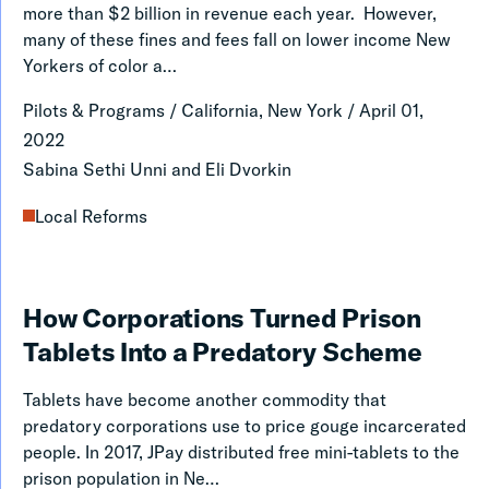
Fees:
more than $2 billion in revenue each year. However,
Learning
many of these fines and fees fall on lower income New
Yorkers of color a…
from
San
Pilots & Programs
/
California, New York
/
April 01,
Franscisco
2022
Sabina Sethi Unni and Eli Dvorkin
Local Reforms
How
How Corporations Turned Prison
Corporations
Tablets Into a Predatory Scheme
Turned
Tablets have become another commodity that
Prison
predatory corporations use to price gouge incarcerated
Tablets
people. In 2017, JPay distributed free mini-tablets to the
prison population in Ne…
Into