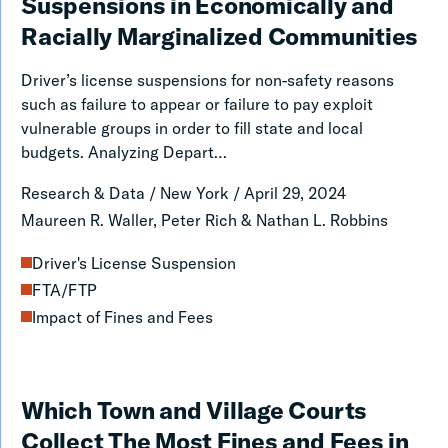
the
Suspensions in Economically and
Disproportionate
Racially Marginalized Communities
Risk
Driver’s license suspensions for non-safety reasons
of
such as failure to appear or failure to pay exploit
Driver’s
vulnerable groups in order to fill state and local
budgets. Analyzing Depart…
License
Suspensions
Research & Data
/
New York
/
April 29, 2024
in
Maureen R. Waller, Peter Rich & Nathan L. Robbins
Economically
Driver's License Suspension
and
FTA/FTP
Racially
Impact of Fines and Fees
Marginalized
Communities
Which
Which Town and Village Courts
Town
Collect The Most Fines and Fees in