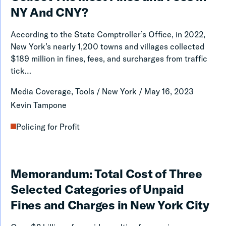
and
NY And CNY?
Village
According to the State Comptroller’s Office, in 2022,
Courts
New York’s nearly 1,200 towns and villages collected
Collect
$189 million in fines, fees, and surcharges from traffic
tick…
The
Most
Media Coverage, Tools
/
New York
/
May 16, 2023
Fines
Kevin Tampone
and
Policing for Profit
Fees
in
NY
Memorandum:
Memorandum: Total Cost of Three
And
Total
Selected Categories of Unpaid
CNY?
Cost
Fines and Charges in New York City
of