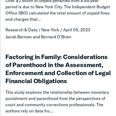
Over $2 billion of unpaid penalties from a six-year
Three
period is due to New York City. The Independent Budget
Selected
Office (IBO) calculated the total amount of unpaid fines
and charges that…
Categories
of
Research & Data
/
New York
/
April 05, 2023
Unpaid
Jacob Berman and Bernard O’Brien
Fines
and
Factoring
Factoring in Family: Considerations
Charges
in
of Parenthood in the Assessment,
in
Family:
Enforcement and Collection of Legal
New
Considerations
Financial Obligations
York
of
City
This study explores the relationship between monetary
Parenthood
punishment and parenthood from the perspectives of
in
court and community corrections professionals. The
authors rely on data fro…
the