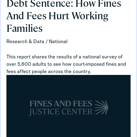
Debt Sentence: How Fines
Sentence:
How
And Fees Hurt Working
Fines
And
Families
Fees
Hurt
Research & Data
/
National
Working
Families
This report shares the results of a national survey of
over 5,600 adults to see how court-imposed fines and
fees affect people across the country.