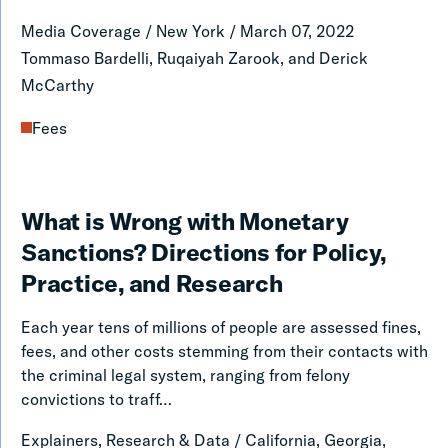
a
Media Coverage
/
New York
/
March 07, 2022
Predatory
Tommaso Bardelli, Ruqaiyah Zarook, and Derick
Scheme
McCarthy
Fees
What
What is Wrong with Monetary
is
Sanctions? Directions for Policy,
Wrong
Practice, and Research
with
Each year tens of millions of people are assessed fines,
Monetary
fees, and other costs stemming from their contacts with
Sanctions?
the criminal legal system, ranging from felony
convictions to traff…
Directions
for
Explainers, Research & Data
/
California, Georgia,