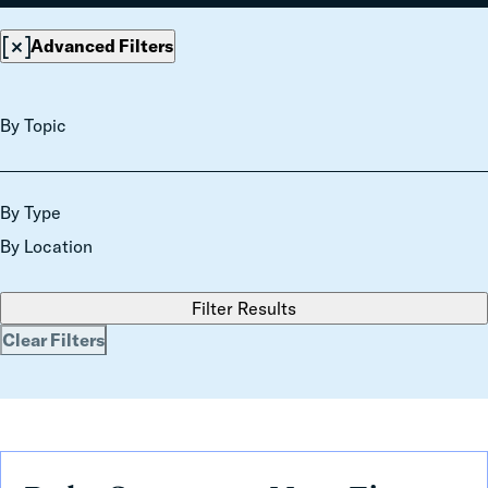
Advanced Filters
By Topic
By Type
By Location
Filter Results
Clear Filters
Debt