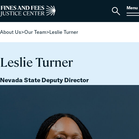
Skip to content
S
Search
Menu
for:
Home
Open
search
About Us
>
Our Team
>
Leslie Turner
Leslie Turner
Nevada State Deputy Director