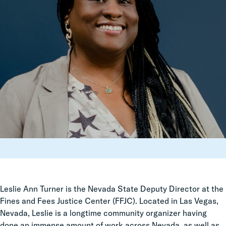
Leslie Ann Turner is the Nevada State Deputy Director at the
Fines and Fees Justice Center (FFJC). Located in Las Vegas,
Nevada, Leslie is a longtime community organizer having
done an immense amount of work across Nevada, as well as