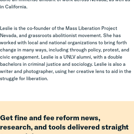
in California.
Leslie is the co-founder of the Mass Liberation Project
Nevada, and grassroots abolitionist movement. She has
worked with local and national organizations to bring forth
change in many ways, including through policy, protest, and
civic engagement. Leslie is a UNLV alumni, with a double
bachelors in criminal justice and sociology. Leslie is also a
writer and photographer, using her creative lens to aid in the
struggle for liberation.
Get fine and fee reform news,
research, and tools delivered straight