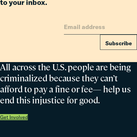
to your inbox.
Subscribe
All across the U.S. people are being
criminalized because they can’t
afford to pay a fine or fee— help us
end this injustice for good.
Get Involved