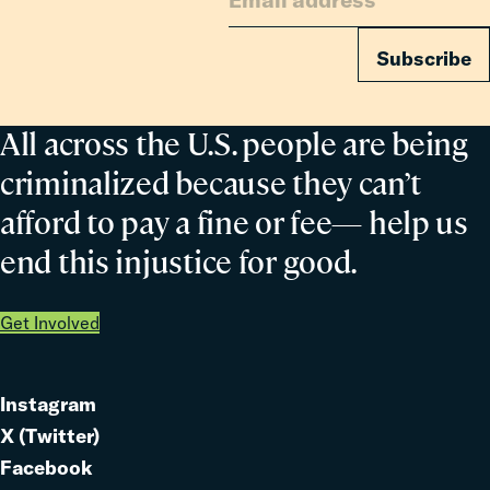
Subscribe
All across the U.S. people are being
criminalized because they can’t
afford to pay a fine or fee— help us
end this injustice for good.
Get Involved
Instagram
Link
X (Twitter)
to
Link
Facebook
Link
to