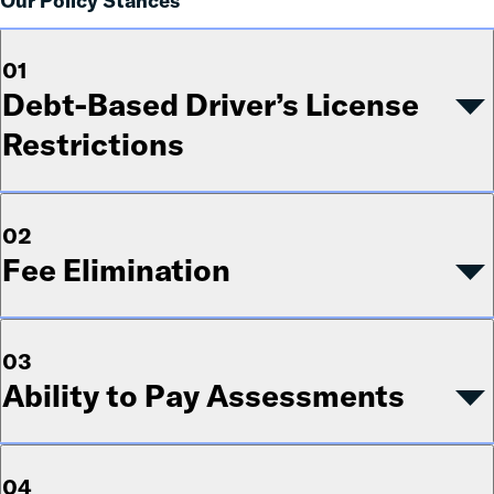
Our Policy Stances
01
Debt-Based Driver’s License
Restrictions
02
Fee Elimination
03
Ability to Pay Assessments
04