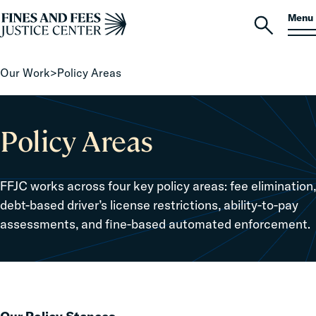
Skip to content
S
Search
Menu
for:
Home
Open
search
Our Work
>
Policy Areas
Policy Areas
FFJC works across four key policy areas: fee elimination,
debt-based driver’s license restrictions, ability-to-pay
assessments, and fine-based automated enforcement.