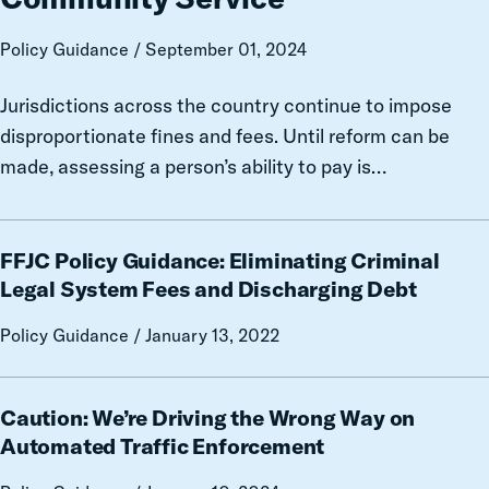
Guidance
on
Policy Guidance / September 01, 2024
Ability-
to-
Jurisdictions across the country continue to impose
Pay
disproportionate fines and fees. Until reform can be
Assessments,
made, assessing a person’s ability to pay is…
Payment
Plans,
and
FFJC
Community
FFJC Policy Guidance: Eliminating Criminal
Policy
Service
Guidance:
Legal System Fees and Discharging Debt
Eliminating
Policy Guidance / January 13, 2022
Criminal
Legal
System
Caution:
Caution: We’re Driving the Wrong Way on
Fees
We’re
and
Driving
Automated Traffic Enforcement
Discharging
the