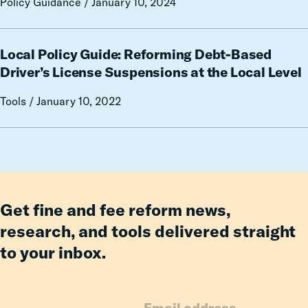
Policy Guidance / January 10, 2024
Debt
Wrong
Way
on
Local
Local Policy Guide: Reforming Debt-Based
Automated
Policy
Traffic
Guide:
Driver’s License Suspensions at the Local Level
Enforcement
Reforming
Tools / January 10, 2022
Debt-
Based
Driver’s
License
Suspensions
at
the
Get fine and fee reform news,
Local
research, and tools delivered straight
Level
to your inbox.