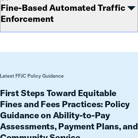
Fine-Based Automated Traffic
Enforcement
First
Latest FFJC Policy Guidance
Steps
Toward
First Steps Toward Equitable
Equitable
Fines and Fees Practices: Policy
Fines
and
Guidance on Ability-to-Pay
Fees
Assessments, Payment Plans, and
Practices:
Policy
Community Service