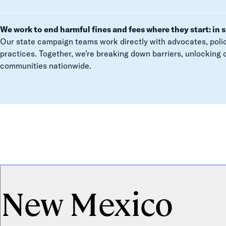
We work to end harmful fines and fees where they start: in s
Our state campaign teams work directly with advocates, polic
practices. Together, we’re breaking down barriers, unlocking 
communities nationwide.
New Mexico