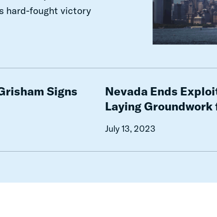
his hard-fought victory
Nevada
Ends
 Grisham Signs
Nevada Ends Exploit
Exploitative
Laying Groundwork 
Incarceration
Costs
July 13, 2023
While
Laying
Groundwork
for
Future
Misdemeanor
Reform