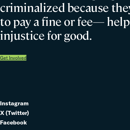
criminalized because they
to pay a fine or fee— help
injustice for good.
Get Involved
Instagram
Link
X (Twitter)
to
Link
Facebook
Link
to