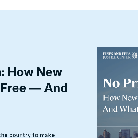
n: How New
 Free — And
 the country to make