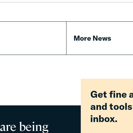
Fines
&
Fees
More News
Get fine 
and tools
inbox.
 are being