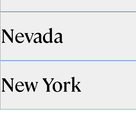
Nevada
New York