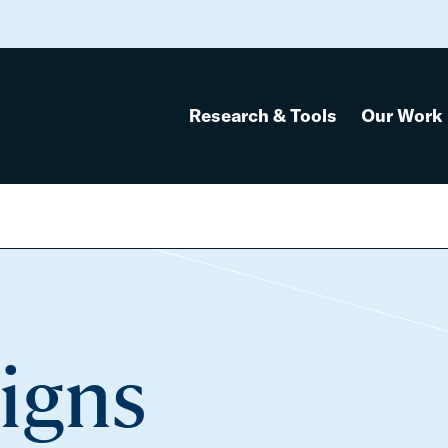
Research & Tools
Our Work
igns