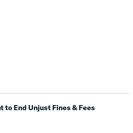
t to End Unjust Fines & Fees