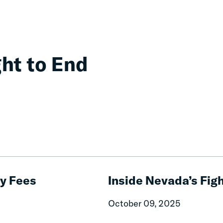
ght to End
Inside
Nevada’s
ry Fees
Inside Nevada’s Figh
Fight
to
October 09, 2025
End
Unjust