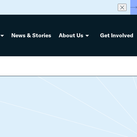
S
News & Stories
About Us
Get Involved