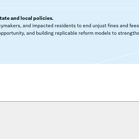
tate and local policies.
ymakers, and impacted residents to end unjust fines and fees
opportunity, and building replicable reform models to strength