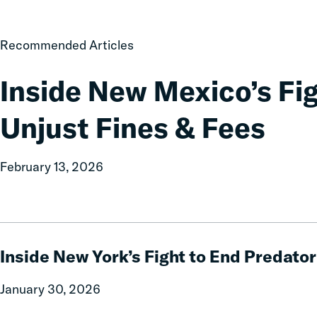
Law
Inside
Recommended Articles
New
Mexico’s
Inside New Mexico’s Fi
Fight
to
Unjust Fines & Fees
End
Unjust
Fines
February 13, 2026
&
Fees
Inside
New
Inside New York’s Fight to End Predato
York’s
Fight
January 30, 2026
to
End