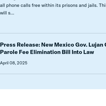
And
all phone calls free within its prisons and jails. T
What
will s…
Comes
Next
Press
Release:
Press Release: New Mexico Gov. Lujan
New
Parole Fee Elimination Bill Into Law
Mexico
Gov.
April 08, 2025
Lujan
Grisham
Signs
Parole
Fee
Elimination
Bill
Into