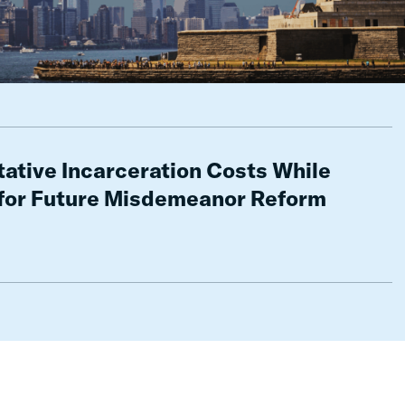
ative Incarceration Costs While
for Future Misdemeanor Reform