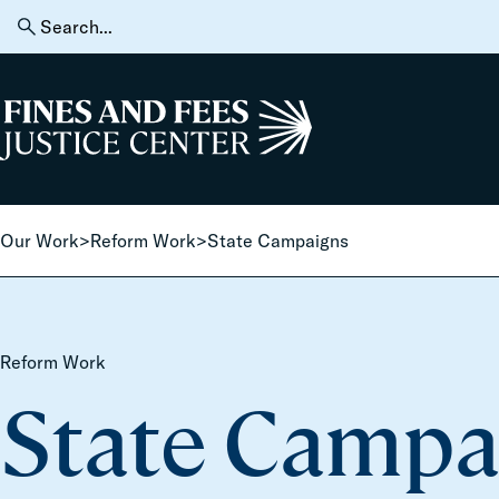
Skip to content
Search
for:
Home
Our Work
>
Reform Work
>
State Campaigns
Reform Work
State Campa