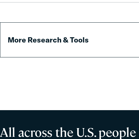
Predatory
Fees
More Research & Tools
All across the U.S. people