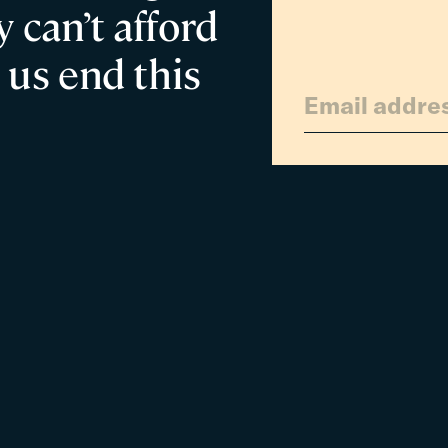
 can’t afford
 us end this