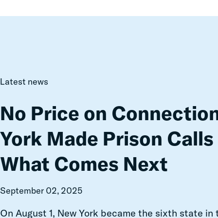
No
Latest news
Price
on
No Price on Connectio
Connection:
How
York Made Prison Calls
New
York
What Comes Next
Made
Prison
Calls
September 02, 2025
Free
—
On August 1, New York became the sixth state in