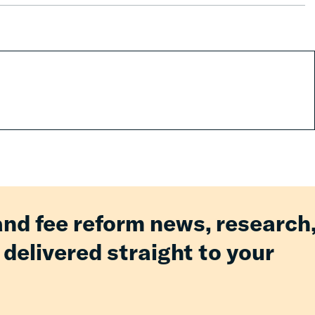
and fee reform news, research
 delivered straight to your