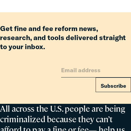
Get fine and fee reform news,
research, and tools delivered straight
to your inbox.
Subscribe
All across the U.S. people are being
criminalized because they can’t
afford to pay a fine or fee— help us