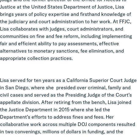
Justice at the United States Department of Justice, Lisa
brings years of policy expertise and firsthand knowledge of
the judiciary and court administration to her work. At FFJC,
Lisa collaborates with judges, court administrators, and
communities on fine and fee reform, including implementing
fair and efficient ability to pay assessments, effective
alternatives to monetary sanctions, fee elimination, and
appropriate collection practices.
Lisa served for ten years as a California Superior Court Judge
in San Diego, where she presided over criminal, family and
civil cases and served as the Presiding Judge of the Court’s
appellate division. After retiring from the bench, Lisa joined
the Justice Department in 2015 where she led the
Department’s efforts to address fines and fees. Her
collaborative work across multiple DOJ components resulted
in two convenings, millions of dollars in funding, and the