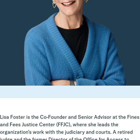
Lisa Foster is the Co-Founder and Senior Advisor at the Fines
and Fees Justice Center (FFJC), where she leads the
organization’s work with the judiciary and courts. A retired
judge and the former Director of the Office for Access to