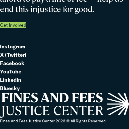
end this injustice for good.
Get Involved
Instagram
Link
X (Twitter)
to
Link
Facebook
Link
to
YouTube
Link
to
LinkedIn
to
Link
Bluesky
Link
to
to
Home
Fines And Fees Justice Center 2026 ® All Rights Reserved