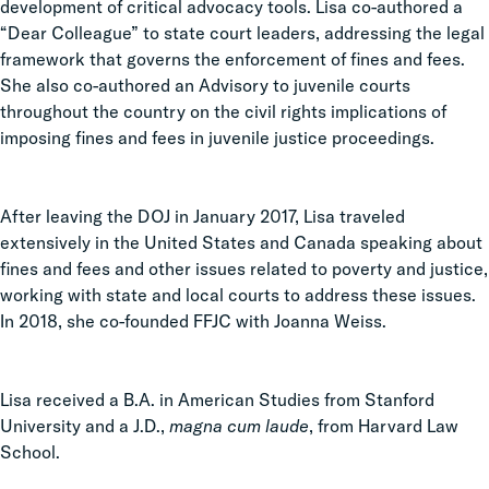
development of critical advocacy tools. Lisa co-authored a
“Dear Colleague” to state court leaders, addressing the legal
framework that governs the enforcement of fines and fees.
She also co-authored an Advisory to juvenile courts
throughout the country on the civil rights implications of
imposing fines and fees in juvenile justice proceedings.
After leaving the DOJ in January 2017, Lisa traveled
extensively in the United States and Canada speaking about
fines and fees and other issues related to poverty and justice,
working with state and local courts to address these issues.
In 2018, she co-founded FFJC with Joanna Weiss.
Lisa received a B.A. in American Studies from Stanford
University and a J.D.,
magna cum laude
, from Harvard Law
School.