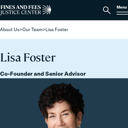
Skip to content
S
Search
Menu
for:
Home
Open
search
About Us
>
Our Team
>
Lisa Foster
Lisa Foster
Co-Founder and Senior Advisor