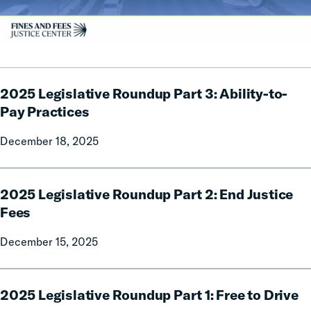
2025
2025 Legislative Roundup Part 3: Ability-to-
Legislative
Roundup
Pay Practices
Part
December 18, 2025
3:
Ability-
to-
2025
Pay
2025 Legislative Roundup Part 2: End Justice
Legislative
Practices
Roundup
Fees
Part
December 15, 2025
2:
End
Justice
2025
Fees
2025 Legislative Roundup Part 1: Free to Drive
Legislative
Roundup