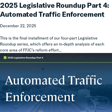
Roundup
2025 Legislative Roundup Part 4:
Part
Automated Traffic Enforcement
4:
Automated
December 22, 2025
Traffic
Enforcement
This is the final installment of our four-part Legislative
Roundup series, which offers an in-depth analysis of each
core area of FFJC’s reform effort...