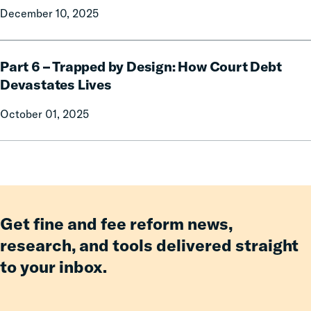
December 10, 2025
Part
1:
Part
Free
Part 6 – Trapped by Design: How Court Debt
6
to
–
Drive
Devastates Lives
Trapped
October 01, 2025
by
Design:
How
Court
Debt
Devastates
Lives
Get fine and fee reform news,
research, and tools delivered straight
to your inbox.