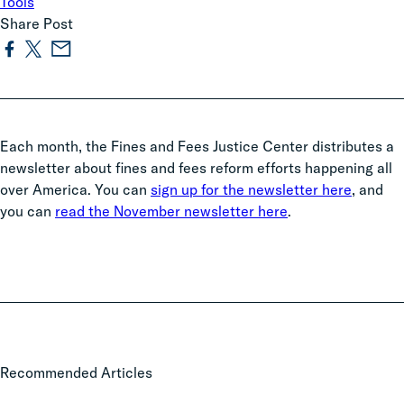
Tools
Share Post
Each month, the Fines and Fees Justice Center distributes a
newsletter about fines and fees reform efforts happening all
over America. You can
sign up for the newsletter here
, and
you can
read the November newsletter here
.
2025
Recommended Articles
Legislative