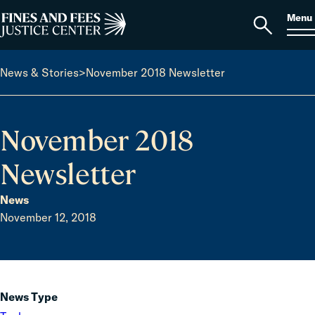
Skip to content
S
Search
Menu
for:
Home
Open
search
News & Stories
>
November 2018 Newsletter
November 2018
Newsletter
News
November 12, 2018
News Type