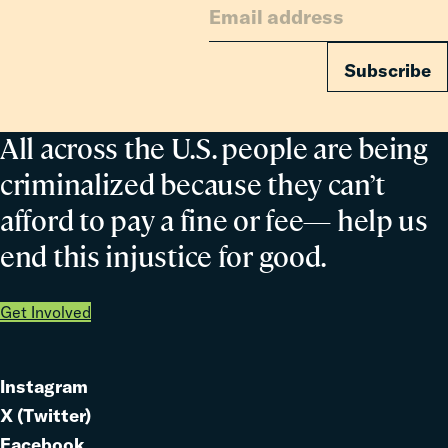
Subscribe
All across the U.S. people are being
criminalized because they can’t
afford to pay a fine or fee— help us
end this injustice for good.
Get Involved
Instagram
Link
X (Twitter)
to
Link
Facebook