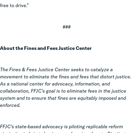
free to drive.”
###
About the Fines and Fees Justice Center
The Fines & Fees Justice Center seeks to catalyze a
movement to eliminate the fines and fees that distort justice.
As a national center for advocacy, information, and
collaboration, FFJC’s goal is to eliminate fees in the justice
system and to ensure that fines are equitably imposed and
enforced.
FFJC’s state-based advocacy is piloting replicable reform