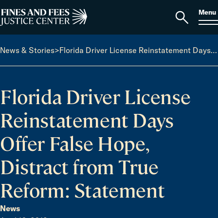
Skip to content
S
Search
Menu
for:
Home
Open
search
News & Stories
>
Florida Driver License Reinstatement Days Offer False Hope, Distract from True Reform: Statement
Florida Driver License
Reinstatement Days
Offer False Hope,
Distract from True
Reform: Statement
News