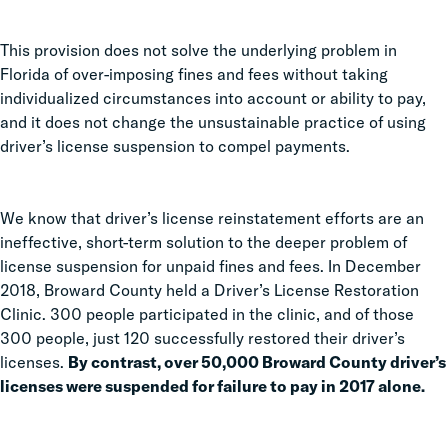
This provision does not solve the underlying problem in
Florida of over-imposing fines and fees without taking
individualized circumstances into account or ability to pay,
and it does not change the unsustainable practice of using
driver’s license suspension to compel payments.
We know that driver’s license reinstatement efforts are an
ineffective, short-term solution to the deeper problem of
license suspension for unpaid fines and fees. In December
2018, Broward County held a Driver’s License Restoration
Clinic. 300 people participated in the clinic, and of those
300 people, just 120 successfully restored their driver’s
licenses.
By contrast, over 50,000 Broward County driver’s
licenses were suspended for failure to pay in 2017 alone.