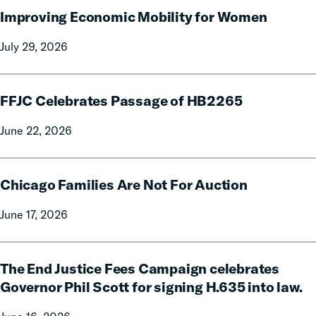
Improving Economic Mobility for Women
Economic
Mobility
July 29, 2026
for
Women
FFJC
FFJC Celebrates Passage of HB2265
Celebrates
Passage
June 22, 2026
of
HB2265
Chicago
Chicago Families Are Not For Auction
Families
Are
June 17, 2026
Not
For
The
Auction
The End Justice Fees Campaign celebrates
End
Justice
Governor Phil Scott for signing H.635 into law.
Fees