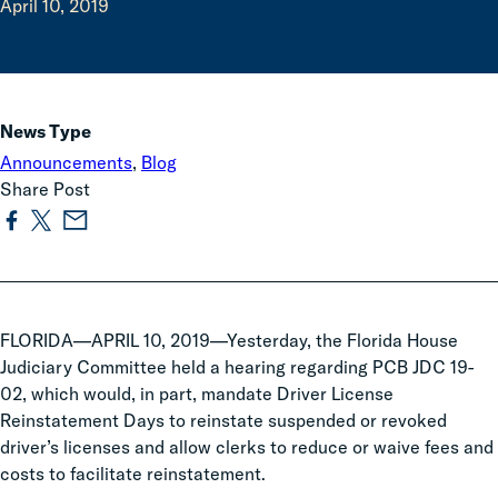
April 10, 2019
News Type
Announcements
,
Blog
Share Post
FLORIDA—APRIL 10, 2019—Yesterday, the Florida House
Judiciary Committee held a hearing regarding PCB JDC 19-
02, which would, in part, mandate Driver License
Reinstatement Days to reinstate suspended or revoked
driver’s licenses and allow clerks to reduce or waive fees and
costs to facilitate reinstatement.