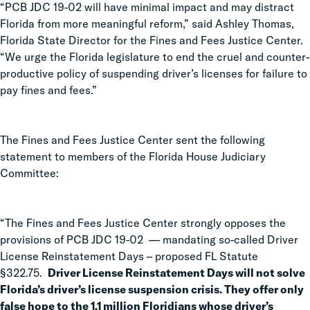
“PCB JDC 19-02 will have minimal impact and may distract
Florida from more meaningful reform,” said Ashley Thomas,
Florida State Director for the Fines and Fees Justice Center.
“We urge the Florida legislature to end the cruel and counter-
productive policy of suspending driver’s licenses for failure to
pay fines and fees.”
The Fines and Fees Justice Center sent the following
statement to members of the Florida House Judiciary
Committee:
“The Fines and Fees Justice Center strongly opposes the
provisions of PCB JDC 19-02 — mandating so-called Driver
License Reinstatement Days – proposed FL Statute
§322.75.
Driver License Reinstatement Days will not solve
Florida’s driver’s license suspension crisis. They offer only
false hope to the 1.1 million Floridians whose driver’s