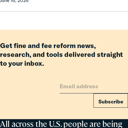
June 16, 2026
Campaign
celebrates
Governor
Phil
Scott
for
signing
Get fine and fee reform news,
H.635
research, and tools delivered straight
into
to your inbox.
law.
Subscribe
All across the U.S. people are being