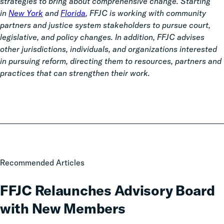
strategies to bring about comprehensive change. Starting
in
New York
and
Florida
, FFJC is working with community
partners and justice system stakeholders to pursue court,
legislative, and policy changes. In addition, FFJC advises
other jurisdictions, individuals, and organizations interested
in pursuing reform, directing them to resources, partners and
practices that can strengthen their work.
FFJC
Recommended Articles
Relaunches
Advisory
FFJC Relaunches Advisory Board
Board
with New Members
with
New