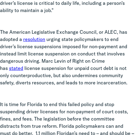
driver’s license is critical to daily life, including a person’s
ability to maintain a job.”
The American Legislative Exchange Council, or ALEC, has
adopted a
resolution
urging state policymakers to end
driver’s license suspensions imposed for non-payment and
instead limit license suspension on conduct that involves
dangerous driving. Marc Levin of Right on Crime
has
stated
license suspension for unpaid court debt is not
only counterproductive, but also undermines community
safety, diverts resources, and leads to more incarceration.
It is time for Florida to end this failed policy and stop
suspending driver licenses for non-payment of court costs,
fines, and fees. The legislation before the committee
distracts from true reform. Florida policymakers can and
must do better. 1.1 million Floridan’s need to – and should be –