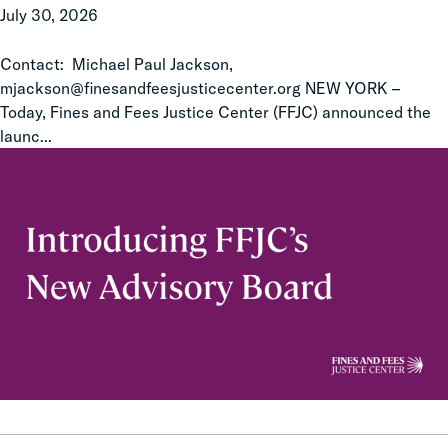
July 30, 2026
Members
Contact: Michael Paul Jackson,
mjackson@finesandfeesjusticecenter.org NEW YORK –
Today, Fines and Fees Justice Center (FFJC) announced the
launc...
Improving