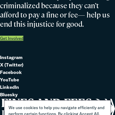
criminalized because they can’t
afford to pay a fine or fee— help us
end this injustice for good.
Get Involved
Instagram
Link
X (Twitter)
to
Link
Facebook
Link
to
YouTube
Link
to
LinkedIn
to
Link
Bluesky
Link
to
to
We use cookies to help you navigate efficiently and
perform certain functions. By clicking Accept All,