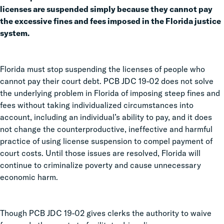
licenses are suspended simply because they cannot pay
the excessive fines and fees imposed in the Florida justice
system.
Florida must stop suspending the licenses of people who
cannot pay their court debt. PCB JDC 19-02 does not solve
the underlying problem in Florida of imposing steep fines and
fees without taking individualized circumstances into
account, including an individual’s ability to pay, and it does
not change the counterproductive, ineffective and harmful
practice of using license suspension to compel payment of
court costs. Until those issues are resolved, Florida will
continue to criminalize poverty and cause unnecessary
economic harm.
Though PCB JDC 19-02 gives clerks the authority to waive