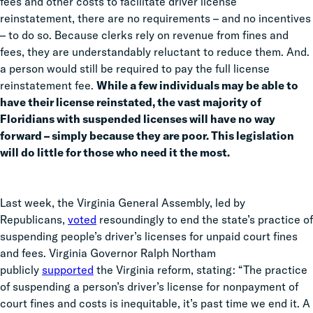
fees and other costs to facilitate driver license
reinstatement, there are no requirements – and no incentives
– to do so. Because clerks rely on revenue from fines and
fees, they are understandably reluctant to reduce them. And.
a person would still be required to pay the full license
reinstatement fee.
While a few individuals may be able to
have their license reinstated, the vast majority of
Floridians with suspended licenses will have no way
forward – simply because they are poor. This legislation
will do little for those who need it the most.
Last week, the Virginia General Assembly, led by
Republicans,
voted
resoundingly to end the state’s practice of
suspending people’s driver’s licenses for unpaid court fines
and fees. Virginia Governor Ralph Northam
publicly
supported
the Virginia reform, stating: “The practice
of suspending a person’s driver’s license for nonpayment of
court fines and costs is inequitable, it’s past time we end it. A