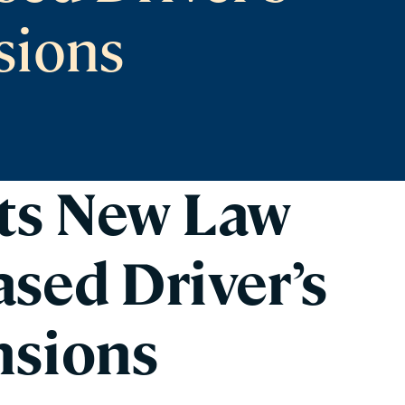
sions
ts New Law
sed Driver’s
nsions