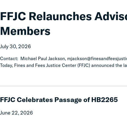
Relaunches
Advisory
FFJC Relaunches Advis
Board
with
Members
New
Members
July 30, 2026
Contact: Michael Paul Jackson, mjackson@finesandfeesjust
Today, Fines and Fees Justice Center (FFJC) announced the la
FFJC
Celebrates
FFJC Celebrates Passage of HB2265
Passage
of
June 22, 2026
HB2265