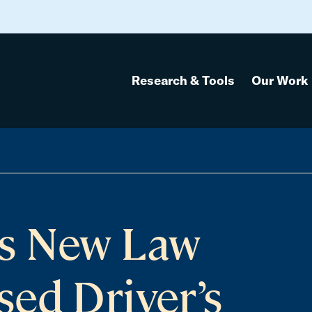
Research & Tools
Our Work
s New Law
ed Driver’s