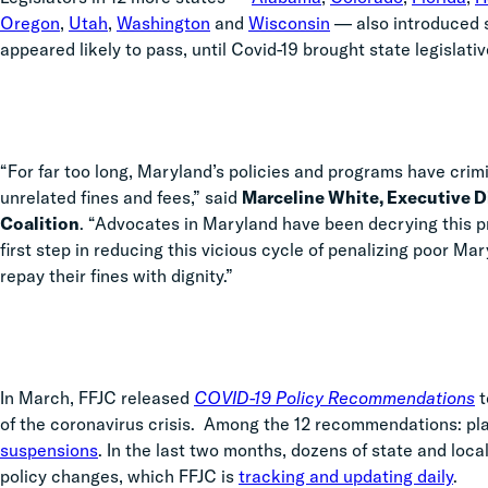
Oregon
,
Utah
,
Washington
and
Wisconsin
—
also introduced si
appeared likely to pass, until Covid-19 brought state legislati
“For far too long, Maryland’s policies and programs have crimi
unrelated fines and fees,” said
Marceline White, Executive D
Coalition
. “Advocates in Maryland have been decrying this pro
first step in reducing this vicious cycle of penalizing poor Ma
repay their fines with dignity.”
In March, FFJC released
COVID-19 Policy Recommendations
t
of the coronavirus crisis. Among the 12 recommendations: p
suspensions
. In the last two months,
dozens of state and loca
policy changes, which FFJC is
tracking and updating daily
.