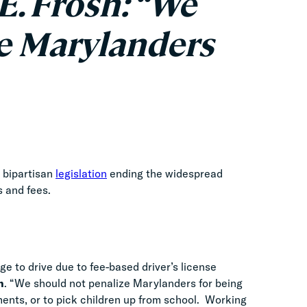
E. Frosh: “We
e Marylanders
 bipartisan
legislation
ending the widespread
es and fees.
ge to drive due to fee-based driver’s license
h
. “We should not penalize Marylanders for being
ntments, or to pick children up from school. Working