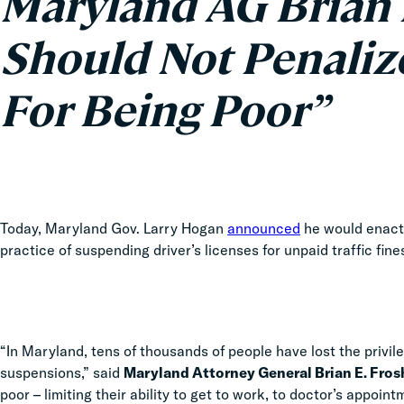
Maryland AG Brian 
Should Not Penaliz
For Being Poor”
Today, Maryland Gov. Larry Hogan
announced
he would enact
practice of suspending driver’s licenses for unpaid traffic fin
“In Maryland, tens of thousands of people have lost the privile
suspensions,” said
Maryland Attorney General Brian E. Fros
poor – limiting their ability to get to work, to doctor’s appoi