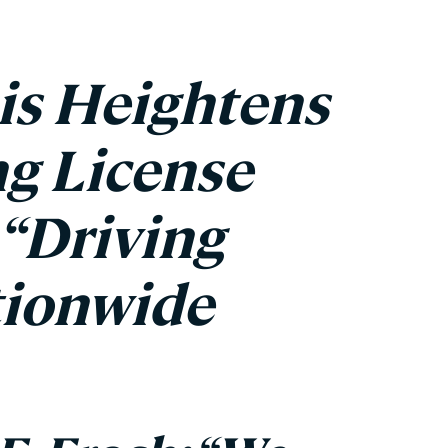
is Heightens
g License
“Driving
tionwide