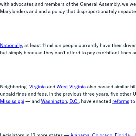
with advocates and members of the General Assembly, we were
Marylanders and end a policy that disproportionately impacte
Nationally
, at least 11 million people currently have their dri
but
simply because they can’t afford to pay exorbitant fines and
Neighboring
Virginia
and
West Virginia
also passed similar bil
unpaid fines and fees. In the previous three years, five other U
Mississippi
—
and
Washington, D.C.
, have enacted
reforms
to
Legislators in 12 more states
—
Alabama
,
Colorado
,
Florida
,
H