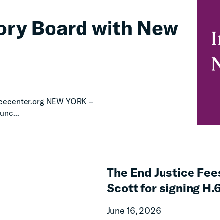
ory Board with New
icecenter.org NEW YORK –
unc...
The
End
The End Justice Fee
Justice
Scott for signing H.
Fees
Campaign
June 16, 2026
celebrates