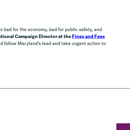
is bad for the economy, bad for public safety, and
ational Campaign Director at the
Fines and Fees
ld follow Maryland’s lead and take urgent action to