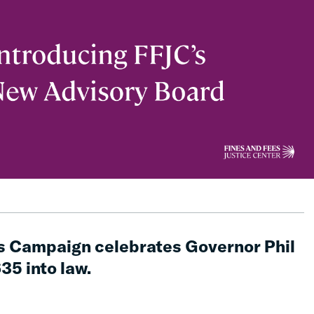
s Campaign celebrates Governor Phil
635 into law.