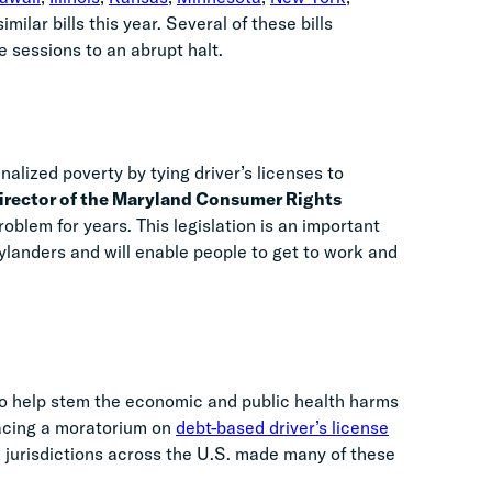
milar bills this year. Several of these bills
ve sessions to an abrupt halt.
nalized poverty by tying driver’s licenses to
irector of the Maryland Consumer Rights
blem for years. This legislation is an important
rylanders and will enable people to get to work and
o help stem the economic and public health harms
lacing a moratorium on
debt-based driver’s license
l jurisdictions across the U.S. made many of these