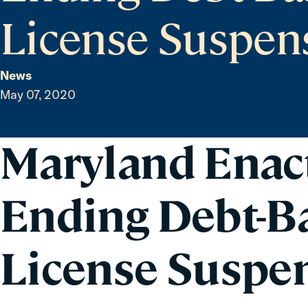
License Suspen
News
May 07, 2020
Maryland Enac
Ending Debt-Ba
License Suspe