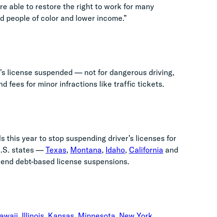
 able to restore the right to work for many
d people of color and lower income.”
ver’s license suspended
— not for dangerous driving,
 fees for minor infractions like traffic tickets.
ls this year to stop suspending driver’s licenses for
.S. states
—
Texas
,
Montana
,
Idaho
,
California
and
 end debt-based license suspensions.
awaii
,
Illinois
,
Kansas
,
Minnesota
,
New York
,