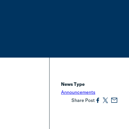
News Type
Announcements
Share Post