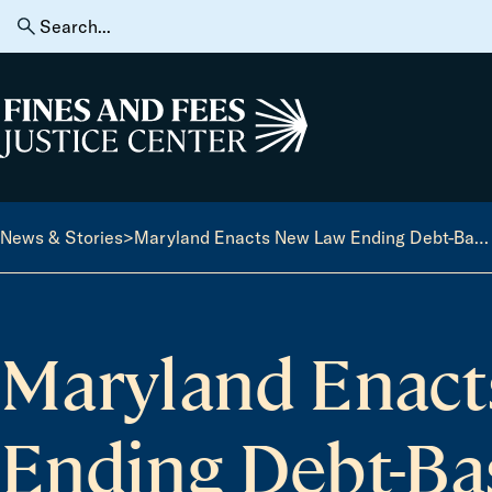
Skip to content
Search
for:
Home
News & Stories
>
Maryland Enacts New Law Ending Debt-Based Driver’s License Suspensions
Maryland Enact
Ending Debt-Bas