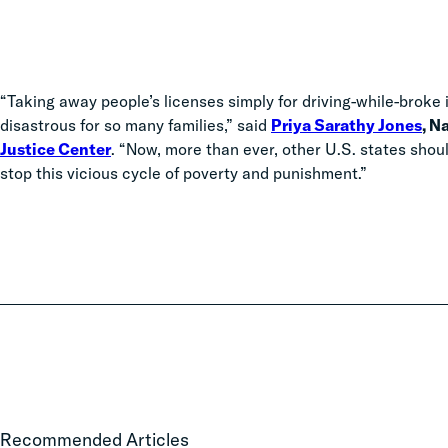
“Taking away people’s licenses simply for driving-while-broke 
disastrous for so many families,” said
Priya Sarathy Jones
, N
Justice Center
. “Now, more than ever,
other U.S. states shou
stop this vicious cycle of poverty and punishment.”
FFJC
Recommended Articles