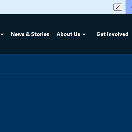
S
News & Stories
About Us
Get Involved