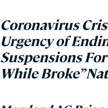
Coronavirus Cris
Urgency of Endin
Suspensions For 
While Broke” Na