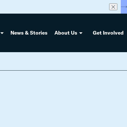
S
News & Stories
About Us
Get Involved