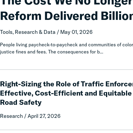
The Cost We No Longer
No
Longer
Reform Delivered Billion
Pay:
How
Fines
Tools, Research & Data / May 01, 2026
and
Fees
People living paycheck-to-paycheck and communities of color 
Reform
justice fines and fees. The consequences for b...
Delivered
Billions
in
Right-
Relief
Sizing
Right-Sizing the Role of Traffic Enforce
for
the
Effective, Cost-Efficient and Equitabl
Families
Role
Road Safety
of
Traffic
Research / April 27, 2026
Enforcement:
Prioritizing
Effective,