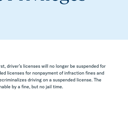
t, driver’s licenses will no longer be suspended for
ed licenses for nonpayment of infraction fines and
l decriminalizes driving on a suspended license. The
able by a fine, but no jail time.