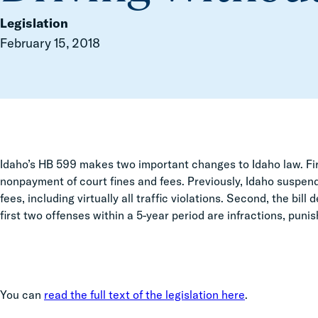
Legislation
February 15, 2018
Idaho’s HB 599 makes two important changes to Idaho law. Firs
nonpayment of court fines and fees. Previously, Idaho suspend
fees, including virtually all traffic violations. Second, the bil
first two offenses within a 5-year period are infractions, punish
You can
read the full text of the legislation here
.