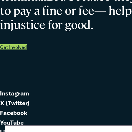
them?
to pay a fine or fee— help
injustice for good.
Get Involved
Instagram
Link
X (Twitter)
to
Link
Facebook
Link
to
YouTube
Link
to