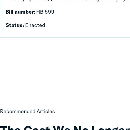
Bill number:
HB 599
Status:
Enacted
The
Recommended Articles
Cost
We