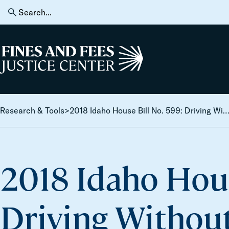
Skip to content
Search
for:
Home
Research & Tools
>
2018 Idaho House Bill No. 599: Driving Without Privi
2018 Idaho Hous
Driving Without