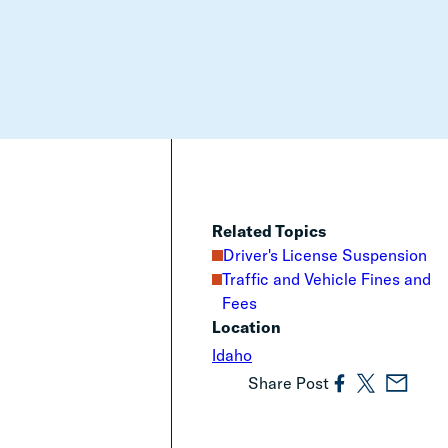
Related Topics
Driver's License Suspension
Traffic and Vehicle Fines and
Fees
Location
Idaho
Share Post