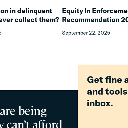
Equity
Our
In
on in delinquent
Equity In Enforceme
Roadways
Enforcement
Safe
 ever collect them?
Recommendation 2
Working
Group:
5
September 22, 2025
Report
of
Recommendation
2025
Get fine 
and tools
inbox.
 are being
 can’t afford