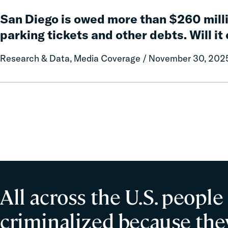
San
Cost-
Diego
San Diego is owed more than $260 milli
Efficient
is
and
parking tickets and other debts. Will it
owed
Equitable
more
Improvements
Research & Data, Media Coverage / November 30, 202
than
to
$260
Road
million
Safety
in
delinquent
parking
tickets
and
other
debts.
Will
All across the U.S. people
it
ever
criminalized because they
collect