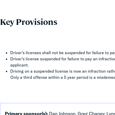
Key Provisions
Driver’s licenses shall not be suspended for failure to pa
Driver’s license suspended for failure to pay an infracti
applicant.
Driving on a suspended license is now an infraction rath
Only a third offense within a 5 year period is a misdeme
Primary sponsor(s):
Dan Johnson, Greg Chaney, Lynn