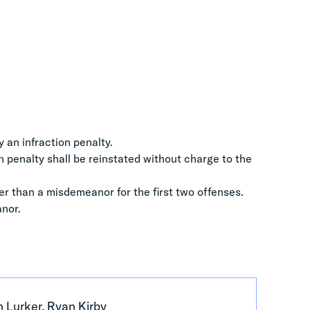
y an infraction penalty.
on penalty shall be reinstated without charge to the
er than a misdemeanor for the first two offenses.
anor.
 Lurker, Ryan Kirby