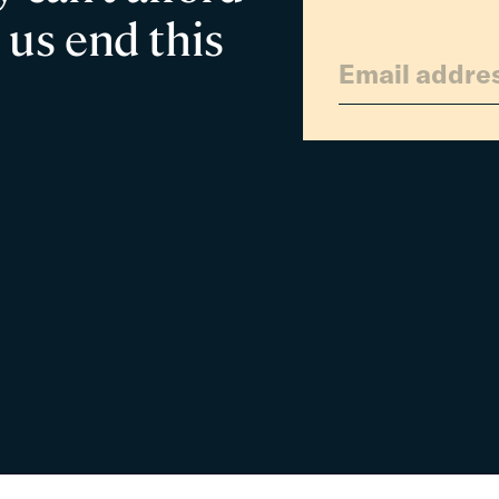
 us end this