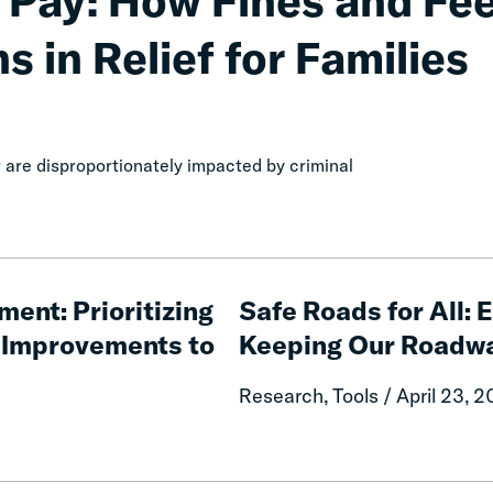
 Pay: How Fines and Fe
s in Relief for Families
are disproportionately impacted by criminal
Safe
Roads
ment: Prioritizing
Safe Roads for All:
for
e Improvements to
Keeping Our Roadw
All:
Evidence-
Research, Tools / April 23, 
Based
Strategies
for
Keeping