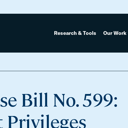
Research & Tools
Our Work
leges
e Bill No. 599:
 Privileges