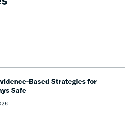
es
 Evidence-Based Strategies for
ays Safe
2026