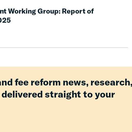
nt Working Group: Report of
025
and fee reform news, research
 delivered straight to your