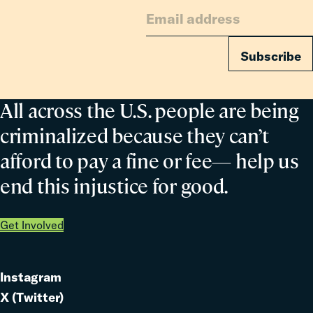
Families
Subscribe
All across the U.S. people are being
criminalized because they can’t
afford to pay a fine or fee— help us
end this injustice for good.
Get Involved
Instagram
Link
X (Twitter)
to
Link