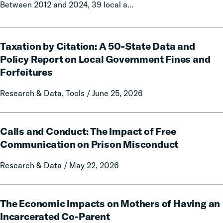
Between 2012 and 2024, 39 local a...
Taxation
Taxation by Citation: A 50-State Data and
by
Citation:
Policy Report on Local Government Fines and
A
Forfeitures
50-
State
Research & Data, Tools / June 25, 2026
Data
and
Calls
Policy
Calls and Conduct: The Impact of Free
and
Report
Conduct:
Communication on Prison Misconduct
on
The
Local
Research & Data / May 22, 2026
Impact
Government
of
Fines
Free
The
and
Communication
The Economic Impacts on Mothers of Having an
Economic
Forfeitures
on
Impacts
Incarcerated Co-Parent