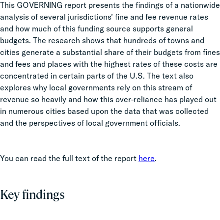
This GOVERNING report presents the findings of a nationwide
analysis of several jurisdictions’
fine
and fee revenue rates
and how much of this funding source supports general
budgets. The research shows that hundreds of towns and
cities generate a substantial share of their budgets from
fines
and fees and places with the highest rates of these costs are
concentrated in certain parts of the U.S. The text also
explores why local governments rely on this stream of
revenue so heavily and how this over-reliance has played out
in numerous cities based upon the data that was collected
and the perspectives of local government officials.
You can read the full text of the report
here
.
Key findings