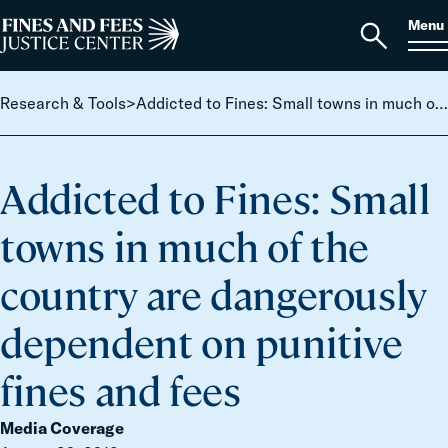
Skip to content
S
Search
Menu
for:
Home
Open
search
Research & Tools
>
Addicted to Fines: Small towns in much of the country are dangerously dependent on punitive fines and fees
Addicted to Fines: Small
towns in much of the
country are dangerously
dependent on punitive
fines and fees
Media Coverage