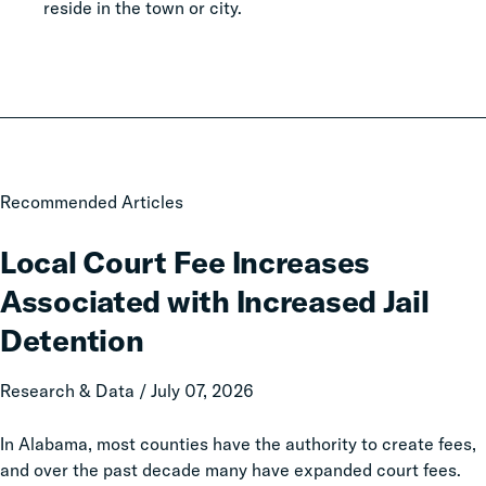
reside in the town or city.
Local
Recommended Articles
Court
Fee
Local Court Fee Increases
Increases
Associated with Increased Jail
Associated
with
Detention
Increased
Jail
Research & Data / July 07, 2026
Detention
In Alabama, most counties have the authority to create fees,
and over the past decade many have expanded court fees.