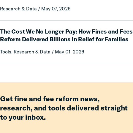
Prison
on
Research & Data / May 07, 2026
Misconduct
Mothers
of
Having
The
an
The Cost We No Longer Pay: How Fines and Fees
Cost
Incarcerated
We
Reform Delivered Billions in Relief for Families
Co-
No
Tools, Research & Data / May 01, 2026
Parent
Longer
Pay:
How
Fines
and
Fees
Reform
Get fine and fee reform news,
Delivered
research, and tools delivered straight
Billions
to your inbox.
in
Relief
for