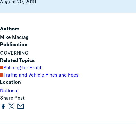
August 20, 2019
Authors
Mike Maciag
Publication
GOVERNING
Related Topics
Policing for Profit
Traffic and Vehicle Fines and Fees
Location
National
Share Post