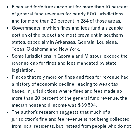
Fines
and forfeitures account for more than 10 percent
of general fund revenues for nearly 600 jurisdictions
and for more than 20 percent in 284 of those areas.
Governments in which fines and fees fund a sizeable
portion of the budget are most prevalent in southern
states, especially in Arkansas, Georgia, Louisiana,
Texas, Oklahoma and New York.
Some jurisdictions in Georgia and Missouri exceed the
revenue cap for
fines
and fees mandated by state
legislation.
Places that rely more on
fines
and fees for revenue had
a history of economic decline, leading to weak tax
bases. In jurisdictions where
fines
and fees made up
more than 20 percent of the general fund revenue, the
median household income was $39,594.
The author’s research suggests that much of a
jurisdiction’s
fine
and fee revenue is not being collected
from local residents, but instead from people who do not