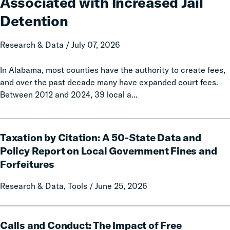
Associated with Increased Jail
Associated
with
Detention
Increased
Jail
Research & Data / July 07, 2026
Detention
In Alabama, most counties have the authority to create fees,
and over the past decade many have expanded court fees.
Between 2012 and 2024, 39 local a...
Taxation
Taxation by Citation: A 50-State Data and
by
Citation:
Policy Report on Local Government Fines and
A
Forfeitures
50-
State
Research & Data, Tools / June 25, 2026
Data
and
Calls
Policy
Calls and Conduct: The Impact of Free
and