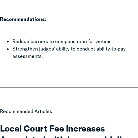
Recommendations:
Reduce barriers to compensation for victims.
Strengthen judges’ ability to conduct ability-to-pay
assessments.
Local
Recommended Articles
Court
Fee
Local Court Fee Increases
Increases