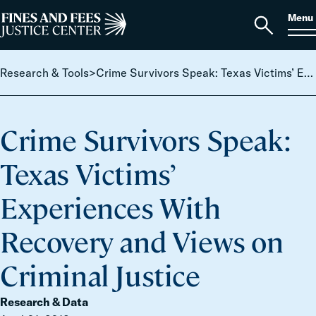
Skip to content
S
Search
Menu
for:
Home
Open
search
Research & Tools
>
Crime Survivors Speak: Texas Victims’ Experiences With Recovery and Views on Criminal Justice
Crime Survivors Speak:
Texas Victims’
Experiences With
Recovery and Views on
Criminal Justice
Research & Data