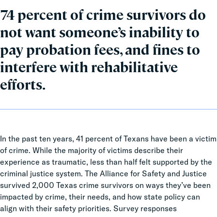
74 percent of crime survivors do
not want someone’s inability to
pay probation fees, and fines to
interfere with rehabilitative
efforts.
In the past ten years, 41 percent of Texans have been a victim
of crime. While the majority of victims describe their
experience as traumatic, less than half felt supported by the
criminal justice system. The Alliance for Safety and Justice
survived 2,000 Texas crime survivors on ways they’ve been
impacted by crime, their needs, and how state policy can
align with their safety priorities. Survey responses