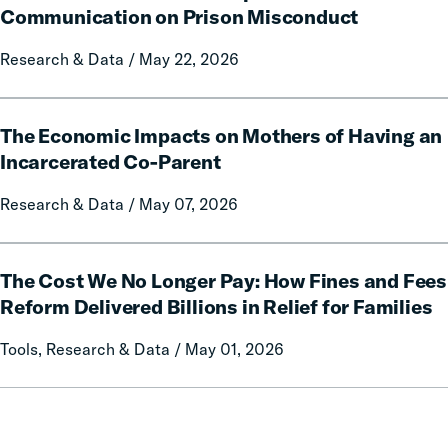
Report
Conduct:
Communication on Prison Misconduct
on
The
Local
Research & Data / May 22, 2026
Impact
Government
of
Fines
Free
The
and
Communication
The Economic Impacts on Mothers of Having an
Economic
Forfeitures
on
Impacts
Incarcerated Co-Parent
Prison
on
Research & Data / May 07, 2026
Misconduct
Mothers
of
Having
The
an
The Cost We No Longer Pay: How Fines and Fees
Cost
Incarcerated
We
Reform Delivered Billions in Relief for Families
Co-
No
Tools, Research & Data / May 01, 2026
Parent
Longer
Pay:
How
Fines
and