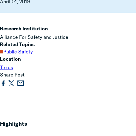
April 01, 2019
Research Institution
Alliance For Safety and Justice
Related Topics
Public Safety
Location
Texas
Share Post
Highlights