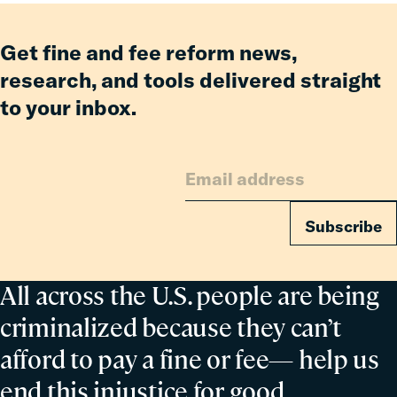
Fees
Reform
Get fine and fee reform news,
Delivered
research, and tools delivered straight
Billions
to your inbox.
in
Relief
for
Families
Subscribe
All across the U.S. people are being
criminalized because they can’t
afford to pay a fine or fee— help us
end this injustice for good.