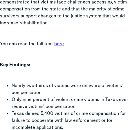
demonstrated that victims face challenges accessing victim
compensation from the state and that the majority of crime
survivors support changes to the justice system that would
increase rehabilitation.
You can read the full text
here
.
Key Findings:
Nearly two-thirds of victims were unaware of victims’
compensation.
Only nine percent of violent crime victims in Texas ever
receive victims’ compensation.
Texas denied 5,400 victims of crime compensation for
failure to cooperate with law enforcement or for
incomplete applications.