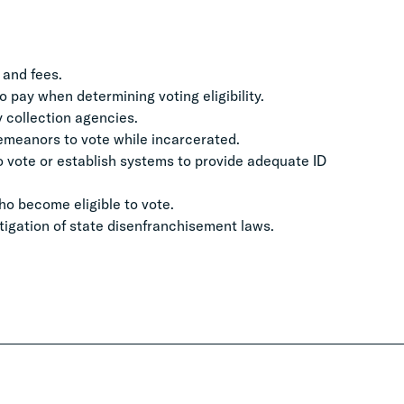
 and fees.
to pay when determining voting eligibility.
ty collection agencies.
sdemeanors to vote while incarcerated.
to vote or establish systems to provide adequate ID
ho become eligible to vote.
tigation of state disenfranchisement laws.