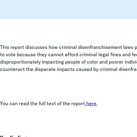
This report discusses how criminal disenfranchisement laws pr
to vote because they cannot afford criminal legal fines and fee
disproportionately impacting people of color and poorer indi
counteract the disparate impacts caused by criminal disenf
You can read the full text of the report
here
.