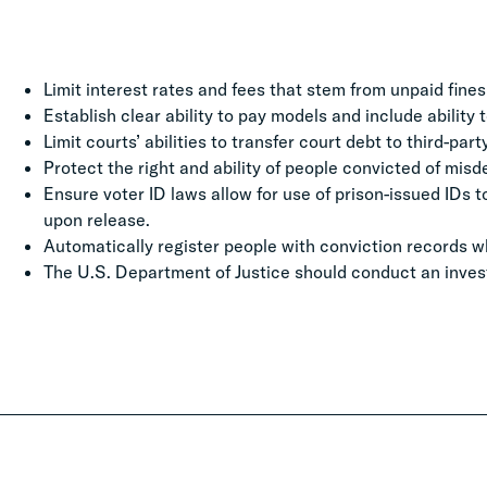
Limit interest rates and fees that stem from unpaid fines
Establish clear ability to pay models and include ability 
Limit courts’ abilities to transfer court debt to third-par
Protect the right and ability of people convicted of mi
Ensure voter ID laws allow for use of prison-issued IDs 
upon release.
Automatically register people with conviction records w
The U.S. Department of Justice should conduct an inves