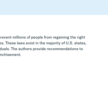
event millions of people from regaining the right
s. These laws exist in the majority of U.S. states,
viduals. The authors provide recommendations to
ranchisement.