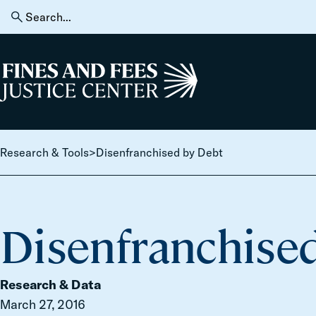
Skip to content
Search
for:
Home
Research & Tools
>
Disenfranchised by Debt
Disenfranchise
Research & Data
March 27, 2016