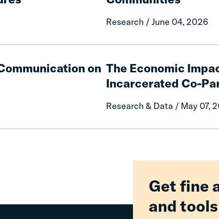
Fines
and
Research / June 04, 2026
Fees
on
Rural
The
Communities
Economic
e Communication on
The Economic Impac
Impacts
Incarcerated Co-Pa
on
Mothers
Research & Data / May 07, 
of
Having
an
Incarcerated
Co-
Parent
Get fine 
and tools