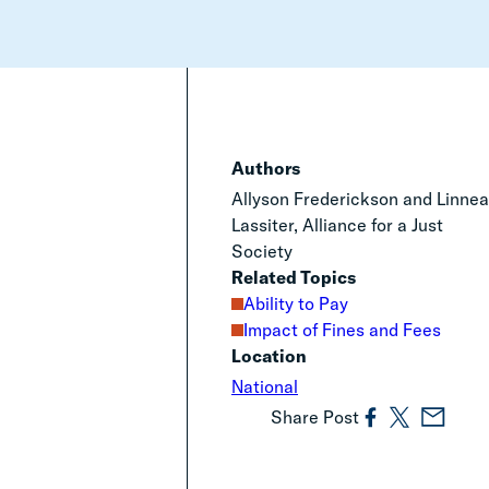
Authors
Allyson Frederickson and Linne
Lassiter, Alliance for a Just
Society
Related Topics
Ability to Pay
Impact of Fines and Fees
Location
National
Share Post