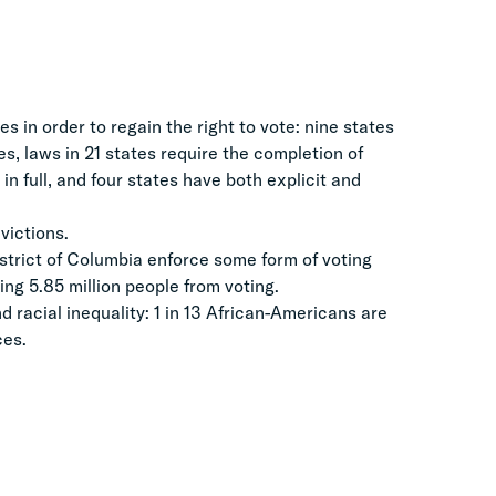
s in order to regain the right to vote: nine states
es, laws in 21 states require the completion of
in full, and four states have both explicit and
victions.
strict of Columbia enforce some form of voting
ing 5.85 million people from voting.
racial inequality: 1 in 13 African-Americans are
ces.