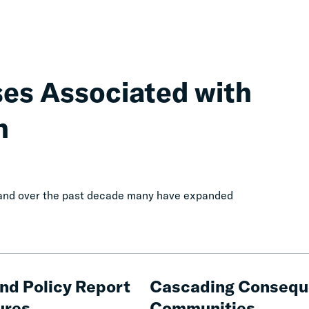
ses Associated with
n
, and over the past decade many have expanded
Cascading
Consequences
and Policy Report
Cascading Conseque
of
ures
Communities