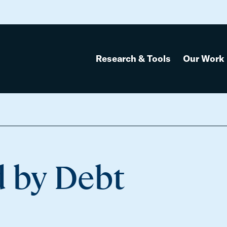
Research & Tools
Our Work
d by Debt