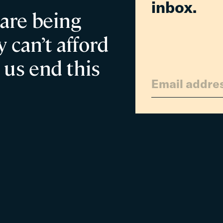
inbox.
 are being
 can’t afford
 us end this