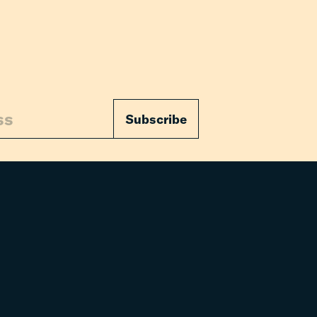
Subscribe