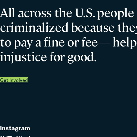
All across the U.S. people
criminalized because they
to pay a fine or fee— help
injustice for good.
Get Involved
Instagram
Link