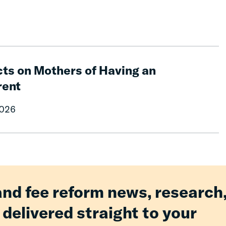
ts on Mothers of Having an
rent
2026
and fee reform news, research
 delivered straight to your