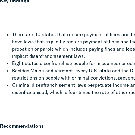
Key findings
There are 30 states that require payment of fines and fee
have laws that explicitly require payment of fines and fe
probation or parole which includes paying fines and fees 
implicit disenfranchisement laws.
Eight states disenfranchise people for misdemeanor con
Besides Maine and Vermont, every U.S. state and the Di
restrictions on people with criminal convictions, prevent
Criminal disenfranchisement laws perpetuate income and 
disenfranchised, which is four times the rate of other ra
Recommendations