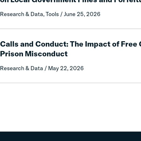
A
50-
Research & Data, Tools / June 25, 2026
State
Data
and
Calls
Policy
and
Calls and Conduct: The Impact of Fre
Report
Conduct:
Prison Misconduct
on
The
Local
Impact
Research & Data / May 22, 2026
Government
of
Fines
Free
and
Communication
Forfeitures
on
Prison
Misconduct