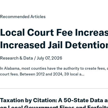
Local
Recommended Articles
Court
Fee
Local Court Fee Increa
Increases
Associated
Increased Jail Detentio
with
Increased
Jail
Research & Data / July 07, 2026
Detention
In Alabama, most counties have the authority to create fees
court fees. Between 2012 and 2024, 39 local a...
Taxation
by
Taxation by Citation: A 50-State Data 
Citation:
on Local Government Fines and Forfeit