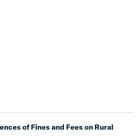
nces of Fines and Fees on Rural