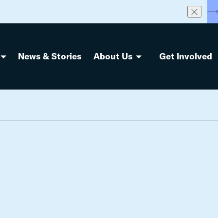
S
News & Stories
About Us
Get Involved