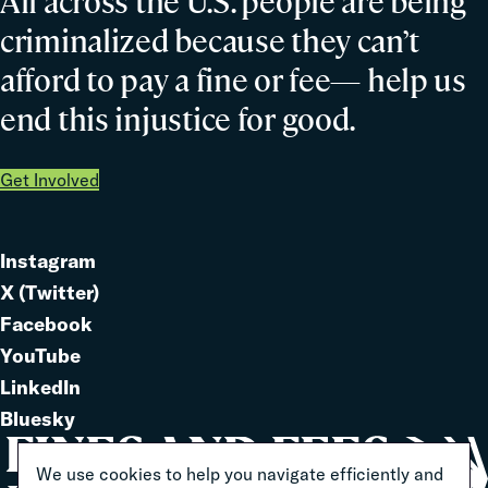
All across the U.S. people are being
criminalized because they can’t
afford to pay a fine or fee— help us
end this injustice for good.
Get Involved
Instagram
Link
X (Twitter)
to
Link
Facebook
Link
to
YouTube
Link
to
LinkedIn
to
Link
Bluesky
Link
to
to
We use cookies to help you navigate efficiently and