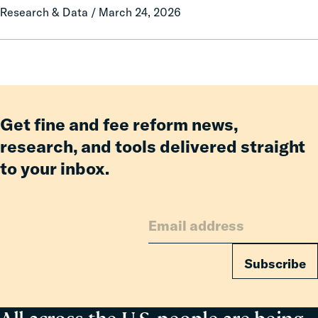
Research & Data / March 24, 2026
Fees
Lawmaking
Reform
Delivered
Billions
in
Relief
for
Get fine and fee reform news,
Families
research, and tools delivered straight
to your inbox.
Subscribe