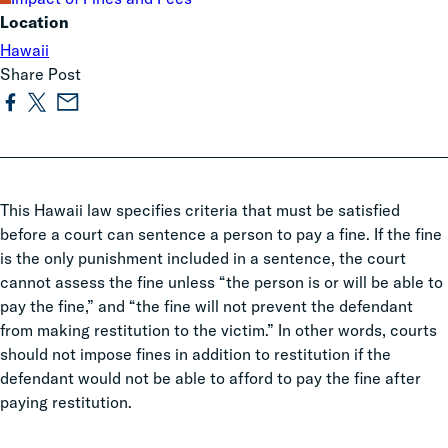
Location
Hawaii
Share Post
This Hawaii law specifies criteria that must be satisfied
before a court can sentence a person to pay a fine.
If the fine
is the only punishment included in a sentence, the court
cannot assess the fine unless “the person is or will be able to
pay the fine,” and “the fine will not prevent the defendant
from making restitution to the victim.”
In other words, courts
should not impose fines in addition to restitution if the
defendant would not be able to afford to pay the fine after
paying restitution.