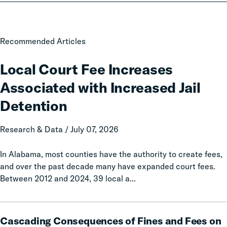
Local
Recommended Articles
Court
Fee
Local Court Fee Increases
Increases
Associated with Increased Jail
Associated
with
Detention
Increased
Jail
Research & Data / July 07, 2026
Detention
In Alabama, most counties have the authority to create fees,
and over the past decade many have expanded court fees.
Between 2012 and 2024, 39 local a...
Cascading
Cascading Consequences of Fines and Fees on
Consequences