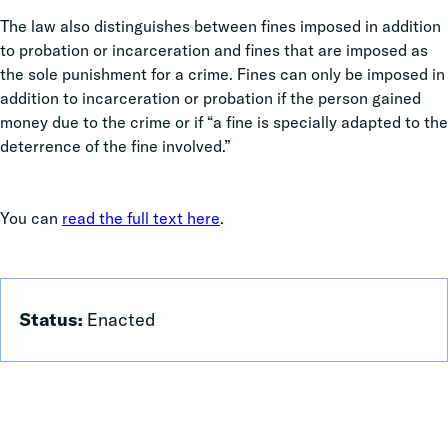
The law also distinguishes between fines imposed in addition
to probation or incarceration and fines that are imposed as
the sole punishment for a crime. Fines can only be imposed in
addition to incarceration or probation if the person gained
money due to the crime or if “a fine is specially adapted to the
deterrence of the fine involved.”
You can
read the full text here
.
Status:
Enacted