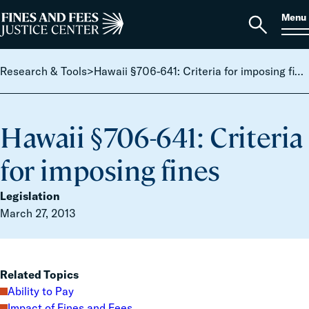
Skip to content
S
Search
Menu
for:
Home
Open
search
Research & Tools
>
Hawaii §706-641: Criteria for imposing fines
Hawaii §706-641: Criteria
for imposing fines
Legislation
March 27, 2013
Related Topics
Ability to Pay
Impact of Fines and Fees