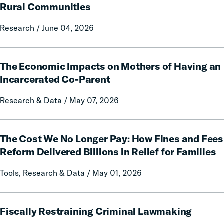
of
Rural Communities
Fines
Research / June 04, 2026
and
Fees
on
The
Rural
The Economic Impacts on Mothers of Having an
Economic
Communities
Impacts
Incarcerated Co-Parent
on
Research & Data / May 07, 2026
Mothers
of
Having
The
an
The Cost We No Longer Pay: How Fines and Fees
Cost
Incarcerated
We
Reform Delivered Billions in Relief for Families
Co-
No
Tools, Research & Data / May 01, 2026
Parent
Longer
Pay:
How
Fiscally
Fines
Fiscally Restraining Criminal Lawmaking
Restraining
and
Criminal