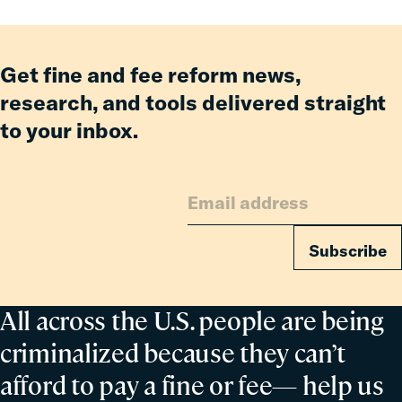
Get fine and fee reform news,
research, and tools delivered straight
to your inbox.
Subscribe
All across the U.S. people are being
criminalized because they can’t
afford to pay a fine or fee— help us