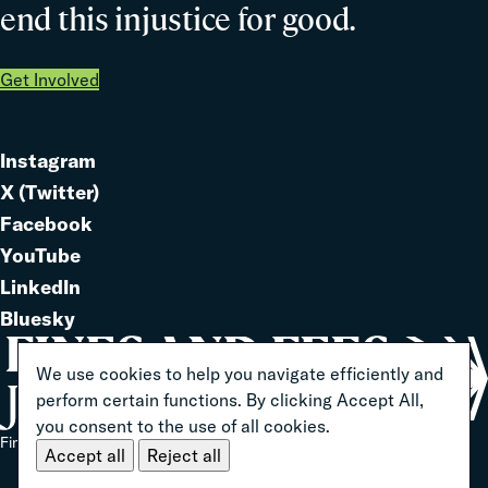
end this injustice for good.
Get Involved
Instagram
Link
X (Twitter)
to
Link
Facebook
Link
to
YouTube
Link
to
LinkedIn
to
Link
Bluesky
Link
to
to
We use cookies to help you navigate efficiently and
perform certain functions. By clicking Accept All,
you consent to the use of all cookies.
Home
Fines And Fees Justice Center 2026 ® All Rights Reserved
Accept all
Reject all