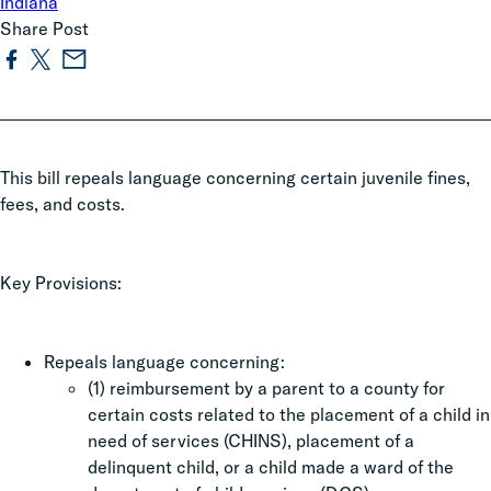
Indiana
Share Post
This bill repeals language concerning certain juvenile fines,
fees, and costs.
Key Provisions:
Repeals language concerning:
(1) reimbursement by a parent to a county for
certain costs related to the placement of a child in
need of services (CHINS), placement of a
delinquent child, or a child made a ward of the