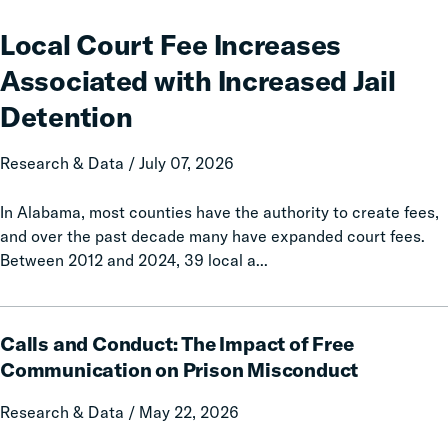
Court
Fee
Local Court Fee Increases
Increases
Associated with Increased Jail
Associated
with
Detention
Increased
Jail
Research & Data / July 07, 2026
Detention
In Alabama, most counties have the authority to create fees,
and over the past decade many have expanded court fees.
Between 2012 and 2024, 39 local a...
Calls
Calls and Conduct: The Impact of Free
and
Conduct:
Communication on Prison Misconduct
The
Research & Data / May 22, 2026
Impact
of