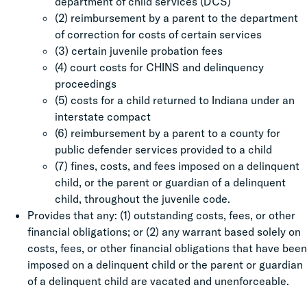
department of child services (DCS)
(2) reimbursement by a parent to the department
of correction for costs of certain services
(3) certain juvenile probation fees
(4) court costs for CHINS and delinquency
proceedings
(5) costs for a child returned to Indiana under an
interstate compact
(6) reimbursement by a parent to a county for
public defender services provided to a child
(7) fines, costs, and fees imposed on a delinquent
child, or the parent or guardian of a delinquent
child, throughout the juvenile code.
Provides that any: (1) outstanding costs, fees, or other
financial obligations; or (2) any warrant based solely on
costs, fees, or other financial obligations that have been
imposed on a delinquent child or the parent or guardian
of a delinquent child are vacated and unenforceable.