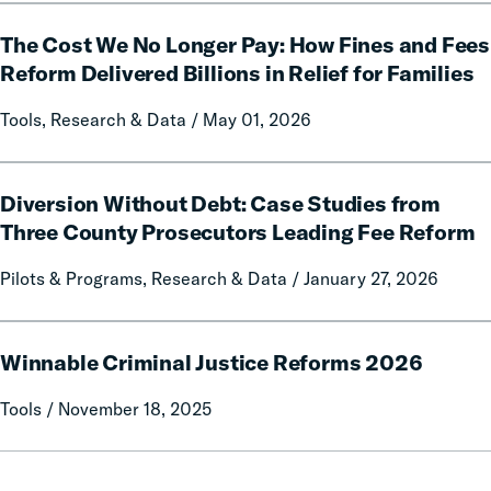
Free
The
Communication
The Cost We No Longer Pay: How Fines and Fees
Cost
on
We
Reform Delivered Billions in Relief for Families
Prison
No
Tools, Research & Data / May 01, 2026
Misconduct
Longer
Pay:
How
Diversion
Fines
Diversion Without Debt: Case Studies from
Without
and
Debt:
Three County Prosecutors Leading Fee Reform
Fees
Case
Pilots & Programs, Research & Data / January 27, 2026
Reform
Studies
Delivered
from
Billions
Three
Winnable
in
County
Winnable Criminal Justice Reforms 2026
Criminal
Relief
Prosecutors
Justice
Tools / November 18, 2025
for
Leading
Reforms
Families
Fee
2026
Reform