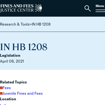
Skip to content
S
Search
Menu
for:
Home
Open
search
Research & Tools
>
IN HB 1208
IN HB 1208
Legislation
April 08, 2021
Related Topics
Fees
Juvenile Fines and Fees
Location