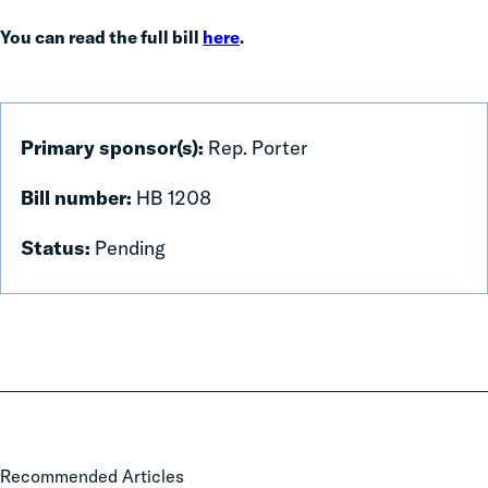
You can read the full bill
here
.
Primary sponsor(s):
Rep. Porter
Bill number:
HB 1208
Status:
Pending
Local
Recommended Articles