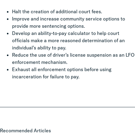
Halt the creation of additional court fees.
Improve and increase community service options to
provide more sentencing options.
Develop an ability-to-pay calculator to help court
officials make a more reasoned determination of an
individual’s ability to pay.
Reduce the use of driver’s license suspension as an LFO
enforcement mechanism.
Exhaust all enforcement options before using
incarceration for failure to pay.
Local
Recommended Articles