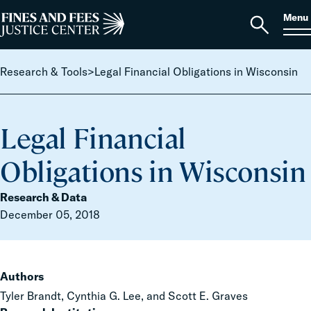
Skip to content
S
Search
Menu
for:
Home
Open
search
Research & Tools
>
Legal Financial Obligations in Wisconsin
Legal Financial
Obligations in Wisconsin
Research & Data
December 05, 2018
Authors
Tyler Brandt, Cynthia G. Lee, and Scott E. Graves