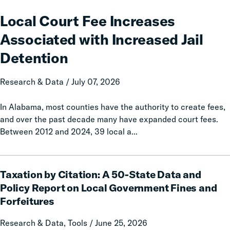
Court
Fee
Local Court Fee Increases
Increases
Associated with Increased Jail
Associated
with
Detention
Increased
Jail
Research & Data / July 07, 2026
Detention
In Alabama, most counties have the authority to create fees,
and over the past decade many have expanded court fees.
Between 2012 and 2024, 39 local a...
Taxation
Taxation by Citation: A 50-State Data and
by
Citation:
Policy Report on Local Government Fines and
A
Forfeitures
50-
State
Research & Data, Tools / June 25, 2026