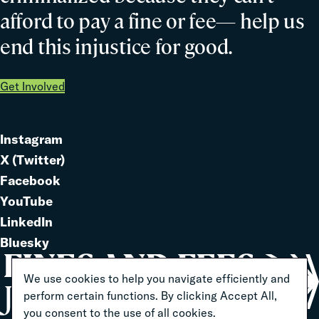
afford to pay a fine or fee— help us
end this injustice for good.
Get Involved
Instagram
Link
X (Twitter)
to
Link
Facebook
Link
to
YouTube
Link
to
LinkedIn
to
Link
Bluesky
Link
to
to
We use cookies to help you navigate efficiently and
perform certain functions. By clicking Accept All,
you consent to the use of all cookies.