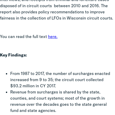
disposed of in circuit courts between 2010 and 2016. The
report also provides policy recommendations to improve
fairness in the collection of LFOs in Wisconsin circuit courts.
You can read the full text
here.
Key Findings:
From 1987 to 2017, the number of surcharges enacted
increased from 9 to 35; the circuit court collected
$93.2 million in CY 2017.
Revenue from surcharges is shared by the state,
counties, and court systems; most of the growth in
revenue over the decades goes to the state general
fund and state agencies.