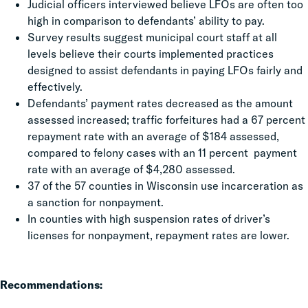
Judicial officers interviewed believe LFOs are often too
high in comparison to defendants’ ability to pay.
Survey results suggest municipal court staff at all
levels believe their courts implemented practices
designed to assist defendants in paying LFOs fairly and
effectively.
Defendants’ payment rates decreased as the amount
assessed increased; traffic forfeitures had a 67 percent
repayment rate with an average of $184 assessed,
compared to felony cases with an 11 percent payment
rate with an average of $4,280 assessed.
37 of the 57 counties in Wisconsin use incarceration as
a sanction for nonpayment.
In counties with high suspension rates of driver’s
licenses for nonpayment, repayment rates are lower.
Recommendations: