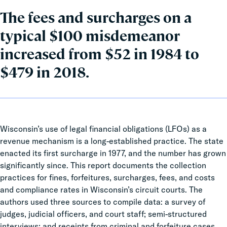
The fees and surcharges on a
typical $100 misdemeanor
increased from $52 in 1984 to
$479 in 2018.
Wisconsin’s use of legal financial obligations (LFOs) as a
revenue mechanism is a long-established practice. The state
enacted its first surcharge in 1977, and the number has grown
significantly since.
This report documents the collection
practices for fines, forfeitures, surcharges, fees, and costs
and compliance rates in Wisconsin’s circuit courts. The
authors used three sources to compile data: a survey of
judges, judicial officers, and court staff; semi-structured
interviews; and receipts from criminal and forfeiture cases