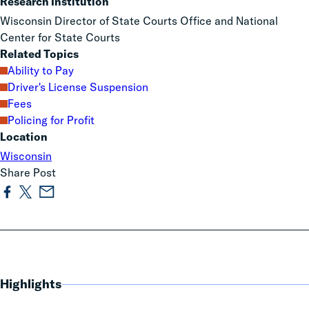
Research Institution
Wisconsin Director of State Courts Office and National
Center for State Courts
Related Topics
Ability to Pay
Driver's License Suspension
Fees
Policing for Profit
Location
Wisconsin
Share Post
Highlights