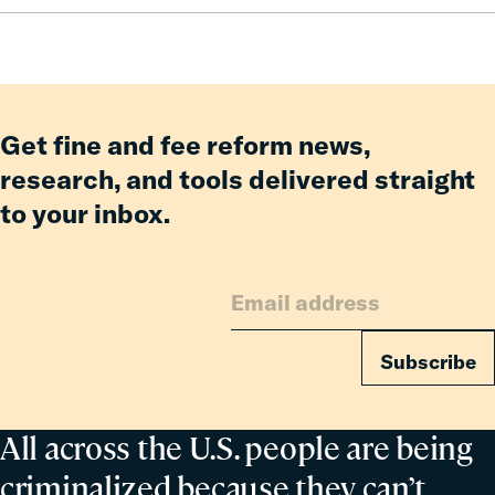
How
Fines
and
Fees
Reform
Get fine and fee reform news,
Delivered
research, and tools delivered straight
Billions
to your inbox.
in
Relief
for
Families
Subscribe
All across the U.S. people are being
criminalized because they can’t