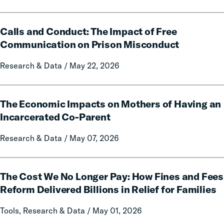
Data
and
Calls
Policy
Calls and Conduct: The Impact of Free
and
Report
Conduct:
Communication on Prison Misconduct
on
The
Local
Research & Data / May 22, 2026
Impact
Government
of
Fines
Free
The
and
Communication
The Economic Impacts on Mothers of Having an
Economic
Forfeitures
on
Impacts
Incarcerated Co-Parent
Prison
on
Research & Data / May 07, 2026
Misconduct
Mothers
of
Having
The
an
The Cost We No Longer Pay: How Fines and Fees
Cost
Incarcerated
We
Reform Delivered Billions in Relief for Families
Co-
No
Tools, Research & Data / May 01, 2026
Parent
Longer
Pay: