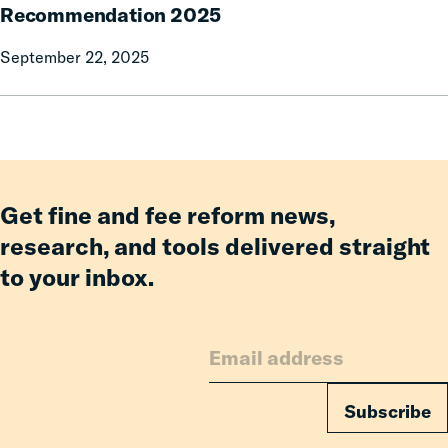
delinquent
Enforcement
Recommendation 2025
parking
Working
tickets
September 22, 2025
Group:
and
Report
other
of
debts.
Recommendation
Will
2025
it
ever
Get fine and fee reform news,
collect
research, and tools delivered straight
them?
to your inbox.
Subscribe