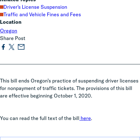
Driver's License Suspension
Traffic and Vehicle Fines and Fees
Location
Oregon
Share Post
This bill ends Oregon’s practice of suspending driver licenses
for nonpayment of traffic tickets. The provisions of this bill
are effective beginning October 1, 2020.
You can read the full text of the bill
here
.