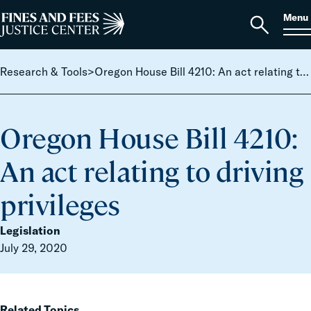
Skip to content
S
Search
Menu
for:
Home
Open
search
Research & Tools
>
Oregon House Bill 4210: An act relating to driving privileges
Oregon House Bill 4210:
An act relating to driving
privileges
Legislation
July 29, 2020
Related Topics