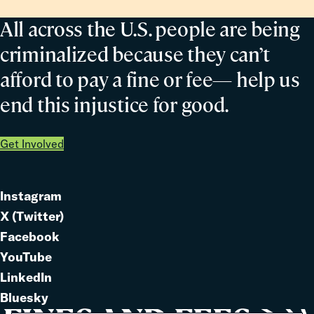
All across the U.S. people are being
criminalized because they can’t
afford to pay a fine or fee— help us
end this injustice for good.
Get Involved
Instagram
Link
X (Twitter)
to
Link
Facebook
Link
to
YouTube
Link
to
LinkedIn
to
Link
Bluesky
Link
to