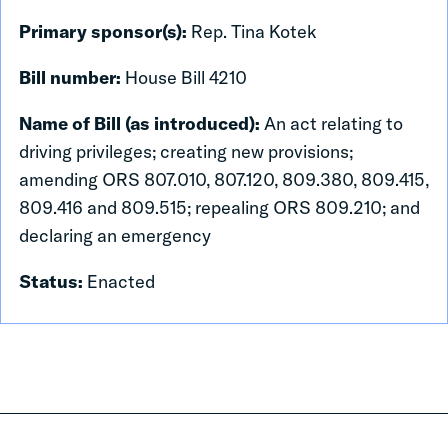
Primary sponsor(s):
Rep. Tina Kotek
Bill number:
House Bill 4210
Name of Bill (as introduced):
An act relating to
driving privileges; creating new provisions;
amending ORS 807.010, 807.120, 809.380, 809.415,
809.416 and 809.515; repealing ORS 809.210; and
declaring an emergency
Status:
Enacted