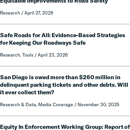
Equitable Improvements to Road Safety
of
Traffic
Research / April 27, 2026
Enforcement:
Prioritizing
Safe
Effective,
Safe Roads for All: Evidence-Based Strategies
Roads
Cost-
for
for Keeping Our Roadways Safe
Efficient
All:
and
Research, Tools / April 23, 2026
Evidence-
Equitable
Based
Improvements
Strategies
San
to
for
San Diego is owed more than $260 million in
Diego
Road
Keeping
is
delinquent parking tickets and other debts. Will
Safety
Our
owed
it ever collect them?
Roadways
more
Safe
than
Research & Data, Media Coverage / November 30, 2025
$260
million
Equity
in
Equity In Enforcement Working Group: Report of
In