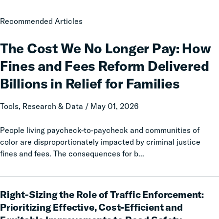
The
Recommended Articles
Cost
We
The Cost We No Longer Pay: How
No
Fines and Fees Reform Delivered
Longer
Pay:
Billions in Relief for Families
How
Fines
Tools, Research & Data / May 01, 2026
and
Fees
People living paycheck-to-paycheck and communities of
Reform
color are disproportionately impacted by criminal justice
Delivered
fines and fees. The consequences for b...
Billions
in
Right-
Relief
Right-Sizing the Role of Traffic Enforcement:
Sizing
for
the
Prioritizing Effective, Cost-Efficient and
Families
Role