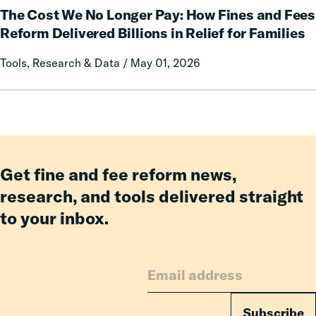
an
The Cost We No Longer Pay: How Fines and Fees
Cost
Incarcerated
We
Reform Delivered Billions in Relief for Families
Co-
No
Tools, Research & Data / May 01, 2026
Parent
Longer
Pay:
How
Fines
and
Fees
Reform
Get fine and fee reform news,
Delivered
research, and tools delivered straight
Billions
to your inbox.
in
Relief
for
Families
Subscribe