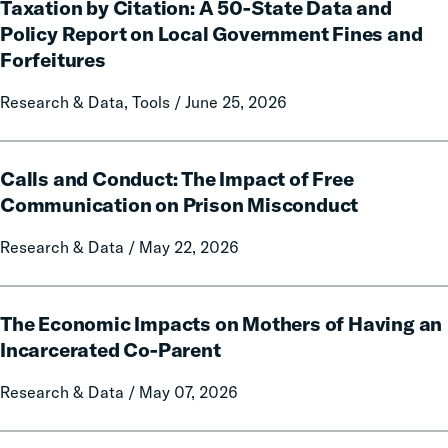
Taxation by Citation: A 50-State Data and
by
Citation:
Policy Report on Local Government Fines and
A
Forfeitures
50-
State
Research & Data, Tools / June 25, 2026
Data
and
Calls
Policy
Calls and Conduct: The Impact of Free
and
Report
Conduct:
Communication on Prison Misconduct
on
The
Local
Research & Data / May 22, 2026
Impact
Government
of
Fines
Free
The
and
Communication
The Economic Impacts on Mothers of Having an
Economic
Forfeitures
on
Impacts
Incarcerated Co-Parent
Prison
on
Research & Data / May 07, 2026
Misconduct
Mothers
of
Having
The