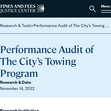
Skip to content
S
Search
Menu
for:
Home
Open
search
Research & Tools
>
Performance Audit of The City’s Towing Program
Performance Audit of
The City’s Towing
Program
Research & Data
November 14, 2022
Research Institution