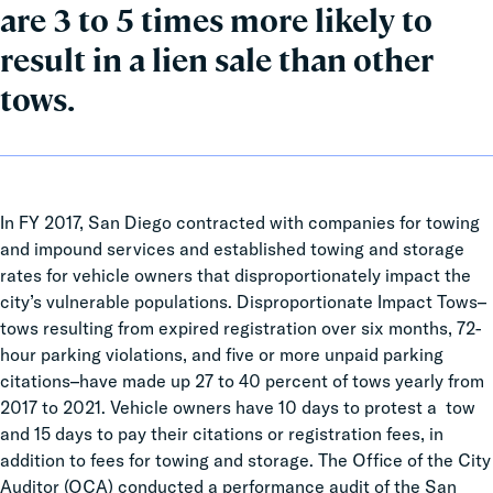
are 3 to 5 times more likely to
result in a lien sale than other
tows.
In FY 2017, San Diego contracted with companies for towing
and impound services and established towing and storage
rates for vehicle owners that disproportionately impact the
city’s vulnerable populations. Disproportionate Impact Tows–
tows resulting from expired registration over six months, 72-
hour parking violations, and five or more unpaid parking
citations–have made up 27 to 40 percent of tows yearly from
2017 to 2021. Vehicle owners have 10 days to protest a tow
and 15 days to pay their citations or registration fees, in
addition to fees for towing and storage. The Office of the City
Auditor (OCA) conducted a performance audit of the San