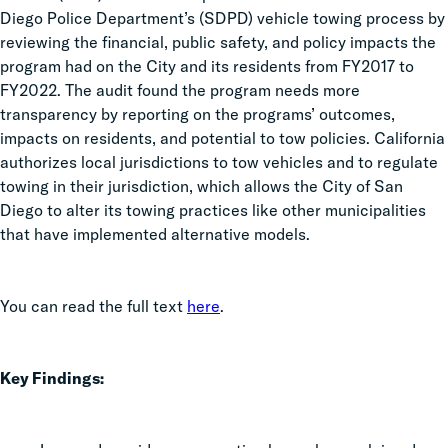
Diego Police Department’s (SDPD) vehicle towing process by
reviewing the financial, public safety, and policy impacts the
program had on the City and its residents from FY2017 to
FY2022. The audit found the program needs more
transparency by reporting on the programs’ outcomes,
impacts on residents, and potential to tow policies. California
authorizes local jurisdictions to tow vehicles and to regulate
towing in their jurisdiction, which allows the City of San
Diego to alter its towing practices like other municipalities
that have implemented alternative models.
You can read the full text
here
.
Key Findings: