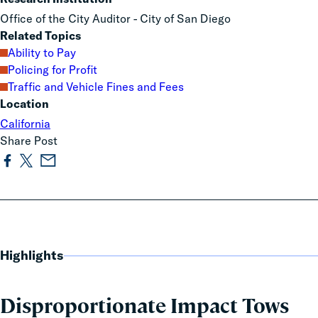
Office of the City Auditor - City of San Diego
Related Topics
Ability to Pay
Policing for Profit
Traffic and Vehicle Fines and Fees
Location
California
Share Post
Highlights
Disproportionate Impact Tows