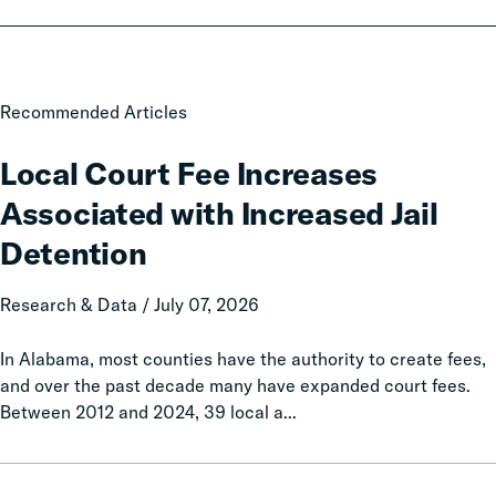
Local
Recommended Articles
Court
Fee
Local Court Fee Increases
Increases
Associated with Increased Jail
Associated
with
Detention
Increased
Jail
Research & Data / July 07, 2026
Detention
In Alabama, most counties have the authority to create fees,
and over the past decade many have expanded court fees.
Between 2012 and 2024, 39 local a...
Taxation