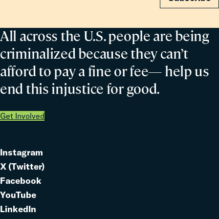
All across the U.S. people are being
criminalized because they can’t
afford to pay a fine or fee— help us
end this injustice for good.
Get Involved
Instagram
Link
X (Twitter)
to
Link
Facebook
Link
to
YouTube
Link
to
LinkedIn
to
Link