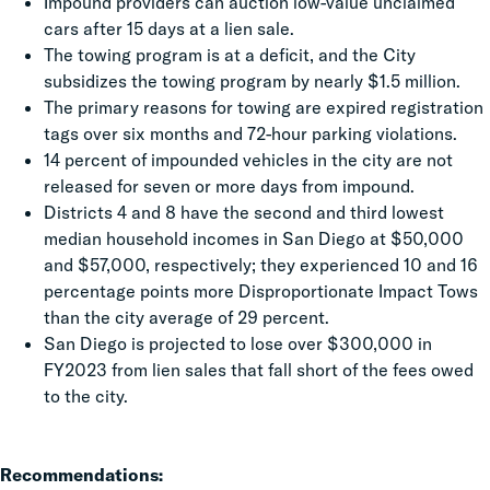
Impound providers can auction low-value unclaimed
cars after 15 days at a lien sale.
The towing program is at a deficit, and the City
subsidizes the towing program by nearly $1.5 million.
The primary reasons for towing are expired registration
tags over six months and 72-hour parking violations.
14 percent of impounded vehicles in the city are not
released for seven or more days from impound.
Districts 4 and 8 have the second and third lowest
median household incomes in San Diego at $50,000
and $57,000, respectively; they experienced 10 and 16
percentage points more Disproportionate Impact Tows
than the city average of 29 percent.
San Diego is projected to lose over $300,000 in
FY2023 from lien sales that fall short of the fees owed
to the city.
Recommendations: