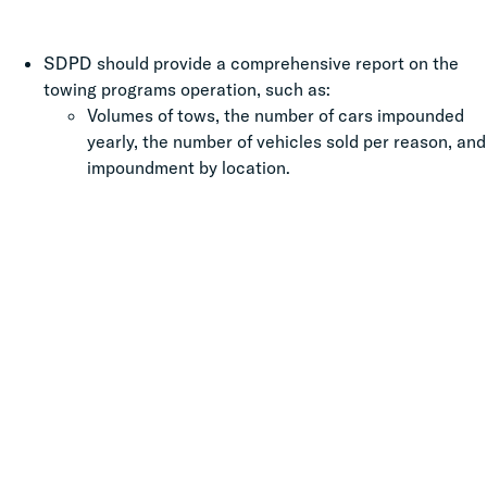
SDPD should provide a comprehensive report on the
towing programs operation, such as:
Volumes of tows, the number of cars impounded
yearly, the number of vehicles sold per reason, and
impoundment by location.