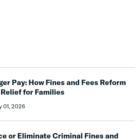
ger Pay: How Fines and Fees Reform
 Relief for Families
y 01, 2026
e or Eliminate Criminal Fines and