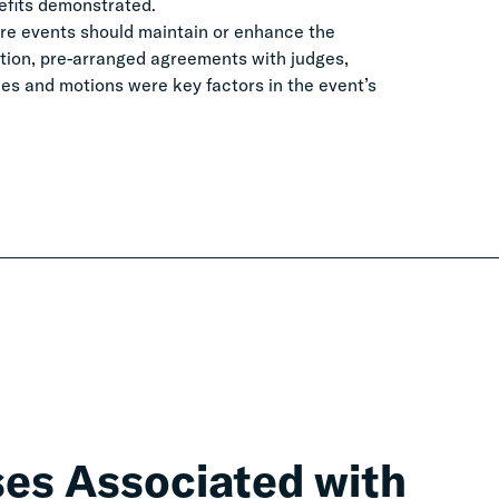
nefits demonstrated.
re events should maintain or enhance the
ation, pre-arranged agreements with judges,
les and motions were key factors in the event’s
ses Associated with