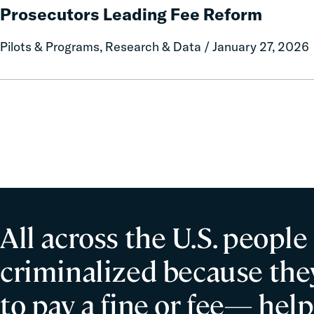
Debt:
Prosecutors Leading Fee Reform
Misconduct
Case
Studies
Pilots & Programs, Research & Data / January 27, 2026
from
Three
County
Prosecutors
Leading
Fee
Reform
All across the U.S. people
criminalized because they
to pay a fine or fee— help