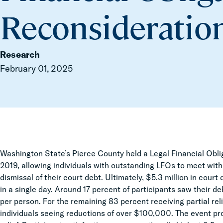
Reconsideratio
Research
February 01, 2025
Washington State’s Pierce County held a Legal Financial Obl
2019, allowing individuals with outstanding LFOs to meet with
dismissal of their court debt. Ultimately, $5.3 million in cour
in a single day. Around 17 percent of participants saw their 
per person. For the remaining 83 percent receiving partial re
individuals seeing reductions of over $100,000. The event pr