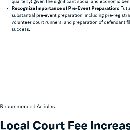
quarterly) given the significant social and economic be
Recognize Importance of Pre-Event Preparation:
Futu
substantial pre-event preparation, including pre-registr
volunteer court runners, and preparation of defendant fi
success.
Local
Recommended Articles
Court
Fee
Local Court Fee Increa
Increases