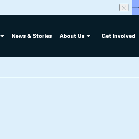
S
News & Stories
About Us
Get Involved