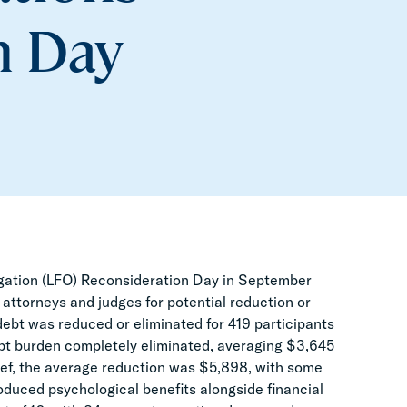
n Day
igation (LFO) Reconsideration Day in September
 attorneys and judges for potential reduction or
t debt was reduced or eliminated for 419 participants
debt burden completely eliminated, averaging $3,645
lief, the average reduction was $5,898, with some
oduced psychological benefits alongside financial