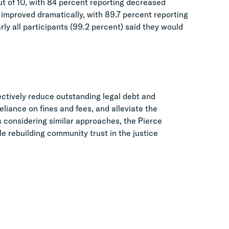
out of 10, with 84 percent reporting decreased
m improved dramatically, with 89.7 percent reporting
ly all participants (99.2 percent) said they would
ctively reduce outstanding legal debt and
liance on fines and fees, and alleviate the
ns considering similar approaches, the Pierce
e rebuilding community trust in the justice