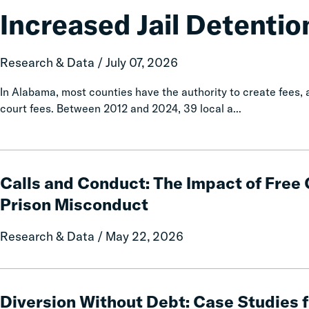
Associated
Increased Jail Detentio
with
Increased
Jail
Research & Data / July 07, 2026
Detention
In Alabama, most counties have the authority to create fees
court fees. Between 2012 and 2024, 39 local a...
Calls
and
Calls and Conduct: The Impact of Fre
Conduct:
Prison Misconduct
The
Impact
Research & Data / May 22, 2026
of
Free
Communication
Diversion
on
Without
Diversion Without Debt: Case Studies 
Prison