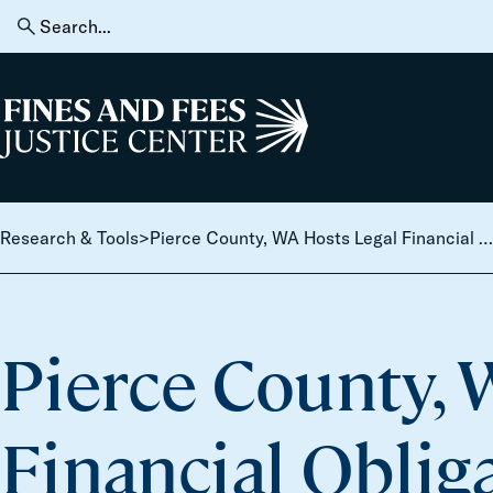
Skip to content
Search
for:
Home
Research & Tools
>
Pierce County, WA Hosts Legal Financial Obligations Reconsideration Day
Pierce County, 
Financial Oblig