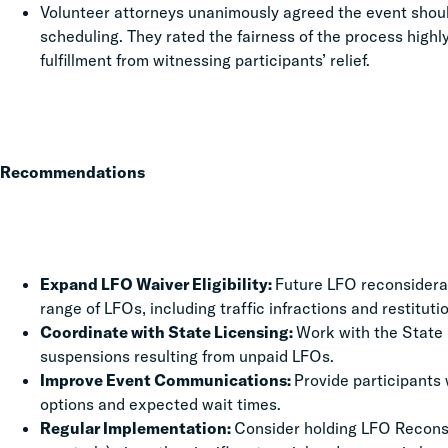
Volunteer attorneys unanimously agreed the event shou
scheduling. They rated the fairness of the process highl
fulfillment from witnessing participants’ relief.
Recommendations
Expand LFO Waiver Eligibility:
Future LFO reconsidera
range of LFOs, including traffic infractions and restitut
Coordinate with State Licensing:
Work with the State D
suspensions resulting from unpaid LFOs.
Improve Event Communications:
Provide participants 
options and expected wait times.
Regular Implementation:
Consider holding LFO Reconsid