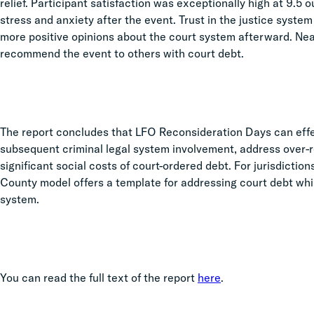
relief. Participant satisfaction was exceptionally high at 9.5 
stress and anxiety after the event. Trust in the justice syste
more positive opinions about the court system afterward. Near
recommend the event to others with court debt.
The report concludes that LFO Reconsideration Days can effe
subsequent criminal legal system involvement, address over-re
significant social costs of court-ordered debt. For jurisdictio
County model offers a template for addressing court debt whil
system.
You can read the full text of the report
here
.