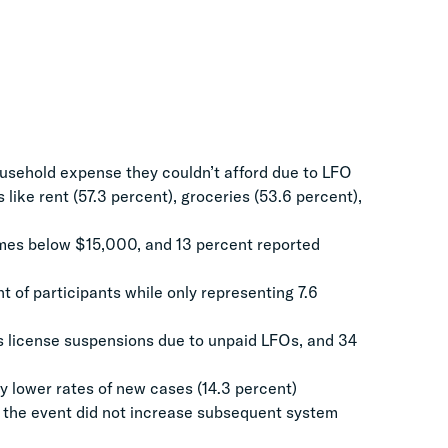
ousehold expense they couldn’t afford due to LFO
s like rent (57.3 percent), groceries (53.6 percent),
omes below $15,000, and 13 percent reported
 of participants while only representing 7.6
’s license suspensions due to unpaid LFOs, and 34
y lower rates of new cases (14.3 percent)
g the event did not increase subsequent system