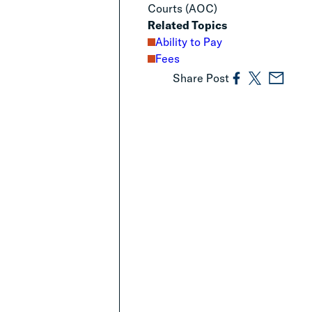
Courts (AOC)
Related Topics
Ability to Pay
Fees
Share Post