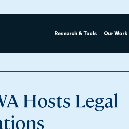
Research & Tools
Our Work
WA Hosts Legal
ations