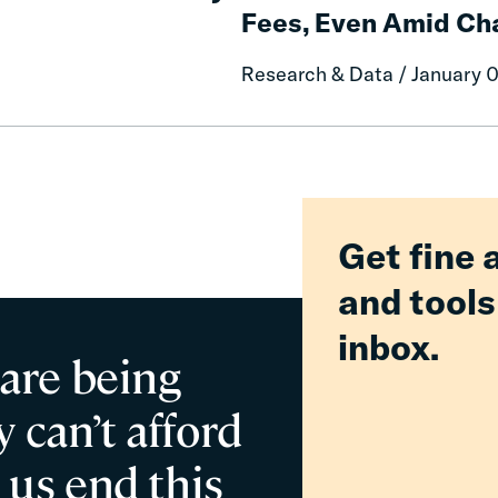
Reduce
Fees, Even Amid Cha
Reform
or
Delivered
Eliminate
Research & Data / January 
Billions
Criminal
in
Fines
Relief
and
for
Fees,
Families
Even
Amid
Challenging
Get fine 
Fiscal
and tools
inbox.
 are being
 can’t afford
 us end this