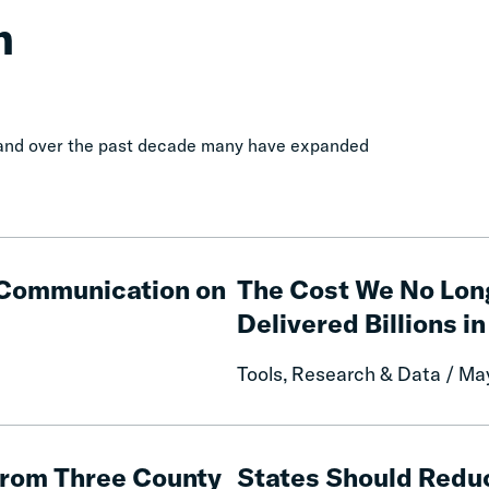
n
, and over the past decade many have expanded
The
Cost
e Communication on
The Cost We No Lon
We
Delivered Billions in
No
Longer
Tools, Research & Data / Ma
Pay:
How
Fines
States
and
Should
from Three County
States Should Reduc
Fees