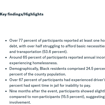
Key findings/Highlights
Over 77 percent of participants reported at least one h
debt, with over half struggling to afford basic necessitie
and transportation (53.6 percent).
Around 65 percent of participants reported annual inc
experiencing homelessness.
Demographically, Black residents comprised 24.5 percent
percent of the county population.
Over 67 percent of participants had experienced driver
percent had spent time in jail for inability to pay.
Nine months after the event, participants showed slightl
compared to non-participants (15.5 percent), suggestin
involvement.