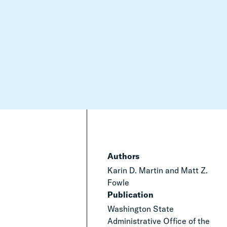
Authors
Karin D. Martin and Matt Z.
Fowle
Publication
Washington State
Administrative Office of the