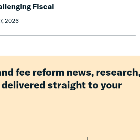
llenging Fiscal
07, 2026
and fee reform news, research
 delivered straight to your