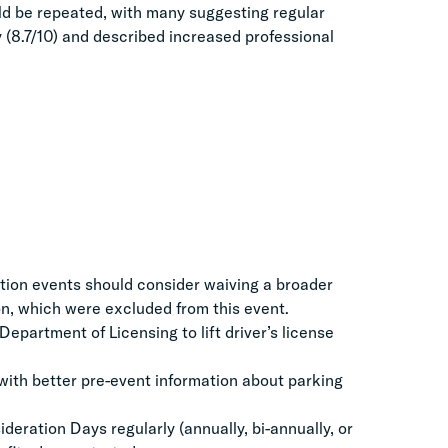
ld be repeated, with many suggesting regular
y (8.7/10) and described increased professional
tion events should consider waiving a broader
ion, which were excluded from this event.
epartment of Licensing to lift driver’s license
with better pre-event information about parking
eration Days regularly (annually, bi-annually, or