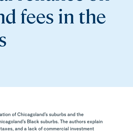
nd fees in the
s
egation of Chicagoland’s suburbs and the
 Chicagoland’s Black suburbs. The authors explain
s taxes, and a lack of commercial investment