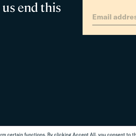
 us end this
m certain functions. By clicking Accept All, you consent to th