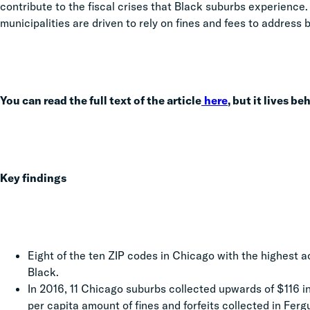
contribute to the fiscal crises that Black suburbs experience. 
municipalities are driven to rely on fines and fees to address 
You can read the full text of the article
here
, but it lives b
Key findings
Eight of the ten ZIP codes in Chicago with the highest a
Black.
In 2016, 11 Chicago suburbs collected upwards of $116 in
per capita amount of fines and forfeits collected in Ferg