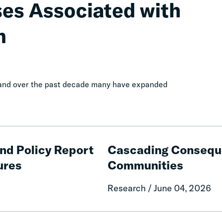
ses Associated with
n
, and over the past decade many have expanded
Cascading
Consequences
and Policy Report
Cascading Conseque
of
ures
Communities
Fines
and
Research / June 04, 2026
Fees
on
Rural
The