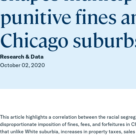
punitive fines a
Chicago suburb
Research & Data
October 02, 2020
This article highlights a correlation between the racial segr
disproportionate imposition of fines, fees, and forfeitures in
that unlike White suburbia, increases in property taxes, sale