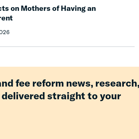
ts on Mothers of Having an
rent
2026
and fee reform news, research
 delivered straight to your