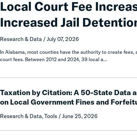
Fee
Local Court Fee Increa
Increases
Associated
Increased Jail Detentio
with
Increased
Jail
Research & Data / July 07, 2026
Detention
In Alabama, most counties have the authority to create fees
court fees. Between 2012 and 2024, 39 local a...
Taxation
by
Taxation by Citation: A 50-State Data 
Citation:
on Local Government Fines and Forfeit
A
50-
Research & Data, Tools / June 25, 2026
State
Data
and
Calls