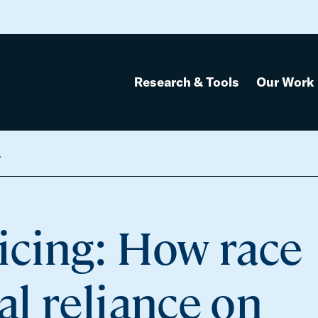
Research & Tools
Our Work
e Chicago suburbs
icing: How race
l reliance on