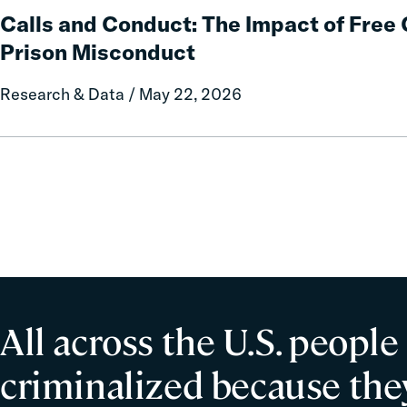
Policy
and
Calls and Conduct: The Impact of Fre
Report
Conduct:
Prison Misconduct
on
The
Local
Impact
Research & Data / May 22, 2026
Government
of
Fines
Free
and
Communication
Forfeitures
on
Prison
Misconduct
All across the U.S. people
criminalized because they