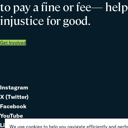
to pay a fine or fee— help
injustice for good.
Get Involved
Instagram
Link
X (Twitter)
to
Link
Facebook
Link
to
YouTube
Link
to
LinkedIn
We use cookies to help you navigate efficiently and perfor