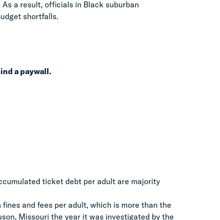
As a result, officials in Black suburban
budget shortfalls.
ehind a paywall.
ccumulated ticket debt per adult are majority
 fines and fees per adult, which is more than the
uson, Missouri the year it was investigated by the