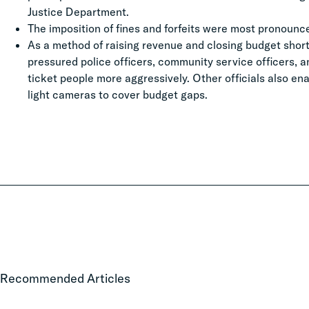
Justice Department.
The imposition of fines and forfeits were most pronoun
As a method of raising revenue and closing budget shortf
pressured police officers, community service officers, a
ticket people more aggressively. Other officials also en
light cameras to cover budget gaps.
Local
Recommended Articles
Court