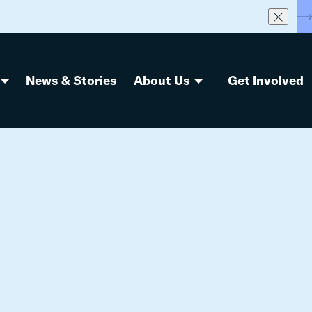
S
News & Stories
About Us
Get Involved