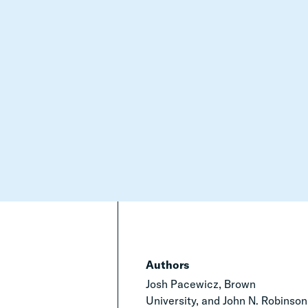
Authors
Josh Pacewicz, Brown
University, and John N. Robinson