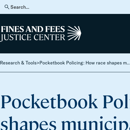
Skip to content
Search
for:
Home
Research & Tools
>
Pocketbook Policing: How race shapes municipal reliance on punitive fines and fees in th
Pocketbook Pol
shapes municipa