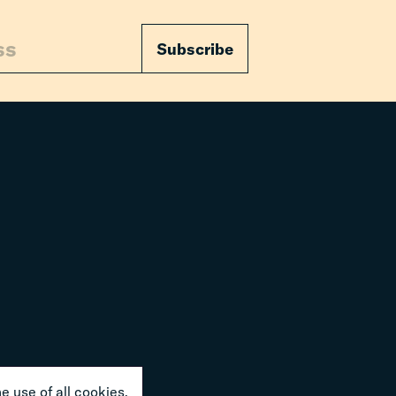
Subscribe
e use of all cookies.