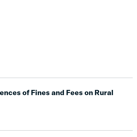
nces of Fines and Fees on Rural