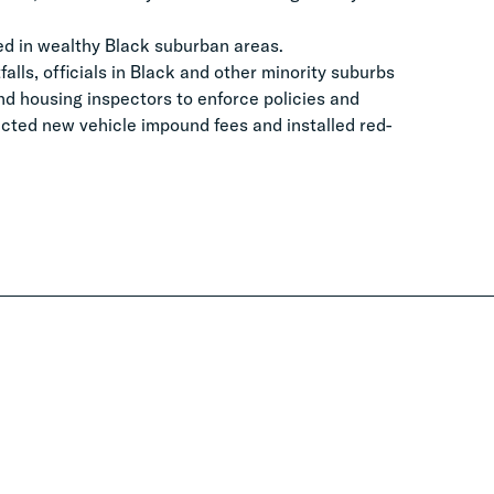
ced in wealthy Black suburban areas.
alls, officials in Black and other minority suburbs
nd housing inspectors to enforce policies and
acted new vehicle impound fees and installed red-