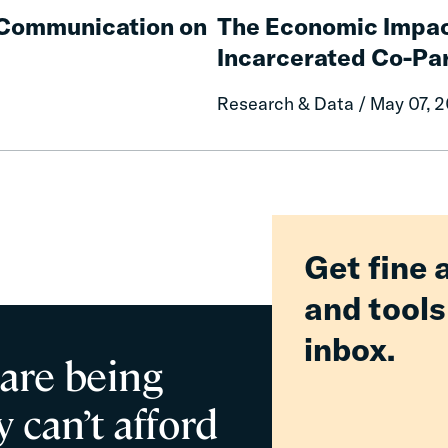
Communities
Economic
e Communication on
The Economic Impac
Impacts
Incarcerated Co-Pa
on
Mothers
Research & Data / May 07, 
of
Having
an
Incarcerated
Co-
Parent
Get fine 
and tools
inbox.
 are being
 can’t afford