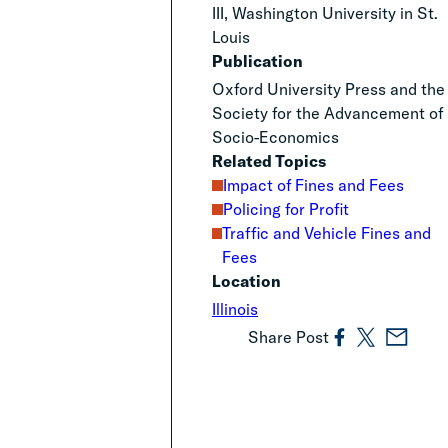
III, Washington University in St.
Louis
Publication
Oxford University Press and the
Society for the Advancement of
Socio-Economics
Related Topics
Impact of Fines and Fees
Policing for Profit
Traffic and Vehicle Fines and
Fees
Location
Illinois
Share Post