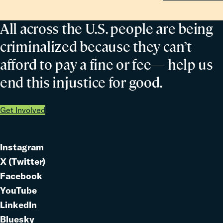
All across the U.S. people are being
criminalized because they can’t
afford to pay a fine or fee— help us
end this injustice for good.
Get Involved
Instagram
Link
X (Twitter)
to
Link
Facebook
Link
to
YouTube
Link
to
LinkedIn
to
Link
Bluesky