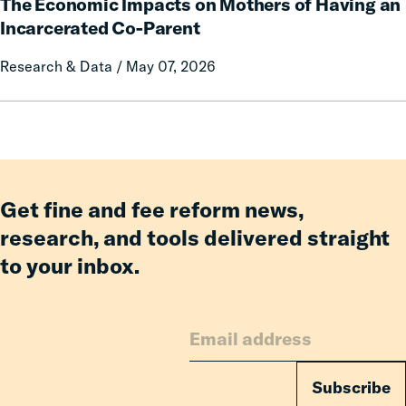
Communication
The Economic Impacts on Mothers of Having an
Economic
on
Impacts
Incarcerated Co-Parent
Prison
on
Research & Data / May 07, 2026
Misconduct
Mothers
of
Having
an
Incarcerated
Co-
Parent
Get fine and fee reform news,
research, and tools delivered straight
to your inbox.
Subscribe