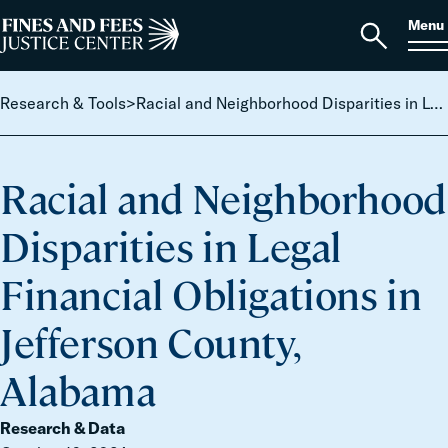
Skip to content
S
Search
Menu
for:
Home
Open
search
Research & Tools
>
Racial and Neighborhood Disparities in Legal Financial Obligations in Jefferson County, Alabama
Racial and Neighborhood
Disparities in Legal
Financial Obligations in
Jefferson County,
Alabama
Research & Data