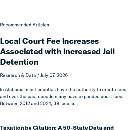
Local
Recommended Articles
Court
Fee
Local Court Fee Increases
Increases
Associated with Increased Jail
Associated
with
Detention
Increased
Jail
Research & Data / July 07, 2026
Detention
In Alabama, most counties have the authority to create fees,
and over the past decade many have expanded court fees.
Between 2012 and 2024, 39 local a...
Taxation
Taxation by Citation: A 50-State Data and
by