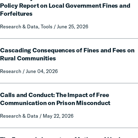
Citation:
Policy Report on Local Government Fines and
A
Forfeitures
50-
State
Research & Data, Tools / June 25, 2026
Data
and
Cascading
Policy
Cascading Consequences of Fines and Fees on
Consequences
Report
of
Rural Communities
on
Fines
Local
Research / June 04, 2026
and
Government
Fees
Fines
on
Calls
and
Rural
Calls and Conduct: The Impact of Free
and
Forfeitures
Communities
Conduct:
Communication on Prison Misconduct
The
Research & Data / May 22, 2026
Impact
of
Free
The