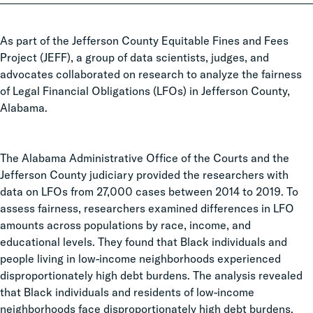
As part of the Jefferson County Equitable Fines and Fees
Project (JEFF), a group of data scientists, judges, and
advocates collaborated on research to analyze the fairness
of Legal Financial Obligations (LFOs) in Jefferson County,
Alabama.
The Alabama Administrative Office of the Courts and the
Jefferson County judiciary provided the researchers with
data on LFOs from 27,000 cases between 2014 to 2019. To
assess fairness, researchers examined differences in LFO
amounts across populations by race, income, and
educational levels. They found that Black individuals and
people living in low-income neighborhoods experienced
disproportionately high debt burdens. The analysis revealed
that Black individuals and residents of low-income
neighborhoods face disproportionately high debt burdens.