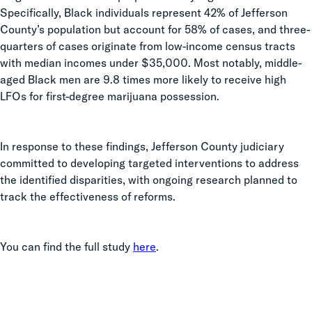
Specifically, Black individuals represent 42% of Jefferson
County’s population but account for 58% of cases, and three-
quarters of cases originate from low-income census tracts
with median incomes under $35,000. Most notably, middle-
aged Black men are 9.8 times more likely to receive high
LFOs for first-degree marijuana possession.
In response to these findings, Jefferson County judiciary
committed to developing targeted interventions to address
the identified disparities, with ongoing research planned to
track the effectiveness of reforms.
You can find the full study
here
.