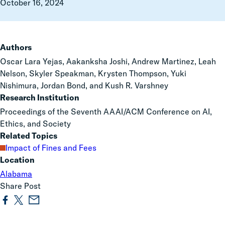
October 16, 2024
Authors
Oscar Lara Yejas, Aakanksha Joshi, Andrew Martinez, Leah
Nelson, Skyler Speakman, Krysten Thompson, Yuki
Nishimura, Jordan Bond, and Kush R. Varshney
Research Institution
Proceedings of the Seventh AAAI/ACM Conference on AI,
Ethics, and Society
Related Topics
Impact of Fines and Fees
Location
Alabama
Share Post