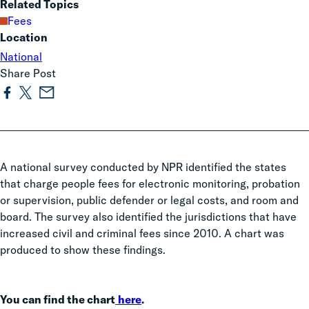
Related Topics
Fees
Location
National
Share Post
A national survey conducted by NPR identified the states
that charge people fees for electronic monitoring, probation
or supervision, public defender or legal costs, and room and
board. The survey also identified the jurisdictions that have
increased civil and criminal fees since 2010. A chart was
produced to show these findings.
You can find the chart
here
.