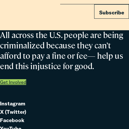
Subscribe
All across the U.S. people are being
criminalized because they can’t
afford to pay a fine or fee— help us
end this injustice for good.
Get Involved
Instagram
Link
X (Twitter)
to
Link
Facebook
Link
to
YouTube