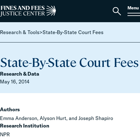
Skip to content
S
Search
Menu
for:
Home
Open
search
Research & Tools
>
State-By-State Court Fees
State-By-State Court Fees
Research & Data
May 16, 2014
Authors
Emma Anderson, Alyson Hurt, and Joseph Shapiro
Research Institution
NPR