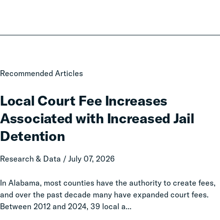
Local
Recommended Articles
Court
Fee
Local Court Fee Increases
Increases
Associated with Increased Jail
Associated
with
Detention
Increased
Jail
Research & Data / July 07, 2026
Detention
In Alabama, most counties have the authority to create fees,
and over the past decade many have expanded court fees.
Between 2012 and 2024, 39 local a...