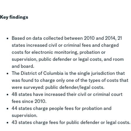
Key findings
Based on data collected between 2010 and 2014, 21
states increased civil or criminal fees and charged
costs for electronic monitoring, probation or
supervision, public defender or legal costs, and room
and board.
The District of Columbia is the single jurisdiction that
was found to charge only one of the types of costs that
were surveyed: public defender/legal costs.
48 states have increased their civil or criminal court
fees since 2010.
44 states charge people fees for probation and
supervision.
43 states charge fees for public defender or legal costs.