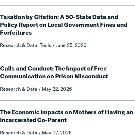
Taxation
Taxation by Citation: A 50-State Data and
by
Citation:
Policy Report on Local Government Fines and
A
Forfeitures
50-
State
Research & Data, Tools / June 25, 2026
Data
and
Calls
Policy
Calls and Conduct: The Impact of Free
and
Report
Conduct:
Communication on Prison Misconduct
on
The
Local
Research & Data / May 22, 2026
Impact
Government
of
Fines
Free
The
and
Communication
The Economic Impacts on Mothers of Having an
Economic
Forfeitures
on
Impacts
Incarcerated Co-Parent
Prison
on
Research & Data / May 07, 2026
Misconduct
Mothers