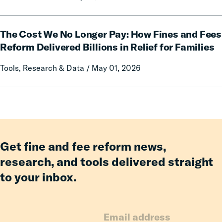
of
Having
The
an
The Cost We No Longer Pay: How Fines and Fees
Cost
Incarcerated
We
Reform Delivered Billions in Relief for Families
Co-
No
Tools, Research & Data / May 01, 2026
Parent
Longer
Pay:
How
Fines
and
Fees
Reform
Get fine and fee reform news,
Delivered
research, and tools delivered straight
Billions
to your inbox.
in
Relief
for
Families