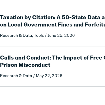
Taxation
by
Taxation by Citation: A 50-State Data 
Citation:
on Local Government Fines and Forfeit
A
50-
Research & Data, Tools / June 25, 2026
State
Data
and
Calls
Policy
and
Calls and Conduct: The Impact of Fre
Report
Conduct:
Prison Misconduct
on
The
Local
Impact
Research & Data / May 22, 2026
Government
of
Fines
Free
and
Communication
Forfeitures
on
Prison