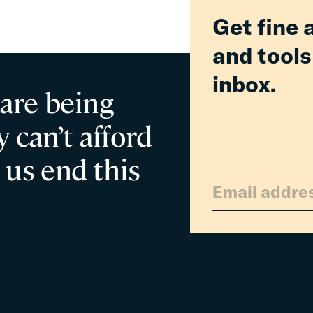
Parent
Get fine 
and tools
inbox.
 are being
 can’t afford
 us end this