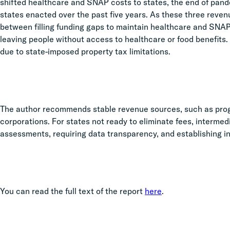
shifted healthcare and SNAP costs to states, the end of pande
states enacted over the past five years. As these three reven
between filling funding gaps to maintain healthcare and SNAP
leaving people without access to healthcare or food benefits.
due to state-imposed property tax limitations.
The author recommends stable revenue sources, such as prog
corporations. For states not ready to eliminate fees, intermed
assessments, requiring data transparency, and establishing i
You can read the full text of the report
here
.