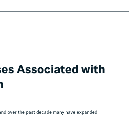
ses Associated with
n
, and over the past decade many have expanded