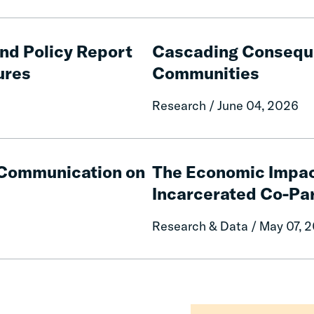
Cascading
Consequences
and Policy Report
Cascading Conseque
of
ures
Communities
Fines
and
Research / June 04, 2026
Fees
on
Rural
The
Communities
Economic
e Communication on
The Economic Impac
Impacts
Incarcerated Co-Pa
on
Mothers
Research & Data / May 07, 
of
Having
an
Incarcerated
Co-