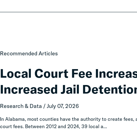
Local
Recommended Articles
Court
Fee
Local Court Fee Increa
Increases
Associated
Increased Jail Detentio
with
Increased
Jail
Research & Data / July 07, 2026
Detention
In Alabama, most counties have the authority to create fees
court fees. Between 2012 and 2024, 39 local a...