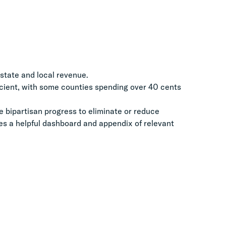
f state and local revenue.
ficient, with some counties spending over 40 cents
 bipartisan progress to eliminate or reduce
des a helpful dashboard and appendix of relevant