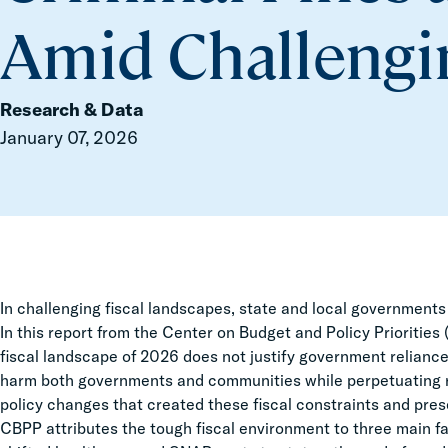
Amid Challengin
Research & Data
January 07, 2026
In challenging fiscal landscapes, state and local governments of
In this report from the Center on Budget and Policy Priorities
fiscal landscape of 2026 does not justify government reliance 
harm both governments and communities while perpetuating rev
policy changes that created these fiscal constraints and pres
CBPP attributes the tough fiscal environment to three main fac