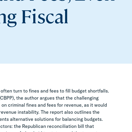
g Fiscal
ten turn to fines and fees to fill budget shortfalls.
 (CBPP), the author argues that the challenging
on criminal fines and fees for revenue, as it would
enue instability. The report also outlines the
ents alternative solutions for balancing budgets.
tors: the Republican reconciliation bill that