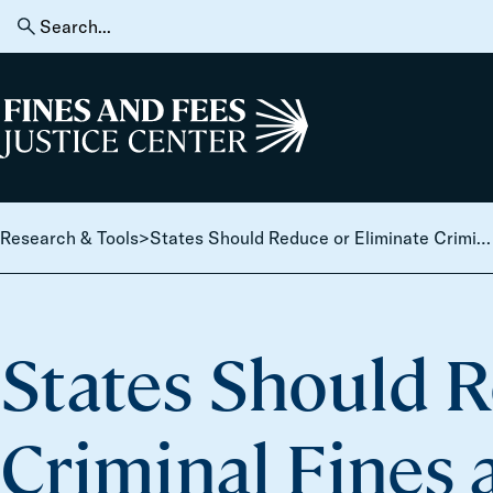
Skip to content
Search
for:
Home
Research & Tools
>
States Should Reduce or Eliminate Criminal Fines and Fees, Even Amid Challenging Fiscal
States Should R
Criminal Fines 