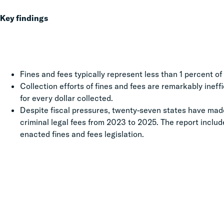
Key findings
Fines and fees typically represent less than 1 percent o
Collection efforts of fines and fees are remarkably inef
for every dollar collected.
Despite fiscal pressures, twenty-seven states have made
criminal legal fees from 2023 to 2025. The report inclu
enacted fines and fees legislation.