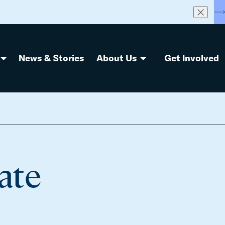
S
News & Stories
About Us
Get Involved
ate