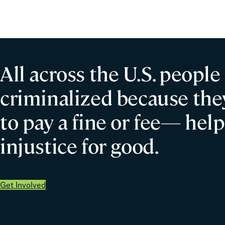
Misconduct
All across the U.S. people
criminalized because they
to pay a fine or fee— help
injustice for good.
Get Involved