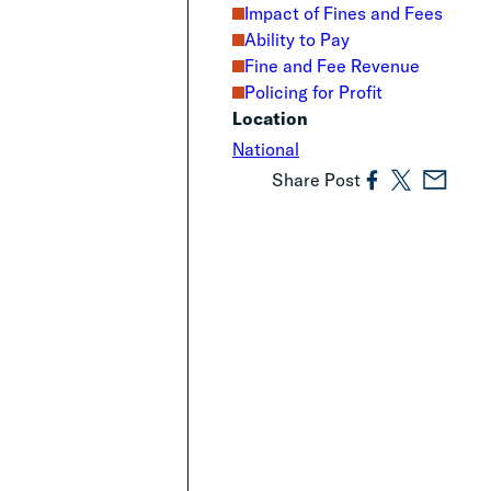
Impact of Fines and Fees
Ability to Pay
Fine and Fee Revenue
Policing for Profit
Location
National
Share Post