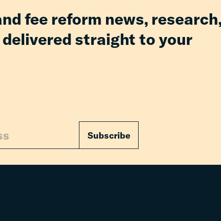
and fee reform news, research
 delivered straight to your
Subscribe