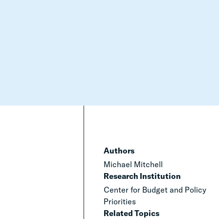
Authors
Michael Mitchell
Research Institution
Center for Budget and Policy
Priorities
Related Topics