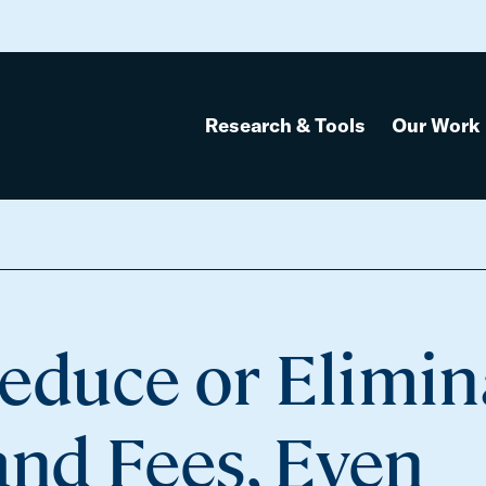
Research & Tools
Our Work
educe or Elimin
and Fees, Even