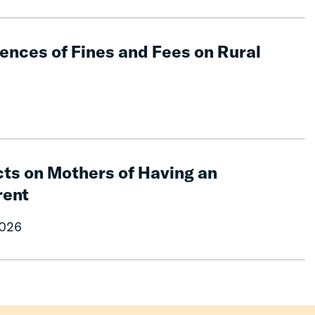
nces of Fines and Fees on Rural
ts on Mothers of Having an
rent
2026