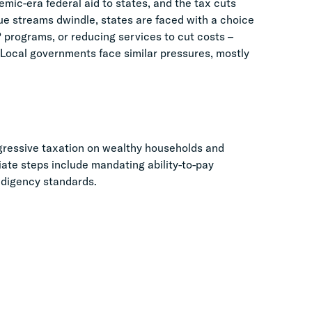
mic-era federal aid to states, and the tax cuts
ue streams dwindle, states are faced with a choice
 programs, or reducing services to cut costs –
 Local governments face similar pressures, mostly
ressive taxation on wealthy households and
iate steps include mandating ability-to-pay
ndigency standards.