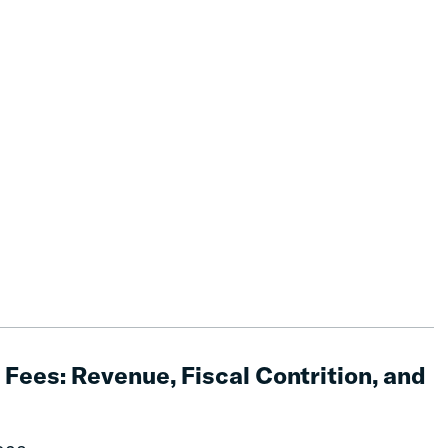
Fees: Revenue, Fiscal Contrition, and