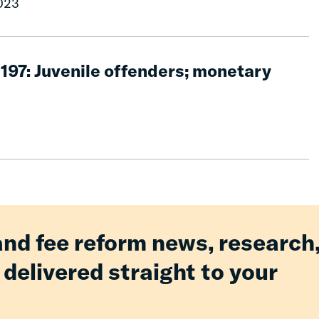
2023
1197: Juvenile offenders; monetary
and fee reform news, research
 delivered straight to your