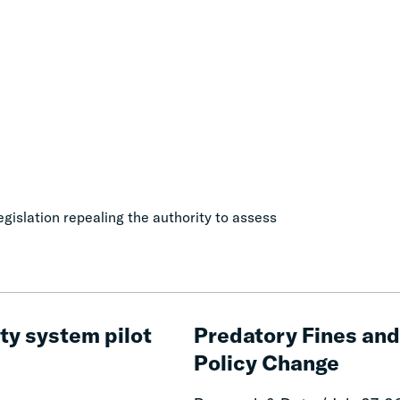
gislation repealing the authority to assess
Predatory
Fines
ty system pilot
Predatory Fines and 
and
Policy Change
Fees:
Revenue,