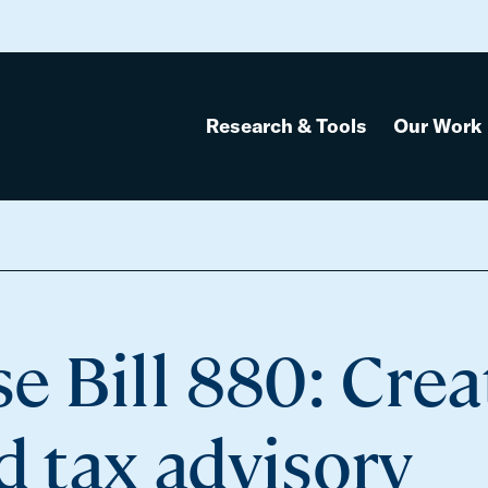
Research & Tools
Our Work
 Bill 880: Crea
d tax advisory