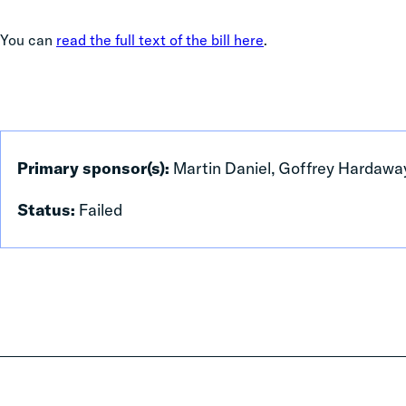
You can
read the full text of the bill here
.
Primary sponsor(s):
Martin Daniel, Goffrey Hardawa
Status:
Failed