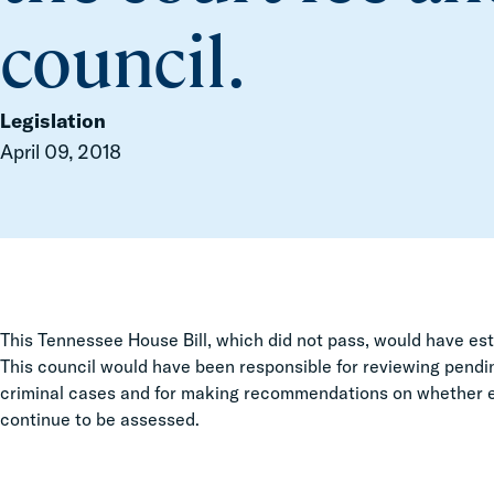
council.
Legislation
April 09, 2018
This Tennessee House Bill, which did not pass, would have est
This council would have been responsible for reviewing pending
criminal cases and for making recommendations on whether exi
continue to be assessed.