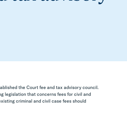
ablished the Court fee and tax advisory council.
 legislation that concerns fees for civil and
sting criminal and civil case fees should