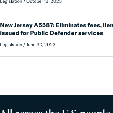
Legislation / October 13, 2023
safety
system
pilot
New
program
Jersey
New Jersey A5587: Eliminates fees, lie
A5587:
issued for Public Defender services
Eliminates
fees,
Legislation / June 30, 2023
liens,
and
warrants
issued
for
Public
Defender
services