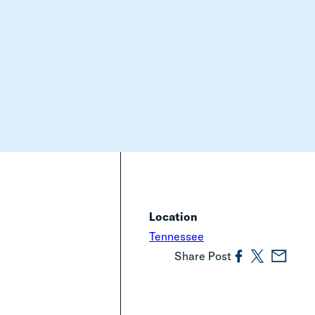
Location
Tennessee
Share Post