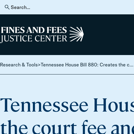
Skip to content
Search
for:
Home
Research & Tools
>
Tennessee House Bill 880: Creates the court fee and tax advisory council.
Tennessee House
the court fee an