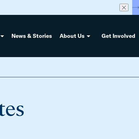
S
News & Stories
About Us
Get Involved
tes