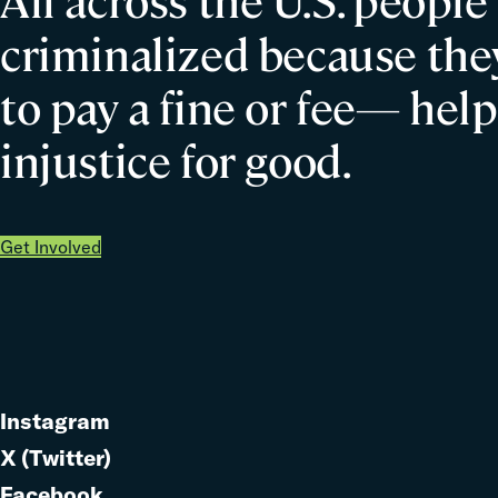
All across the U.S. people
criminalized because they
to pay a fine or fee— help
injustice for good.
Get Involved
Instagram
Link
X (Twitter)
to
Link
Facebook