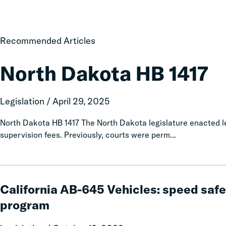
North
Recommended Articles
Dakota
HB
North Dakota HB 1417
1417
Legislation / April 29, 2025
North Dakota HB 1417 The North Dakota legislature enacted le
supervision fees. Previously, courts were perm...
California
AB-
California AB-645 Vehicles: speed safe
645
program
Vehicles:
speed