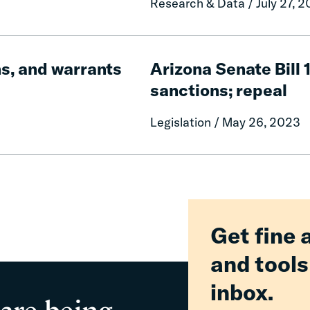
Research & Data / July 27, 
Fiscal
Contrition,
and
Arizona
Policy
Senate
ns, and warrants
Arizona Senate Bill 
Change
Bill
sanctions; repeal
1197:
Juvenile
Legislation / May 26, 2023
offenders;
monetary
sanctions;
repeal
Get fine 
and tools
inbox.