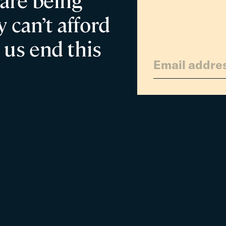
 are being
 can’t afford
 us end this