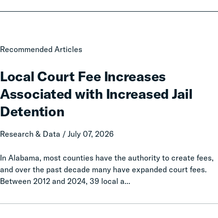
Local
Recommended Articles
Court
Fee
Local Court Fee Increases
Increases
Associated with Increased Jail
Associated
with
Detention
Increased
Jail
Research & Data / July 07, 2026
Detention
In Alabama, most counties have the authority to create fees,
and over the past decade many have expanded court fees.
Between 2012 and 2024, 39 local a...
Taxation