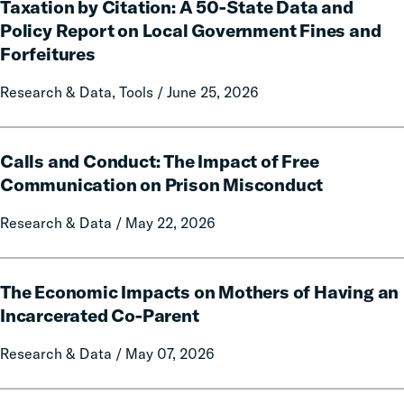
Taxation by Citation: A 50-State Data and
by
Citation:
Policy Report on Local Government Fines and
A
Forfeitures
50-
State
Research & Data, Tools / June 25, 2026
Data
and
Calls
Policy
Calls and Conduct: The Impact of Free
and
Report
Conduct:
Communication on Prison Misconduct
on
The
Local
Research & Data / May 22, 2026
Impact
Government
of
Fines
Free
The
and
Communication
The Economic Impacts on Mothers of Having an
Economic
Forfeitures
on
Impacts
Incarcerated Co-Parent
Prison
on
Research & Data / May 07, 2026
Misconduct
Mothers
of
Having
The