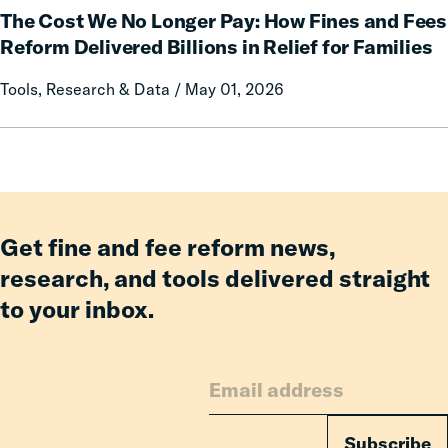
an
The Cost We No Longer Pay: How Fines and Fees
Cost
Incarcerated
We
Reform Delivered Billions in Relief for Families
Co-
No
Tools, Research & Data / May 01, 2026
Parent
Longer
Pay:
How
Fines
and
Fees
Reform
Get fine and fee reform news,
Delivered
research, and tools delivered straight
Billions
to your inbox.
in
Relief
for
Families
Subscribe