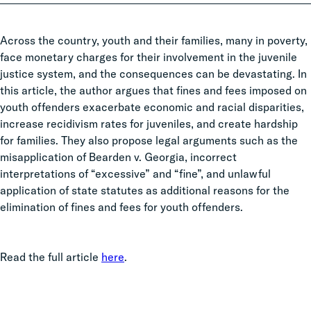
Across the country, youth and their families, many in poverty,
face monetary charges for their involvement in the juvenile
justice system, and the consequences can be devastating. In
this article, the author argues that fines and fees imposed on
youth offenders exacerbate economic and racial disparities,
increase recidivism rates for juveniles, and create hardship
for families. They also propose legal arguments such as the
misapplication of Bearden v. Georgia, incorrect
interpretations of “excessive” and “fine”, and unlawful
application of state statutes as additional reasons for the
elimination of fines and fees for youth offenders.
Read the full article
here
.