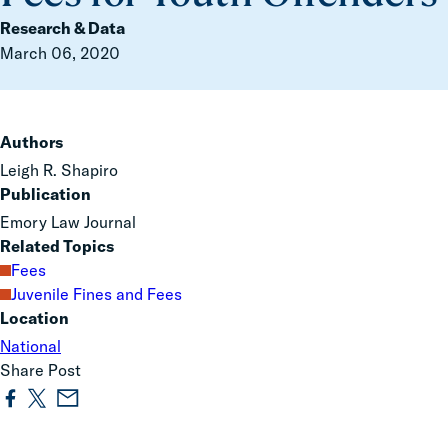
Research & Data
March 06, 2020
Authors
Leigh R. Shapiro
Publication
Emory Law Journal
Related Topics
Fees
Juvenile Fines and Fees
Location
National
Share Post