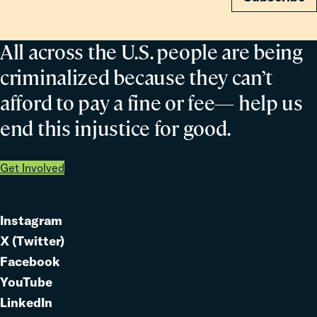
All across the U.S. people are being
criminalized because they can’t
afford to pay a fine or fee— help us
end this injustice for good.
Get Involved
Instagram
Link
X (Twitter)
to
Link
Facebook
Link
to
YouTube
Link
to
LinkedIn
to
Link