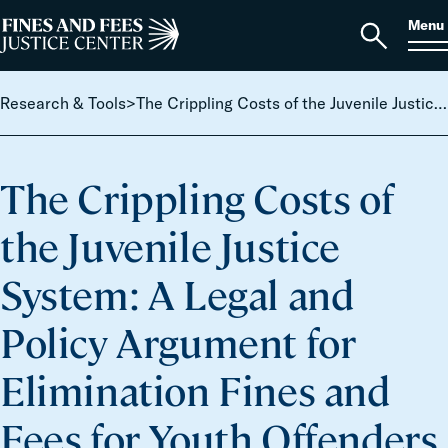
Skip to content
S
Search
Menu
for:
Home
Open
search
Research & Tools
>
The Crippling Costs of the Juvenile Justice System: A Legal and Policy Argument for Elimination Fines and Fees for Youth Offenders
The Crippling Costs of
the Juvenile Justice
System: A Legal and
Policy Argument for
Elimination Fines and
Fees for Youth Offenders