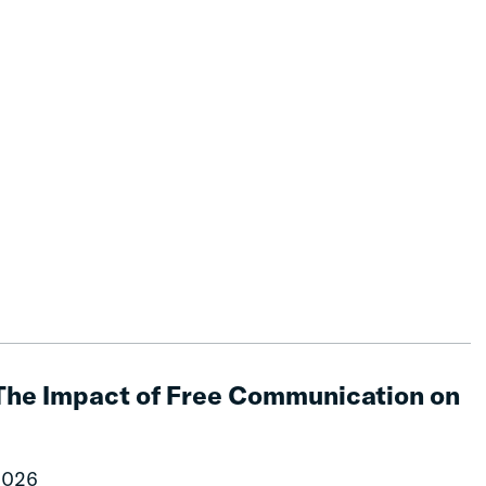
The Impact of Free Communication on
2026