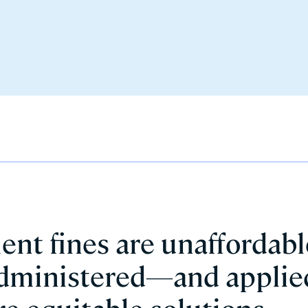
ment fines are unaffordabl
 administered—and applie