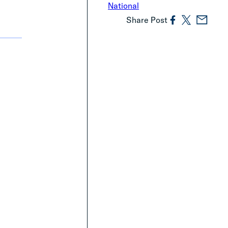
National
Share Post