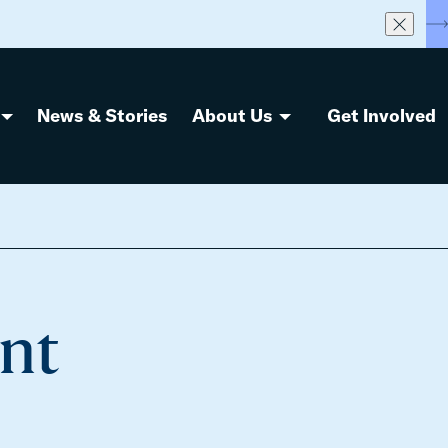
S
News & Stories
About Us
Get Involved
ent