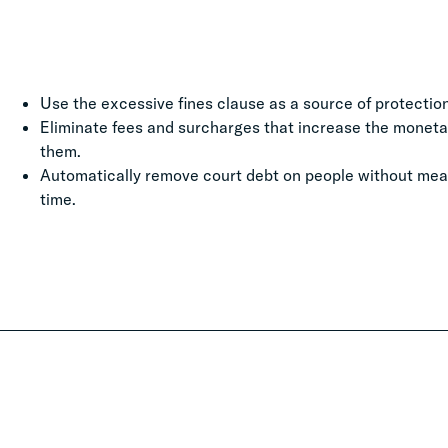
Use the excessive fines clause as a source of protection
Eliminate fees and surcharges that increase the moneta
them.
Automatically remove court debt on people without meani
time.