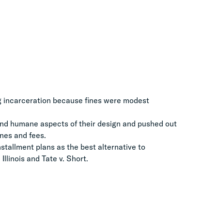
g incarceration because fines were modest
nd humane aspects of their design and pushed out
ines and fees.
stallment plans as the best alternative to
Illinois and Tate v. Short.