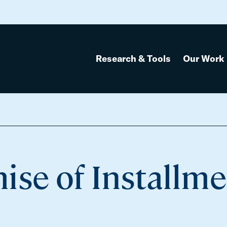
Research & Tools
Our Work
ise of Installm