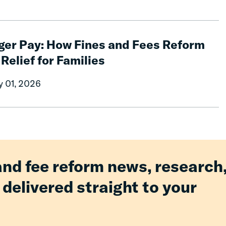
ger Pay: How Fines and Fees Reform
 Relief for Families
y 01, 2026
and fee reform news, research
 delivered straight to your