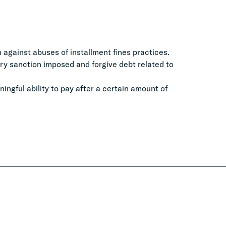
 against abuses of installment fines practices.
ry sanction imposed and forgive debt related to
ngful ability to pay after a certain amount of