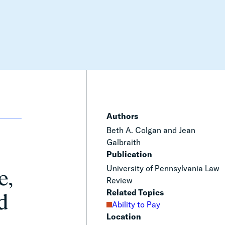
Authors
Beth A. Colgan and Jean
Galbraith
Publication
University of Pennsylvania Law
e,
Review
Related Topics
d
Ability to Pay
Location