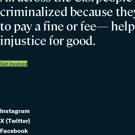
criminalized because they
to pay a fine or fee— help
injustice for good.
Get Involved
Instagram
Link
X (Twitter)
to
Link
Facebook