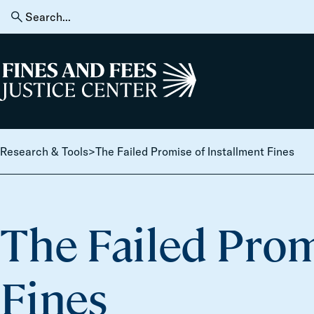
Skip to content
Search
for:
Home
Research & Tools
>
The Failed Promise of Installment Fines
The Failed Prom
Fines