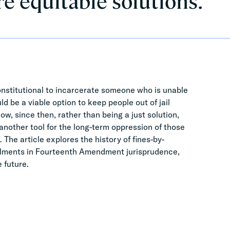
re equitable solutions.
onstitutional to incarcerate someone who is unable
ld be a viable option to keep people out of jail
ow, since then, rather than being a just solution,
another tool for the long-term oppression of those
 The article explores the history of fines-by-
allments in Fourteenth Amendment jurisprudence,
e future.