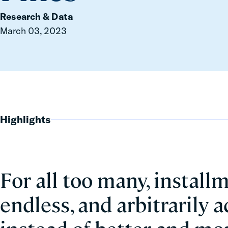
Research & Data
March 03, 2023
Highlights
For all too many, install
endless, and arbitrarily