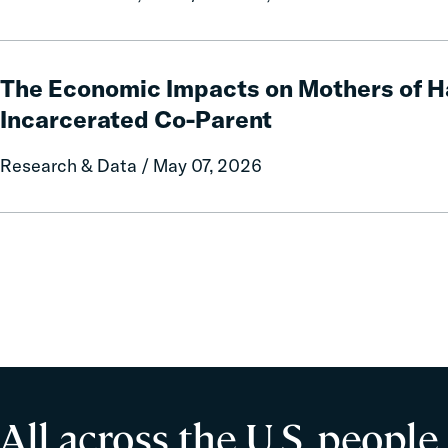
State
Data
and
The
Policy
Economic
The Economic Impacts on Mothers of H
Report
Impacts
Incarcerated Co-Parent
on
on
Local
Mothers
Research & Data / May 07, 2026
Government
of
Fines
Having
and
an
Forfeitures
Incarcerated
Co-
Parent
All across the U.S. people