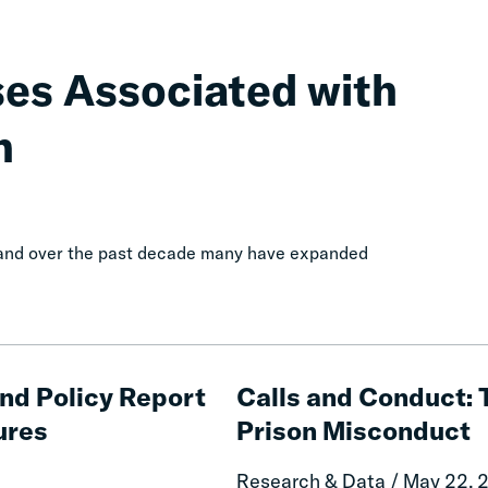
ses Associated with
n
, and over the past decade many have expanded
Calls
and
and Policy Report
Calls and Conduct: 
Conduct:
ures
Prison Misconduct
The
Impact
Research & Data / May 22, 