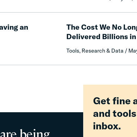
of
Free
Communication
The
on
Cost
aving an
The Cost We No Lon
Prison
We
Delivered Billions in
Misconduct
No
Longer
Tools, Research & Data / Ma
Pay:
How
Fines
and
Fees
Reform
Delivered
Get fine 
Billions
and tools
in
Relief
inbox.
for
 are being
Families