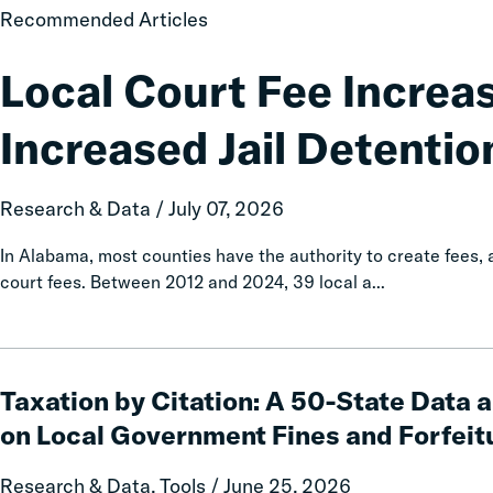
Local
Recommended Articles
Court
Fee
Local Court Fee Increa
Increases
Associated
Increased Jail Detentio
with
Increased
Jail
Research & Data / July 07, 2026
Detention
In Alabama, most counties have the authority to create fees
court fees. Between 2012 and 2024, 39 local a...
Taxation
by
Taxation by Citation: A 50-State Data 
Citation:
on Local Government Fines and Forfeit
A
50-
Research & Data, Tools / June 25, 2026