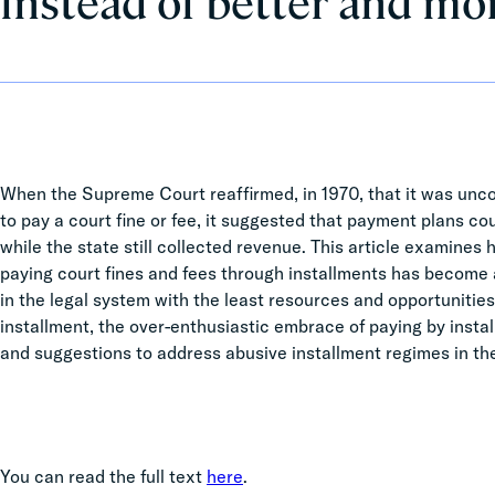
instead of better and mo
When the Supreme Court reaffirmed, in 1970, that it was unc
to pay a court fine or fee, it suggested that payment plans cou
while the state still collected revenue. This article examines h
paying court fines and fees through installments has become 
in the legal system with the least resources and opportunities.
installment, the over-enthusiastic embrace of paying by inst
and suggestions to address abusive installment regimes in th
You can read the full text
here
.