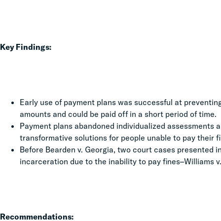
Key Findings:
Early use of payment plans was successful at preventin
amounts and could be paid off in a short period of time.
Payment plans abandoned individualized assessments a
transformative solutions for people unable to pay their f
Before Bearden v. Georgia, two court cases presented in
incarceration due to the inability to pay fines–Williams v. 
Recommendations: