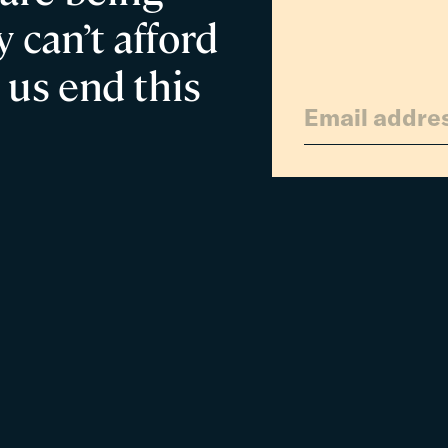
 can’t afford
 us end this