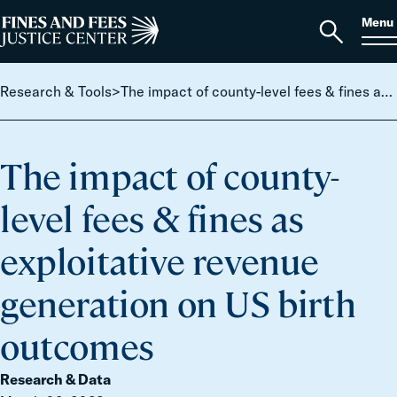
Skip to content
S
Search
Menu
for:
Home
Open
search
Research & Tools
>
The impact of county-level fees & fines as exploitative revenue generation on US birth outcomes
The impact of county-
level fees & fines as
exploitative revenue
generation on US birth
outcomes
Research & Data