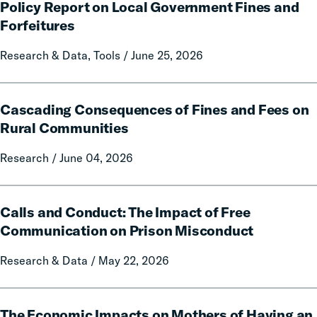
Citation:
Policy Report on Local Government Fines and
A
Forfeitures
50-
State
Research & Data, Tools / June 25, 2026
Data
and
Cascading
Policy
Cascading Consequences of Fines and Fees on
Consequences
Report
of
Rural Communities
on
Fines
Local
Research / June 04, 2026
and
Government
Fees
Fines
on
Calls
and
Rural
Calls and Conduct: The Impact of Free
and
Forfeitures
Communities
Conduct:
Communication on Prison Misconduct
The
Research & Data / May 22, 2026
Impact
of
Free
The
Communication
The Economic Impacts on Mothers of Having an
Economic