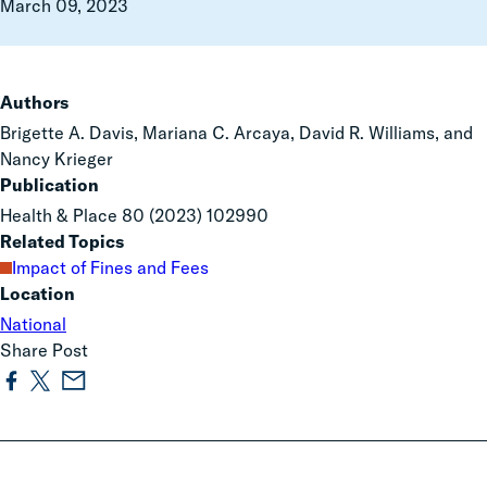
March 09, 2023
Authors
Brigette A. Davis, Mariana C. Arcaya, David R. Williams, and
Nancy Krieger
Publication
Health & Place 80 (2023) 102990
Related Topics
Impact of Fines and Fees
Location
National
Share Post