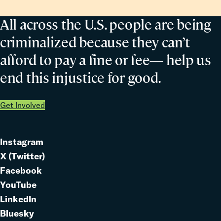
All across the U.S. people are being
criminalized because they can’t
afford to pay a fine or fee— help us
end this injustice for good.
Get Involved
Instagram
Link
X (Twitter)
to
Link
Facebook
Link
to
YouTube
Link
to
LinkedIn
to
Link
Bluesky
Link
to