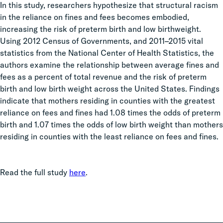
In this study, researchers hypothesize that structural racism
in the reliance on fines and fees becomes embodied,
increasing the risk of preterm birth and low birthweight.
Using
2012 Census of Governments, and 2011–2015 vital
statistics from the National Center of Health Statistics,
the
authors examine the relationship between average fines and
fees as a percent of total revenue and the risk of preterm
birth and low birth weight across the United States. Findings
indicate that mothers residing in counties with the greatest
reliance on fees and fines had 1.08 times the odds of preterm
birth and 1.07 times the odds of low birth weight than mothers
residing in counties with the least reliance on fees and fines.
Read the full study
here
.