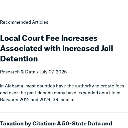
Local
Recommended Articles
Court
Fee
Local Court Fee Increases
Increases
Associated with Increased Jail
Associated
with
Detention
Increased
Jail
Research & Data / July 07, 2026
Detention
In Alabama, most counties have the authority to create fees,
and over the past decade many have expanded court fees.
Between 2012 and 2024, 39 local a...
Taxation
Taxation by Citation: A 50-State Data and
by