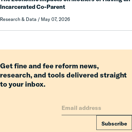
on
Impacts
Incarcerated Co-Parent
Prison
on
Research & Data / May 07, 2026
Misconduct
Mothers
of
Having
an
Incarcerated
Co-
Parent
Get fine and fee reform news,
research, and tools delivered straight
to your inbox.
Subscribe