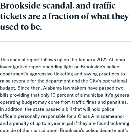
Brookside scandal, and traffic
tickets are a fraction of what they
used to be.
This special report follows up on the January 2022 AL.com
investigative report shedding light on Brookside’s police
department’s aggressive ticketing and towing practices to
raise revenue for the department and the City’s operational
budget. Since then, Alabama lawmakers have passed two
bills providing that only 10 percent of a municipality’s general
operating budget may come from traffic fines and penalties.
In addition, the state passed a bill that will hold police
officers personally responsible for a Class A misdemeanor
and a penalty of up to a year in jail if they are found ticketing
outside of their jurisdiction. Brookside’s police department’s