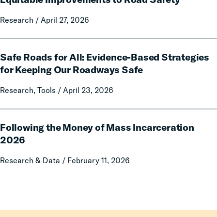
Local
of
Government
Traffic
Research / April 27, 2026
Fines
Enforcement:
and
Prioritizing
Safe
Forfeitures
Effective,
Safe Roads for All: Evidence-Based Strategies
Roads
Cost-
for
for Keeping Our Roadways Safe
Efficient
All:
and
Research, Tools / April 23, 2026
Evidence-
Equitable
Based
Improvements
Strategies
Following
to
for
Following the Money of Mass Incarceration
the
Road
Keeping
Money
2026
Safety
Our
of
Research & Data / February 11, 2026
Roadways
Mass
Safe
Incarceration
2026