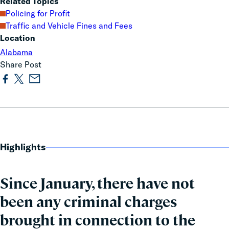
Related Topics
Policing for Profit
Traffic and Vehicle Fines and Fees
Location
Alabama
Share Post
Highlights
Since January, there have not
been any criminal charges
brought in connection to the