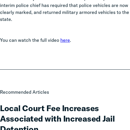
interim police chief has required that police vehicles are now
clearly marked, and returned military armored vehicles to the
state.
You can watch the full video
here
.
Local
Recommended Articles
Court
Fee
Local Court Fee Increases
Increases
Associated with Increased Jail
Associated
with
Detention