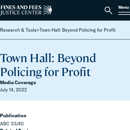
Skip to content
S
Search
Menu
for:
Home
Open
search
Research & Tools
>
Town Hall: Beyond Policing for Profit
Town Hall: Beyond
Policing for Profit
Media Coverage
July 14, 2022
Publication
ABC 33/40