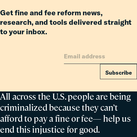
Get fine and fee reform news,
research, and tools delivered straight
to your inbox.
Subscribe
All across the U.S. people are being
criminalized because they can’t
afford to pay a fine or fee— help us
end this injustice for good.