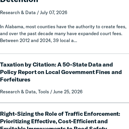
Increased
Jail
Research & Data / July 07, 2026
Detention
In Alabama, most counties have the authority to create fees,
and over the past decade many have expanded court fees.
Between 2012 and 2024, 39 local a...
Taxation
Taxation by Citation: A 50-State Data and
by
Citation:
Policy Report on Local Government Fines and
A
Forfeitures
50-
State
Research & Data, Tools / June 25, 2026
Data
and
Right-
Policy
Right-Sizing the Role of Traffic Enforcement:
Sizing
Report
the
Prioritizing Effective, Cost-Efficient and
on
Role
Equitable Improvements to Road Safety