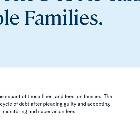
le Families.
e impact of those fines, and fees, on families. The
 cycle of debt after pleading guilty and accepting
in monitoring and supervision fees.