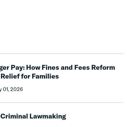
ger Pay: How Fines and Fees Reform
 Relief for Families
y 01, 2026
g Criminal Lawmaking