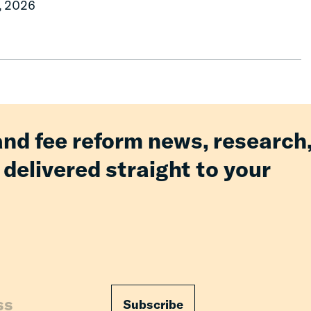
, 2026
and fee reform news, research
 delivered straight to your
Subscribe