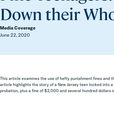
Down their Who
Media Coverage
June 22, 2020
This article examines the use of hefty punishment fines and th
article highlights the story of a New Jersey teen
locked into a
probation, plus a fine of $2,000 and several hundred dollars 