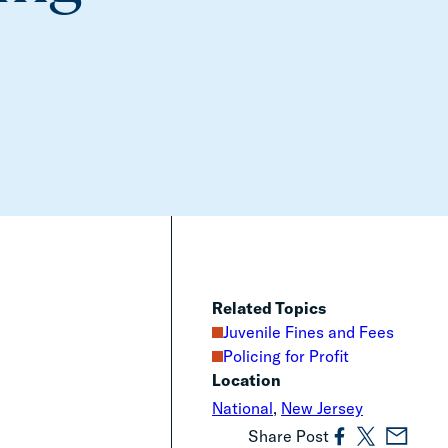
Related Topics
Juvenile Fines and Fees
Policing for Profit
Location
National
,
New Jersey
Share Post