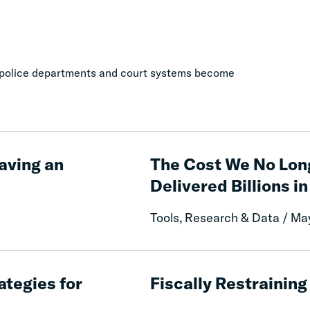
es, police departments and court systems become
The
Cost
aving an
The Cost We No Lon
We
Delivered Billions in
No
Longer
Tools, Research & Data / Ma
Pay:
How
Fines
Fiscally
and
Restraining
ategies for
Fiscally Restrainin
Fees
Criminal
Reform
Lawmaking