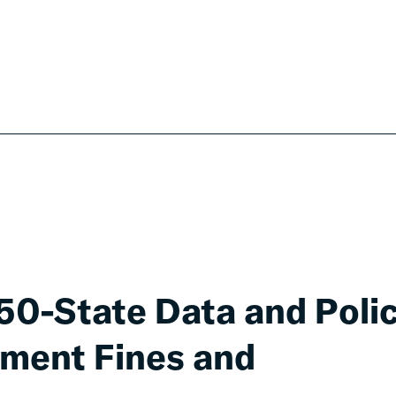
 50-State Data and Poli
nment Fines and