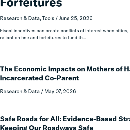
Forfeitures
and
Policy
Report
Research & Data, Tools / June 25, 2026
on
Local
Fiscal incentives can create conflicts of interest when citi
Government
reliant on fine and forfeitures to fund th...
Fines
and
Forfeitures
The
Economic
The Economic Impacts on Mothers of H
Impacts
Incarcerated Co-Parent
on
Mothers
Research & Data / May 07, 2026
of
Having
an
Safe
Incarcerated
Roads
Safe Roads for All: Evidence-Based Str
Co-
for
Keeping Our Roadways Safe
Parent
All: