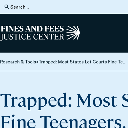
Skip to content
Search
for:
Home
Research & Tools
>
Trapped: Most States Let Courts Fine Teenagers. The Debt is Taking Down their Whole Families.
Trapped: Most S
Fine Teenagers.