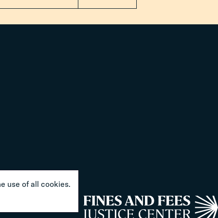
e use of all cookies.