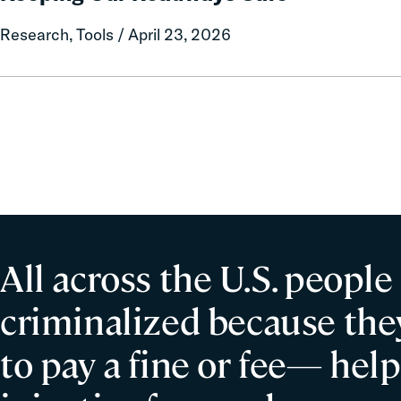
Evidence-
Research, Tools / April 23, 2026
Based
Strategies
for
Keeping
Our
Roadways
Safe
All across the U.S. people
criminalized because they
to pay a fine or fee— help