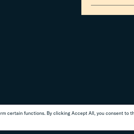
m certain functions. By clicking Accept All, you consent to th