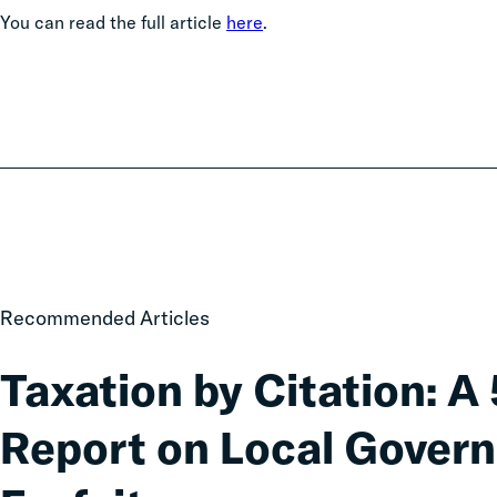
You can read the full article
here
.
Taxation
Recommended Articles
by
Citation:
Taxation by Citation: A
A
50-
Report on Local Gover
State
Data