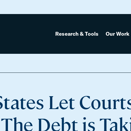
Research & Tools
Our Work
tates Let Court
 The Debt is Tak