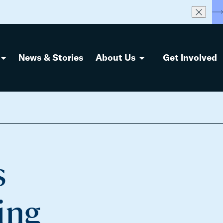
S
News & Stories
About Us
Get Involved
s
ing