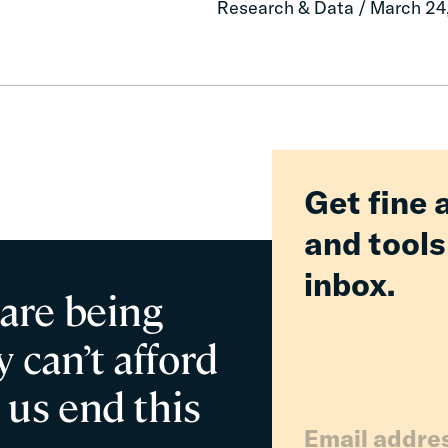
Research & Data / March 24
Delivered
Billions
in
Relief
for
Families
Get fine 
and tools
inbox.
 are being
 can’t afford
 us end this