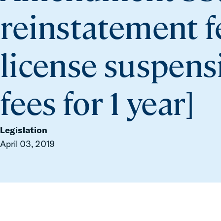
reinstatement fe
license suspensi
fees for 1 year]
Legislation
April 03, 2019