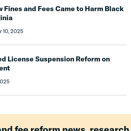
w Fines and Fees Came to Harm Black
inia
r 10, 2025
ed License Suspension Reform on
ent
2025
and fee reform news, research