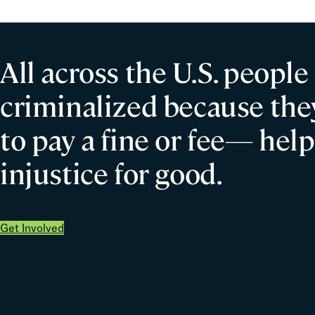
All across the U.S. people
criminalized because they
to pay a fine or fee— help
injustice for good.
Get Involved