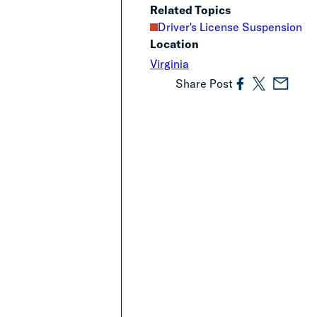
Related Topics
Driver's License Suspension
Location
Virginia
Share Post