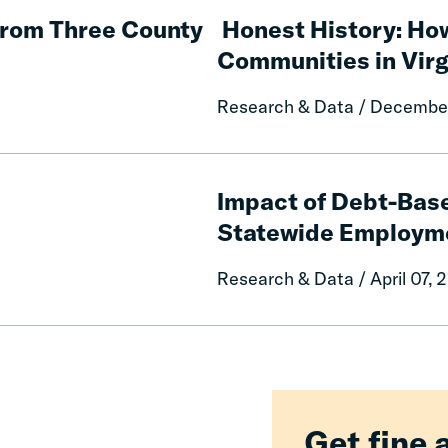
History:
from Three County
Honest History: Ho
How
Communities in Virg
Fines
and
Research & Data / Decembe
Fees
Came
to
Impact
Harm
of
Impact of Debt-Bas
Black
Debt-
Statewide Employm
Communities
Based
in
License
Research & Data / April 07, 
Virginia
Suspension
Reform
on
Statewide
Employment
Get fine 