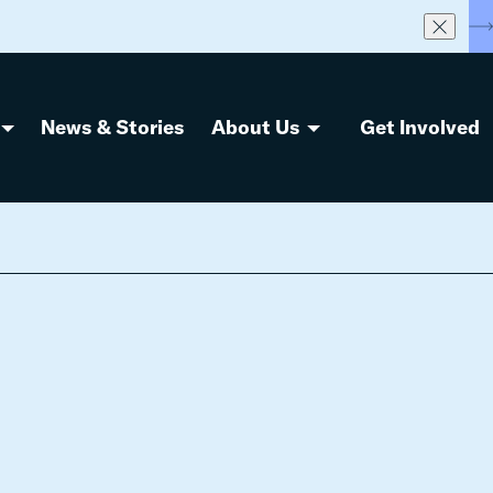
S
News & Stories
About Us
Get Involved
e