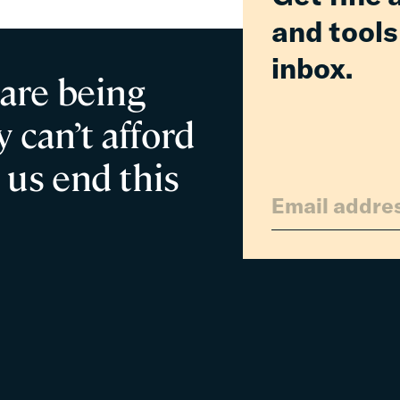
and tools
inbox.
 are being
 can’t afford
 us end this