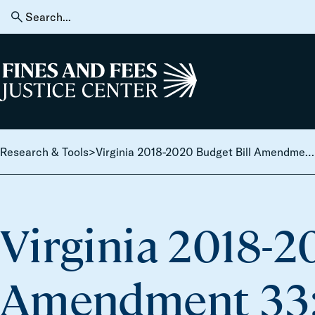
Skip to content
Search
for:
Home
Research & Tools
>
Virginia 2018-2020 Budget Bill Amendment 33: Driver’s license reinstatement fee [Ends driver’s license suspension for fines and fees for 1 year]
Virginia 2018-2
Amendment 33: 