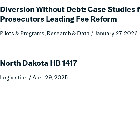
Relief
Without
Diversion Without Debt: Case Studies 
for
Debt:
Prosecutors Leading Fee Reform
Families
Case
Studies
Pilots & Programs, Research & Data / January 27, 2026
from
Three
County
North
Prosecutors
Dakota
North Dakota HB 1417
Leading
HB
Fee
1417
Legislation / April 29, 2025
Reform