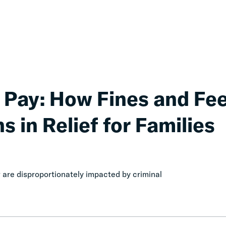
 Pay: How Fines and Fe
s in Relief for Families
are disproportionately impacted by criminal
Honest