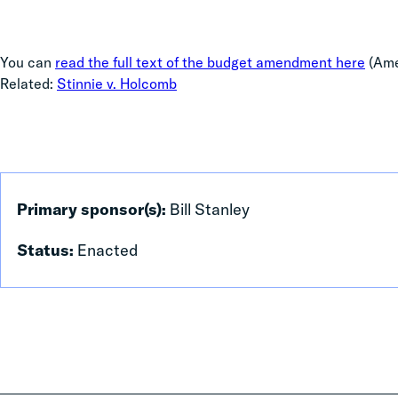
You can
read the full text of the budget amendment here
(Ame
Related:
Stinnie v. Holcomb
Primary sponsor(s):
Bill Stanley
Status:
Enacted