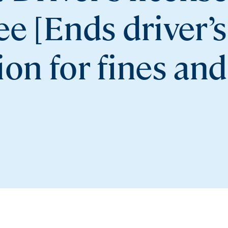
e [Ends driver’s
on for fines and