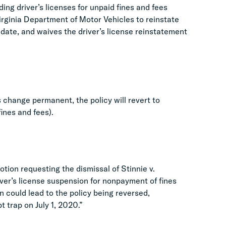
ng driver’s licenses for unpaid fines and fees
Virginia Department of Motor Vehicles to reinstate
date, and waives the driver’s license reinstatement
 change permanent, the policy will revert to
ines and fees).
otion requesting the dismissal of Stinnie v.
ver’s license suspension for nonpayment of fines
on could lead to the policy being reversed,
t trap on July 1, 2020.”