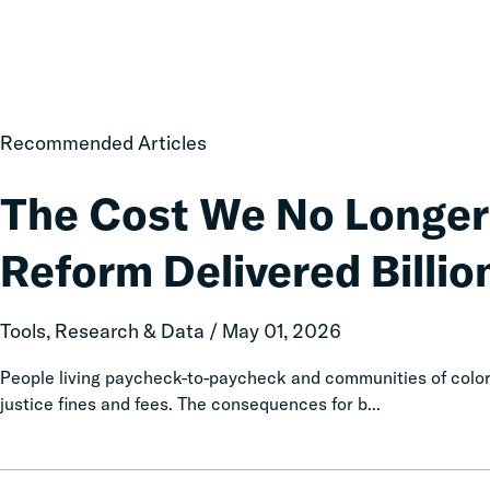
The
Recommended Articles
Cost
We
The Cost We No Longer
No
Longer
Reform Delivered Billion
Pay:
How
Fines
Tools, Research & Data / May 01, 2026
and
Fees
People living paycheck-to-paycheck and communities of color 
Reform
justice fines and fees. The consequences for b...
Delivered
Billions
in
Diversion