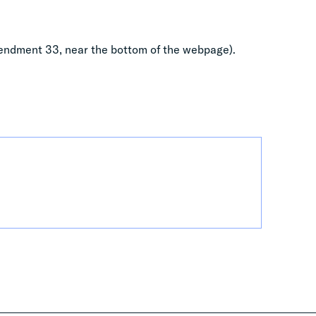
ndment 33, near the bottom of the webpage).