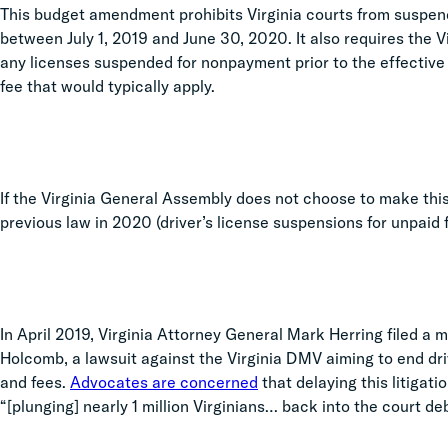
This budget amendment prohibits Virginia courts from suspendi
between July 1, 2019 and June 30, 2020. It also requires the 
any licenses suspended for nonpayment prior to the effective 
fee that would typically apply.
If the Virginia General Assembly does not choose to make this
previous law in 2020 (driver’s license suspensions for unpaid f
In April 2019, Virginia Attorney General Mark Herring filed a m
Holcomb, a lawsuit against the Virginia DMV aiming to end dri
and fees.
Advocates are concerned
that delaying this litigati
“[plunging] nearly 1 million Virginians… back into the court deb