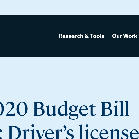
Research & Tools
Our Work
020 Budget Bill
Driver’s licens