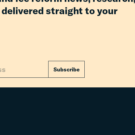
 delivered straight to your
Subscribe