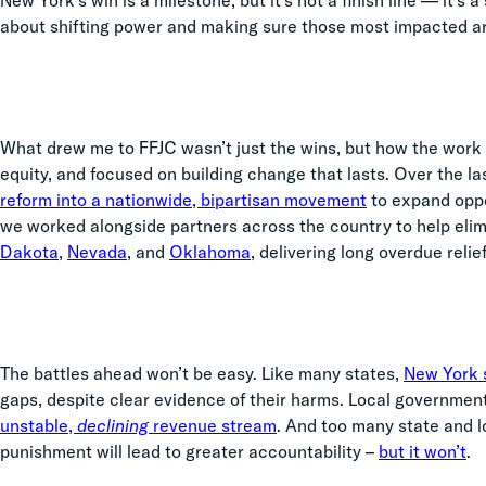
New York’s win is a milestone, but it’s not a finish line — it’s
about shifting power and making sure those most impacted a
What drew me to FFJC wasn’t just the wins, but how the work
equity, and focused on building change that lasts. Over the l
reform into a nationwide, bipartisan movement
to expand oppor
we worked alongside partners across the country to help elim
Dakota
,
Nevada
, and
Oklahoma
, delivering long overdue relief
The battles ahead won’t be easy. Like many states,
New York s
gaps, despite clear evidence of their harms. Local governmen
unstable,
declining
revenue stream
. And too many state and lo
punishment will lead to greater accountability –
but it won’t
.