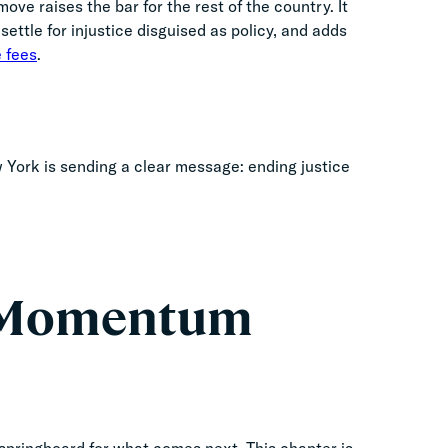
ve raises the bar for the rest of the country. It
ettle for injustice disguised as policy, and adds
 fees
.
ew York is sending a clear message: ending justice
o Momentum