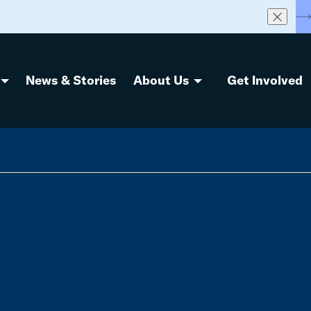
S
News & Stories
About Us
Get Involved