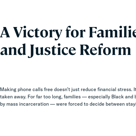
A Victory for Famili
and Justice Reform
Making phone calls free doesn’t just reduce financial stress.
taken away. For far too long, families — especially Black and
by mass incarceration — were forced to decide between stay