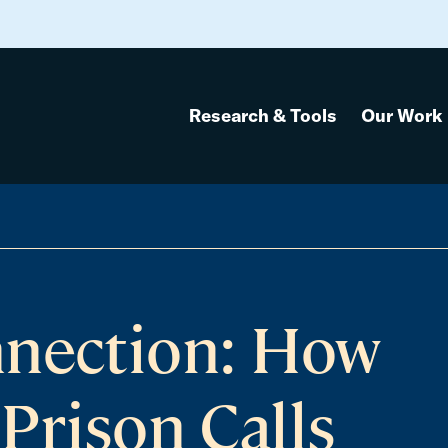
Research & Tools
Our Work
nnection: How
Prison Calls