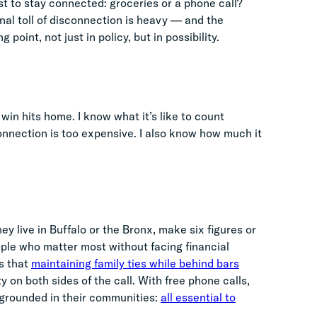
st to stay connected: groceries or a phone call?
nal toll of disconnection is heavy — and the
 point, not just in policy, but in possibility.
in hits home. I know what it’s like to count
onnection is too expensive. I also know how much it
y live in Buffalo or the Bronx, make six figures or
ple who matter most without facing financial
s that
maintaining family ties while behind bars
y on both sides of the call. With free phone calls,
 grounded in their communities:
all essential to