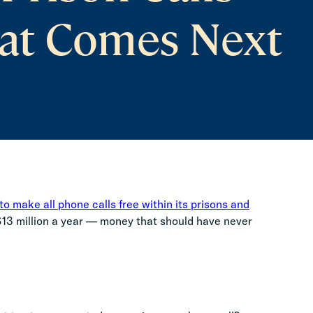
at Comes Next
o make all phone calls free within its prisons and
 $13 million a year — money that should have never