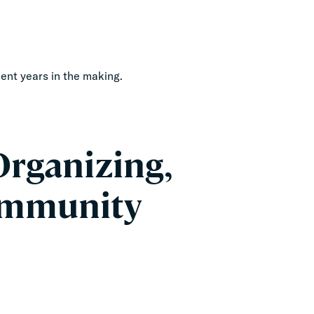
oment years in the making.
rganizing,
Community