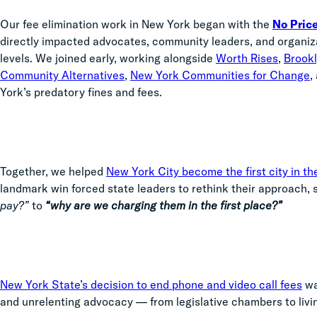
Our fee elimination work in New York began with the
No Price
directly impacted advocates, community leaders, and organizat
levels. We joined early, working alongside
Worth Rises
,
Brook
Community Alternatives
,
New York Communities for Change
,
York’s predatory fines and fees.
Together, we helped
New York City become the first city in the
landmark win forced state leaders to rethink their approach, 
pay?”
to
“why are we charging them in the first place?”
New York State’s decision to end phone and video call fees
was
and unrelenting advocacy — from legislative chambers to liv