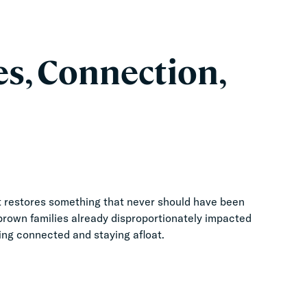
es, Connection,
 It restores something that never should have been
 brown families already disproportionately impacted
ing connected and staying afloat.