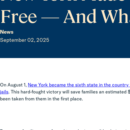
Free — And Wh
News
September 02, 2025
On August 1,
New York became the sixth state in the country t
jails
. This hard-fought victory will save families an estimated
been taken from them in the first place.