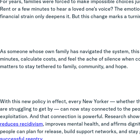
For years, families were forced to make impossible choices ju
Rent or a few minutes to hear a loved one’s voice? The emotio
financial strain only deepens it. But this change marks a turning
As someone whose own family has navigated the system, this w
minutes, calculate costs, and feel the ache of silence when c
matters to stay tethered to family, community, and hope.
With this new policy in effect, every New Yorker — whether the
are struggling to get by — can now stay connected to the peo
exploitation. And that connection is powerful. Research show
reduces recidivism
, improves mental health, and affirms dignit
people can plan for release, build support networks, and stay
successful reentry
.