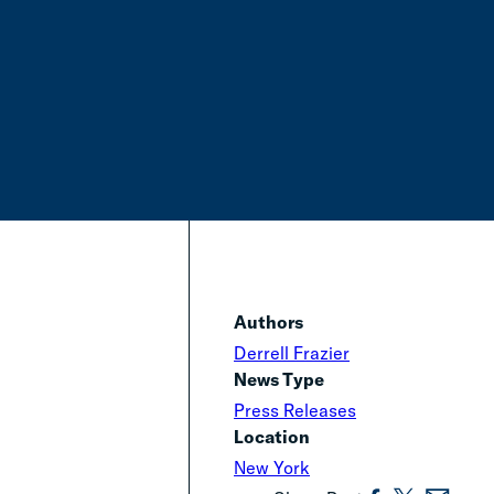
Authors
Derrell Frazier
News Type
Press Releases
Location
New York