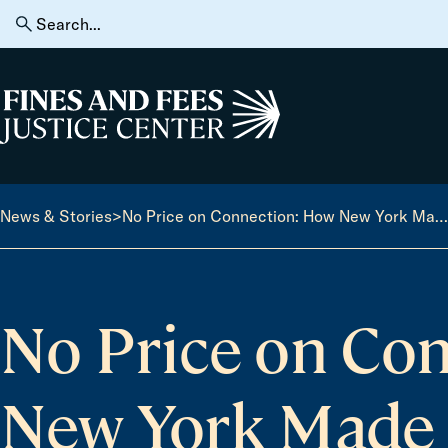
Skip to content
Search
for:
Home
News & Stories
>
No Price on Connection: How New York Made Prison Calls Free — And What Comes Next
No Price on Co
New York Made 