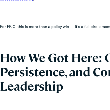
For FFJC, this is more than a policy win — it’s a full circle m
How We Got Here: O
Persistence, and 
Leadership