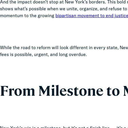
And the impact doesn’t stop at New York’s borders. This bold mo
shows what’s possible when we unite, organize, and refuse to s
momentum to the growing
bipartisan movement to end justice
While the road to reform will look different in every state, N
fees is possible, urgent, and long overdue.
From Milestone t