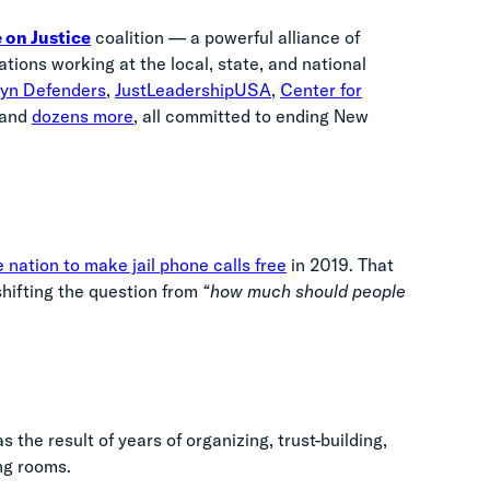
 on Justice
coalition — a powerful alliance of
ions working at the local, state, and national
lyn Defenders
,
JustLeadershipUSA
,
Center for
 and
dozens more
, all committed to ending New
 nation to make jail phone calls free
in 2019. That
shifting the question from
“how much should people
 the result of years of organizing, trust-building,
ing rooms.