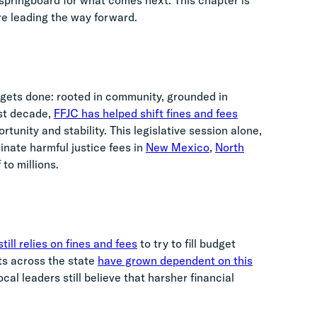
 a springboard for what comes next. This chapter is
re leading the way forward.
 gets done: rooted in community, grounded in
ast decade,
FFJC has helped shift fines and fees
tunity and stability. This legislative session alone,
inate harmful justice fees in
New Mexico
,
North
 to millions.
till relies on fines and fees
to try to fill budget
ts across the state
have grown dependent on this
cal leaders still believe that harsher financial