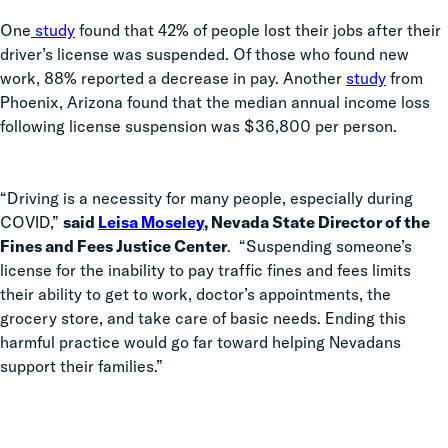
One
study
found that
42% of people lost their jobs after their
driver’s license was suspended. Of those who found new
work, 88% reported a decrease in pay. Another
study
from
Phoenix, Arizona found that the
median annual income loss
following license suspension was $36,800
per person.
“Driving is a necessity for many people, especially during
COVID,”
said
Leisa Moseley
, Nevada State Director of the
Fines and Fees Justice Center
.
“Suspending someone’s
license for the inability to pay traffic fines and fees limits
their ability to get to work, doctor’s appointments, the
grocery store, and take care of basic needs. Ending this
harmful practice would go far toward helping Nevadans
support their families.”