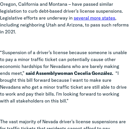
Oregon, California and Montana – have passed similar
legislation to curb debt-based driver’s license suspensions.
Legislative efforts are underway in
several more states
,
including neighboring Utah and Arizona, to pass such reforms
in 2021.
“Suspension of a driver’s license because someone is unable
to pay a minor traffic ticket can potentially cause other
economic hardships for Nevadans who are barely making
ends meet,”
said
Assemblywoman Cecelia González.
“I
brought this bill forward because I want to make sure
Nevadans who get a minor traffic ticket are still able to drive
to work and pay their bills. I’m looking forward to working
with all stakeholders on this bill.”
The vast majority of Nevada driver’s license suspensions are
for traffic tickets that residents cannot afford to pay.