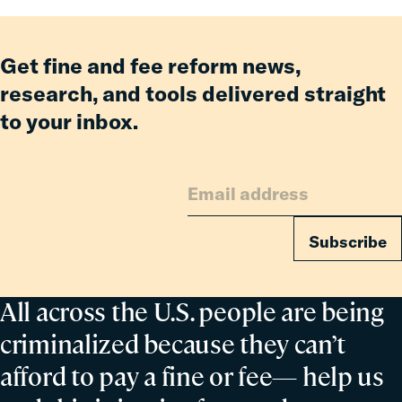
of
the
Council
Get fine and fee reform news,
on
research, and tools delivered straight
Criminal
to your inbox.
Justice
Subscribe
All across the U.S. people are being
criminalized because they can’t
afford to pay a fine or fee— help us