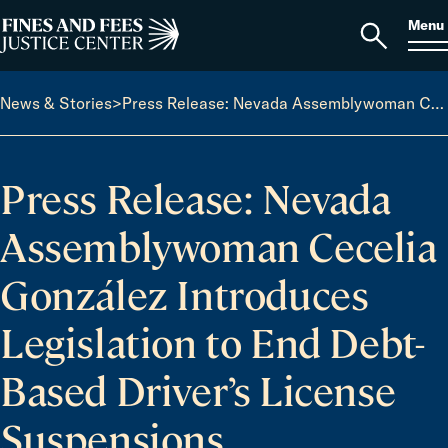
Skip to content
S
Search
Menu
for:
Home
Open
search
News & Stories
>
Press Release: Nevada Assemblywoman Cecelia González Introduces Legislation to End Debt-Based Driver’s License Suspensions
Press Release: Nevada
Assemblywoman Cecelia
González Introduces
Legislation to End Debt-
Based Driver’s License
Suspensions