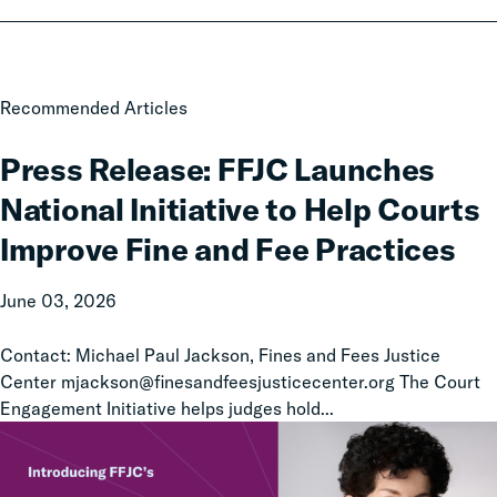
Press
Recommended Articles
Release:
FFJC
Press Release: FFJC Launches
Launches
National Initiative to Help Courts
National
Initiative
Improve Fine and Fee Practices
to
Help
June 03, 2026
Courts
Improve
Contact: Michael Paul Jackson, Fines and Fees Justice
Fine
Center mjackson@finesandfeesjusticecenter.org The Court
and
Engagement Initiative helps judges hold...
Fee
Practices