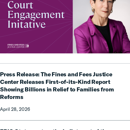
Press
Press Release: The Fines and Fees Justice
Release:
The
Center Releases First-of-its-Kind Report
Fines
Showing Billions in Relief to Families from
and
Reforms
Fees
Justice
April 28, 2026
Center
Releases
FFJC
First-