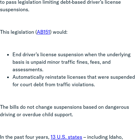
to pass legislation limiting debt-based driver’s license
suspensions.
This legislation (
AB151
) would:
End driver’s license suspension when the underlying
basis is unpaid minor traffic fines, fees, and
assessments.
Automatically reinstate licenses that were suspended
for court debt from traffic violations.
The bills do not change suspensions based on dangerous
driving or overdue child support.
In the past four years,
13 U.S. states
– including Idaho,