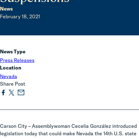
News
February 18, 2021
News Type
Press Releases
Location
Nevada
Share Post
Carson City
–
Assemblywoman Cecelia González introduced
legislation today
that could make Nevada the 14th U.S. state