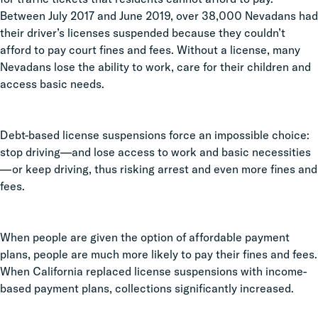
Between July 2017 and June 2019, over 38,000 Nevadans had
their driver’s licenses suspended because they couldn’t
afford to pay court fines and fees. Without a license, many
Nevadans lose the ability to work, care for their children and
access basic needs.
Debt-based license suspensions force an impossible choice:
stop driving—and lose access to work and basic necessities
—or keep driving, thus risking arrest and even more fines and
fees.
When people are given the option of affordable payment
plans, people are much more likely to pay their fines and fees.
When California replaced license suspensions with income-
based payment plans, collections significantly increased.