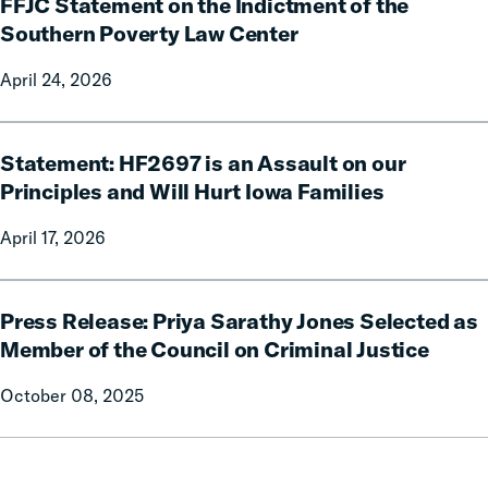
FFJC Statement on the Indictment of the
Statement
of-
on
Southern Poverty Law Center
its-
the
Kind
April 24, 2026
Indictment
Report
of
Showing
the
Statement:
Billions
Southern
Statement: HF2697 is an Assault on our
HF2697
in
Poverty
is
Principles and Will Hurt Iowa Families
Relief
Law
an
to
April 17, 2026
Center
Assault
Families
on
from
our
Press
Reforms
Principles
Press Release: Priya Sarathy Jones Selected as
Release:
and
Priya
Member of the Council on Criminal Justice
Will
Sarathy
October 08, 2025
Hurt
Jones
Iowa
Selected
Families
as
Member