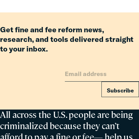
Member
of
the
Council
Get fine and fee reform news,
on
research, and tools delivered straight
Criminal
to your inbox.
Justice
Subscribe
All across the U.S. people are being
criminalized because they can’t
afford to pay a fine or fee— help us