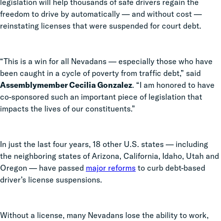
legislation will help thousands of safe drivers regain the
freedom to drive by automatically — and without cost —
reinstating licenses that were suspended for court debt.
“This is a win for all Nevadans — especially those who have
been caught in a cycle of poverty from traffic debt,” said
Assemblymember Cecilia Gonzalez
. “I am honored to have
co-sponsored such an important piece of legislation that
impacts the lives of our constituents.”
In just the last four years, 18 other U.S. states — including
the neighboring states of Arizona, California, Idaho, Utah and
Oregon — have passed
major reforms
to curb debt-based
driver’s license suspensions.
Without a license, many Nevadans lose the ability to work,