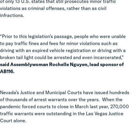
of only 13 U.S. states that still prosecutes minor traffic
violations as criminal offenses, rather than as civil
infractions.
“Prior to this legislation’s passage, people who were unable
to pay traffic fines and fees for minor violations such as
driving with an expired vehicle registration or driving with a
broken tail light could be arrested and even incarcerated,”
said Assemblywoman Rochelle Nguyen, lead sponsor of
AB116.
Nevada’s Justice and Municipal Courts have issued hundreds
of thousands of arrest warrants over the years. When the
pandemic forced courts to close in March last year, 270,000
traffic warrants were outstanding in the Las Vegas Justice
Court alone.