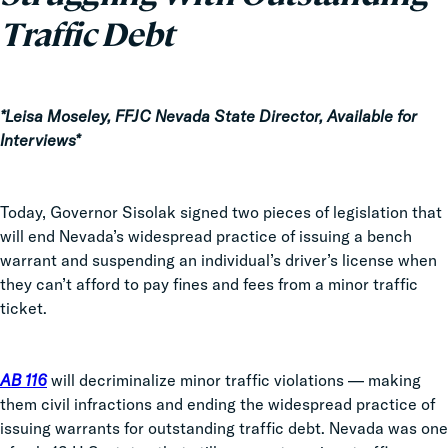
Traffic Debt
*Leisa Moseley, FFJC Nevada State Director, Available for
Interviews*
Today, Governor Sisolak signed two pieces of legislation that
will end Nevada’s widespread practice of issuing a bench
warrant and suspending an individual’s driver’s license when
they can’t afford to pay fines and fees from a minor traffic
ticket.
AB 116
will decriminalize minor traffic violations — making
them civil infractions and ending the widespread practice of
issuing warrants for outstanding traffic debt. Nevada was one