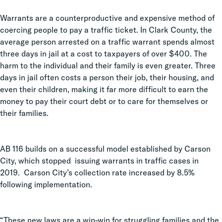
Warrants are a counterproductive and expensive method of
coercing people to pay a traffic ticket. In Clark County, the
average person arrested on a traffic warrant spends almost
three days in jail at a cost to taxpayers of over $400. The
harm to the individual and their family is even greater. Three
days in jail often costs a person their job, their housing, and
even their children, making it far more difficult to earn the
money to pay their court debt or to care for themselves or
their families.
AB 116 builds on a successful model established by Carson
City, which stopped issuing warrants in traffic cases in
2019. Carson City’s collection rate increased by 8.5%
following implementation.
“These new laws are a win-win for struggling families and the