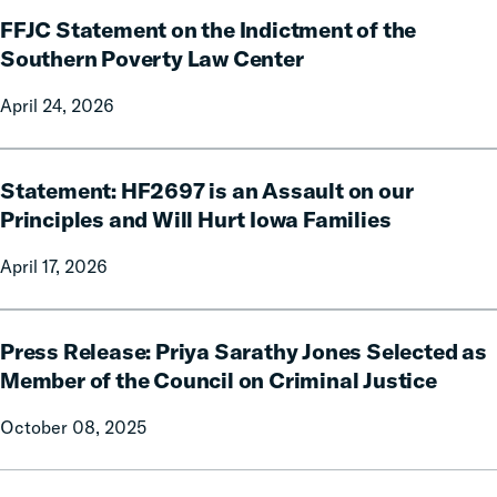
FFJC
First-
FFJC Statement on the Indictment of the
Statement
of-
on
Southern Poverty Law Center
its-
the
Kind
April 24, 2026
Indictment
Report
of
Showing
the
Statement:
Billions
Southern
Statement: HF2697 is an Assault on our
HF2697
in
Poverty
is
Principles and Will Hurt Iowa Families
Relief
Law
an
to
April 17, 2026
Center
Assault
Families
on
from
our
Press
Reforms
Principles
Press Release: Priya Sarathy Jones Selected as
Release:
and
Priya
Member of the Council on Criminal Justice
Will
Sarathy
October 08, 2025
Hurt
Jones
Iowa
Selected
Families
as