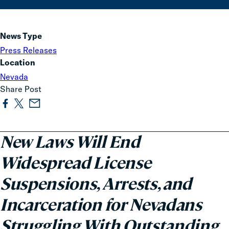
News Type
Press Releases
Location
Nevada
Share Post
New Laws Will End
Widespread License
Suspensions, Arrests, and
Incarceration for Nevadans
Struggling With Outstanding