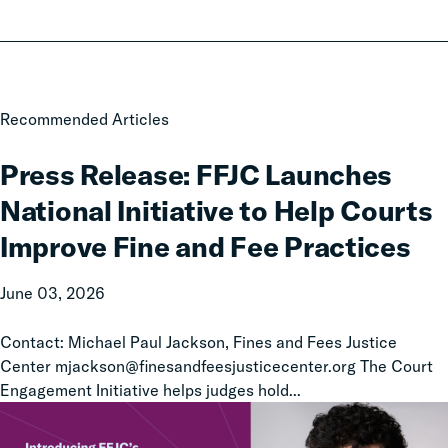
Press
Recommended Articles
Release:
FFJC
Press Release: FFJC Launches
Launches
National Initiative to Help Courts
National
Initiative
Improve Fine and Fee Practices
to
Help
June 03, 2026
Courts
Improve
Contact: Michael Paul Jackson, Fines and Fees Justice
Fine
Center mjackson@finesandfeesjusticecenter.org The Court
and
Engagement Initiative helps judges hold...
Fee
Practices