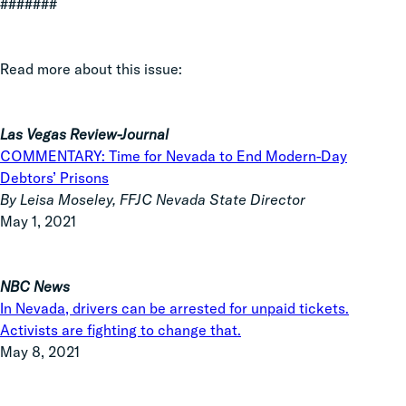
#######
Read more about this issue:
Las Vegas Review-Journal
COMMENTARY: Time for Nevada to End Modern-Day
Debtors’ Prisons
By Leisa Moseley, FFJC Nevada State Director
May 1, 2021
NBC News
In Nevada, drivers can be arrested for unpaid tickets.
Activists are fighting to change that.
May 8, 2021