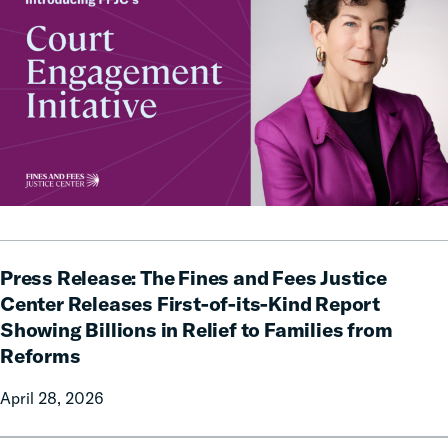
Press
Press Release: The Fines and Fees Justice
Release:
The
Center Releases First-of-its-Kind Report
Fines
Showing Billions in Relief to Families from
and
Reforms
Fees
Justice
April 28, 2026
Center
Releases