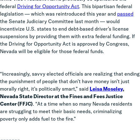
federal
Driving for Opportunity Act
. This bipartisan federal
legislation — which was reintroduced this year and
passed
the Senate Judiciary Committee last month — would
incentivize U.S. states to end debt-based driver’s license
suspensions by providing them with extra federal funding. If
the Driving for Opportunity Act is approved by Congress,
Nevada will be eligible for those federal funds.
“Increasingly, savvy elected officials are realizing that ending
the punishment of people that don’t have money isn’t just
morally right, it’s politically smart,” said
Leisa Moseley
,
Nevada State Director at the Fines and Fees Justice
Center (FFJC)
. “At a time when so many Nevada residents
are struggling to meet their basic needs, criminalizing
poverty only adds fuel to the fire.”