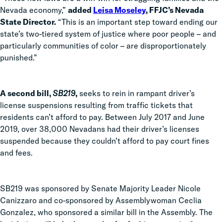
Nevada economy,”
added
Leisa Moseley
, FFJC’s Nevada
State Director.
“This is an important step toward ending our
state’s two-tiered system of justice where poor people – and
particularly communities of color – are disproportionately
punished.”
A second bill,
SB219
,
seeks to rein in rampant driver’s
license suspensions resulting from traffic tickets that
residents can’t afford to pay. Between July 2017 and June
2019, over 38,000 Nevadans had their driver’s licenses
suspended because they couldn’t afford to pay court fines
and fees.
SB219 was sponsored by Senate Majority Leader Nicole
Canizzaro and co-sponsored by Assemblywoman Ceclia
Gonzalez, who sponsored a similar bill in the Assembly. The