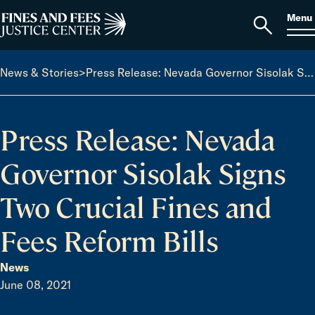
Skip to content
S
Search
Menu
for:
Home
Open
search
News & Stories
>
Press Release: Nevada Governor Sisolak Signs Two Crucial Fines and Fees Reform Bills
Press Release: Nevada
Governor Sisolak Signs
Two Crucial Fines and
Fees Reform Bills
News
June 08, 2021