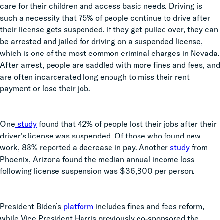
care for their children and access basic needs. Driving is
such a necessity that 75% of people continue to drive after
their license gets suspended. If they get pulled over, they can
be arrested and jailed for driving on a suspended license,
which is one of the most common criminal charges in Nevada.
After arrest, people are saddled with more fines and fees, and
are often incarcerated long enough to miss their rent
payment or lose their job.
One
study
found that 42% of people lost their jobs after their
driver’s license was suspended. Of those who found new
work, 88% reported a decrease in pay. Another
study
from
Phoenix, Arizona found the median annual income loss
following license suspension was $36,800 per person.
President Biden’s
platform
includes fines and fees reform,
while Vice President Harris previously co-sponsored the