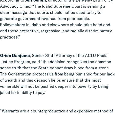
According to
Jeff Selbin
, director of the Berkeley Law Policy
Advocacy Clinic, “The Idaho Supreme Court is sending a
clear message that courts should not be used to try to
generate government revenue from poor people.
Policymakers in Idaho and elsewhere should take heed and
end these extractive, regressive, and racially discriminatory
practices.”
Orion Danjuma
, Senior Staff Attorney of the ACLU Racial
Justice Program, said “the decision recognizes the common
sense truth that the State cannot draw blood from a stone.
The Constitution protects us from being punished for our lack
of wealth and this decision helps ensure that the most
vulnerable will not be pushed deeper into poverty by being
jailed for inability to pay.”
“
Warrants are a counterproductive and expensive method of