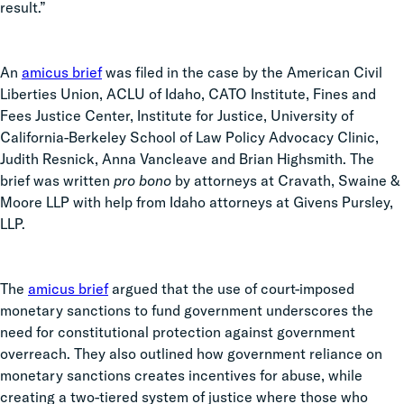
result.”
An
amicus brief
was filed in the case by the American Civil
Liberties Union, ACLU of Idaho, CATO Institute, Fines and
Fees Justice Center, Institute for Justice, University of
California-Berkeley School of Law Policy Advocacy Clinic,
Judith Resnick, Anna Vancleave and Brian Highsmith. The
brief was written
pro bono
by attorneys at Cravath, Swaine &
Moore LLP with help from Idaho attorneys at Givens Pursley,
LLP.
The
amicus brief
argued that the use of court-imposed
monetary sanctions to fund government underscores the
need for constitutional protection against government
overreach. They also outlined how government reliance on
monetary sanctions creates incentives for abuse, while
creating a two-tiered system of justice where those who