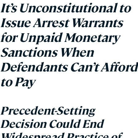
It’s Unconstitutional to
Issue Arrest Warrants
for Unpaid Monetary
Sanctions When
Defendants Can’t Afford
to Pay
Precedent-Setting
Decision Could End
Widespread Practice of