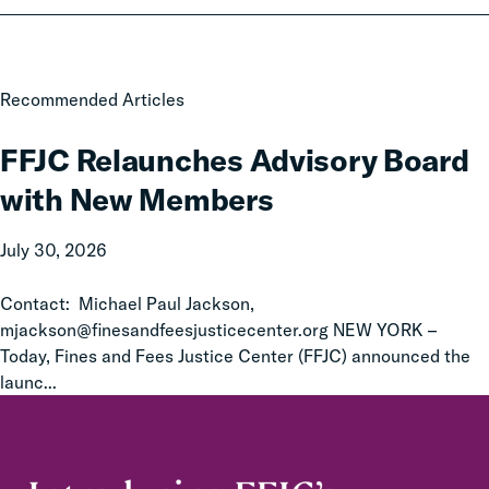
FFJC
Recommended Articles
Relaunches
Advisory
FFJC Relaunches Advisory Board
Board
with New Members
with
New
July 30, 2026
Members
Contact: Michael Paul Jackson,
mjackson@finesandfeesjusticecenter.org NEW YORK –
Today, Fines and Fees Justice Center (FFJC) announced the
launc...