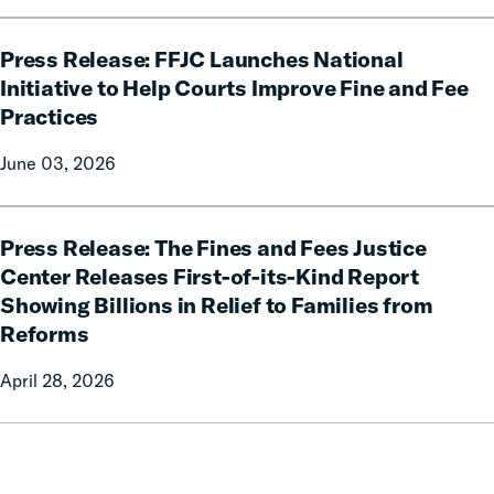
celebrates
Governor
Press
Phil
Press Release: FFJC Launches National
Release:
Scott
FFJC
Initiative to Help Courts Improve Fine and Fee
for
Launches
Practices
signing
National
H.635
Initiative
June 03, 2026
into
to
law.
Help
Press
Courts
Press Release: The Fines and Fees Justice
Release:
Improve
The
Center Releases First-of-its-Kind Report
Fine
Fines
Showing Billions in Relief to Families from
and
and
Reforms
Fee
Fees
Practices
Justice
April 28, 2026
Center
Releases
First-
of-