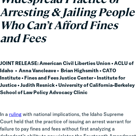
Arresting & Jailing People
Who Can’t Afford Fines
and Fees
JOINT RELEASE:
American Civil Liberties Union • ACLU of
Idaho • Anna Vancleave • Brian Highsmith • CATO
Institute • Fines and Fees Justice Center • Institute for
Justice • Judith Resnick • University of California-Berkeley
School of Law Policy Advocacy Clinic
In a
ruling
with national implications, the Idaho Supreme
Court held that the practice of issuing an arrest warrant for
failure to pay fines and fees without first analyzing a