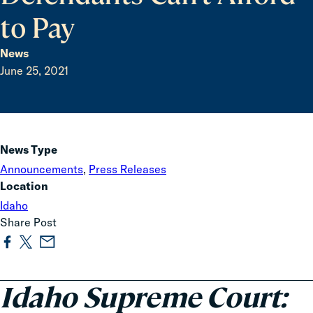
to Pay
News
June 25, 2021
News Type
Announcements
,
Press Releases
Location
Idaho
Share Post
Idaho Supreme Court: