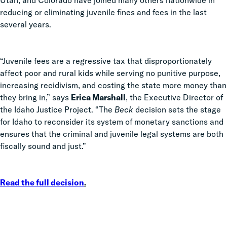
Utah, and Colorado have joined many others nationwide in
reducing or eliminating juvenile fines and fees in the last
several years.
“Juvenile fees are a regressive tax that disproportionately
affect poor and rural kids while serving no punitive purpose,
increasing recidivism, and costing the state more money than
they bring in,” says
Erica Marshall
, the Executive Director of
the Idaho Justice Project. “The
Beck
decision sets the stage
for Idaho to reconsider its system of monetary sanctions and
ensures that the criminal and juvenile legal systems are both
fiscally sound and just.”
Read the full decision
.