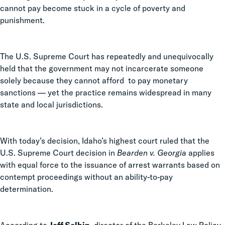
cannot pay become stuck in a cycle of poverty and
punishment.
The U.S. Supreme Court has repeatedly and unequivocally
held that the government may not incarcerate someone
solely because they cannot afford to pay monetary
sanctions
—
yet the practice remains widespread in many
state and local jurisdictions.
With today’s decision, Idaho’s highest court ruled that the
U.S. Supreme Court decision in
Bearden v. Georgia
applies
with equal force to the issuance of arrest warrants based on
contempt proceedings without an ability-to-pay
determination.