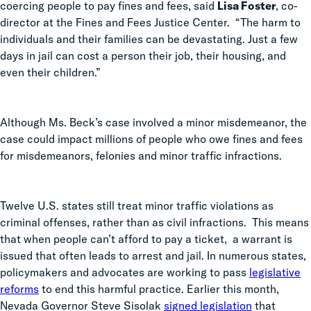
coercing people to pay fines and fees, said
Lisa Foster
, co-
director at the Fines and Fees Justice Center. “The harm to
individuals and their families can be devastating. Just a few
days in jail can cost a person their job, their housing, and
even their children.”
Although Ms. Beck’s case involved a minor misdemeanor, the
case could impact millions of people who owe fines and fees
for misdemeanors, felonies and minor traffic infractions.
Twelve U.S. states still treat minor traffic violations as
criminal offenses, rather than as civil infractions. This means
that when people can’t afford to pay a ticket, a warrant is
issued that often leads to arrest and jail.
In numerous states,
policymakers and advocates are working to pass
legislative
reforms
to end this harmful practice. Earlier this month,
Nevada Governor Steve Sisolak
signed legislation
that