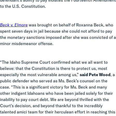
defendant’s ability to pay violates the Fourteenth Amendment
to the U.S. Constitution.
Beck v. Elmore
was brought on behalf of Roxanna Beck, who
spent seven days in jail because she could not afford to pay
the monetary sanctions imposed after she was convicted of a
minor misdemeanor offense.
“The Idaho Supreme Court confirmed what we all want to
believe: that the Constitution is there to protect us, most
especially the most vulnerable among us,”
said Pete Wood
, a
public defender who served as Ms. Beck’s counsel on the
case. “This is a significant victory for Ms. Beck and many
other indigent Idahoans who have been jailed solely for their
inability to pay court debt. We are beyond thrilled with the
Court’s decision, and beyond thankful to the incredibly
talented amici team for their herculean effort in reaching this