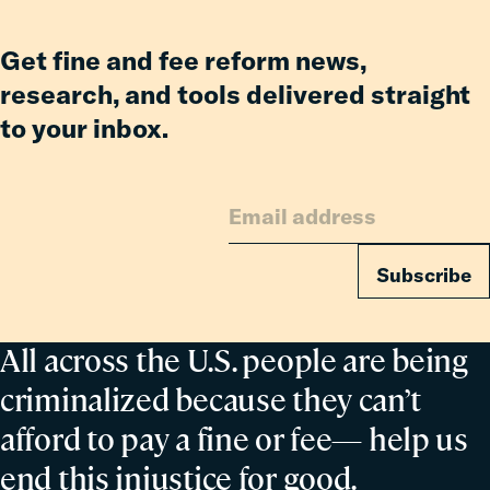
its-
Kind
Get fine and fee reform news,
Report
research, and tools delivered straight
Showing
Billions
to your inbox.
in
Relief
to
Families
from
Subscribe
Reforms
All across the U.S. people are being
criminalized because they can’t
afford to pay a fine or fee— help us
end this injustice for good.