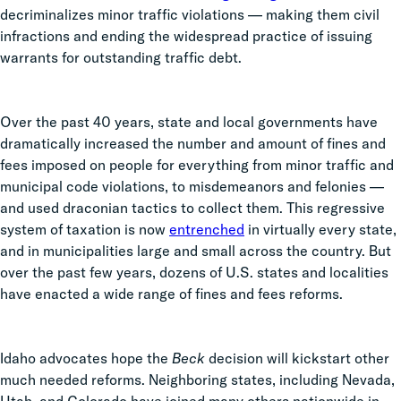
decriminalizes minor traffic violations — making them civil
infractions and ending the widespread practice of issuing
warrants for outstanding traffic debt.
Over the past 40 years, state and local governments have
dramatically increased the number and amount of fines and
fees imposed on people for everything from minor traffic and
municipal code violations, to misdemeanors and felonies
—
and used draconian tactics to collect them. This regressive
system of taxation is now
entrenched
in virtually every state,
and in municipalities large and small across the country. But
o
ver the past few years, dozens of U.S. states and localities
have enacted a wide range of fines and fees reforms.
Idaho advocates hope the
Beck
decision will kickstart other
much needed reforms. Neighboring states, including Nevada,