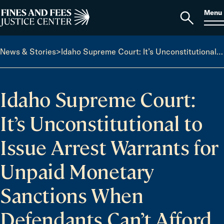
Skip to content
S
Search
Menu
for:
Home
Open
search
News & Stories
>
Idaho Supreme Court: It’s Unconstitutional to Issue Arrest Warrants for Unpaid Monetary Sanctions When Defendants Can’t Afford to Pay
Idaho Supreme Court:
It’s Unconstitutional to
Issue Arrest Warrants for
Unpaid Monetary
Sanctions When
Defendants Can’t Afford