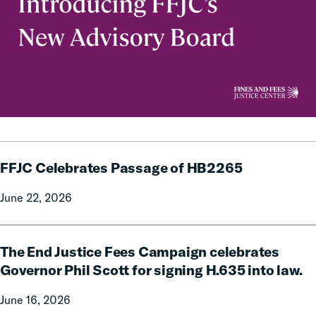
FFJC
FFJC Celebrates Passage of HB2265
Celebrates
Passage
June 22, 2026
of
HB2265
The
The End Justice Fees Campaign celebrates
End
Justice
Governor Phil Scott for signing H.635 into law.
Fees
June 16, 2026
Campaign