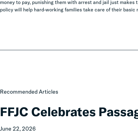
money to pay, punishing them with arrest and jail just makes
policy will help hard-working families take care of their basi
FFJC
Recommended Articles
Celebrates
Passage
FFJC Celebrates Passa
of
HB2265
June 22, 2026