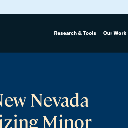
Research & Tools
Our Work
anuary 1
 New Nevada
izing Minor