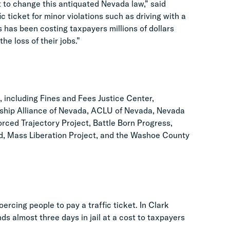
 to change this antiquated Nevada law,” said
c ticket for minor violations such as driving with a
s has been costing taxpayers millions of dollars
e loss of their jobs.”
6, including Fines and Fees Justice Center,
ership Alliance of Nevada, ACLU of Nevada, Nevada
rced Trajectory Project, Battle Born Progress,
ted, Mass Liberation Project, and the Washoe County
cing people to pay a traffic ticket. In Clark
s almost three days in jail at a cost to taxpayers