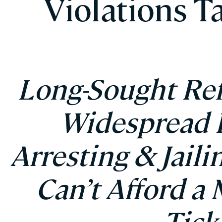
Violations T
Long-Sought Re
Widespread P
Arresting & Jail
Can’t Afford a 