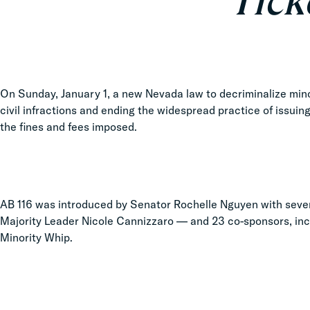
Tick
On Sunday, January 1, a new Nevada law to decriminalize mino
civil infractions and ending the widespread practice of issuin
the fines and fees imposed.
AB 116 was introduced by Senator Rochelle Nguyen with seve
Majority Leader Nicole Cannizzaro — and 23 co-sponsors, inc
Minority Whip.