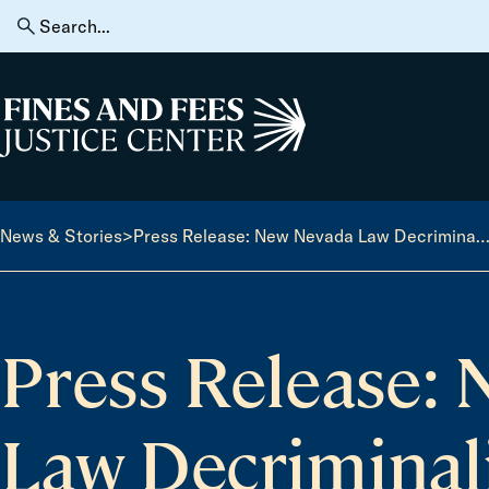
Skip to content
Search
for:
Home
News & Stories
>
Press Release: New Nevada Law Decriminalizing Minor Traffic Violations Takes Effect J
Press Release:
Law Decriminal