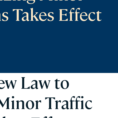
ns Takes Effect
New Law to
Minor Traffic