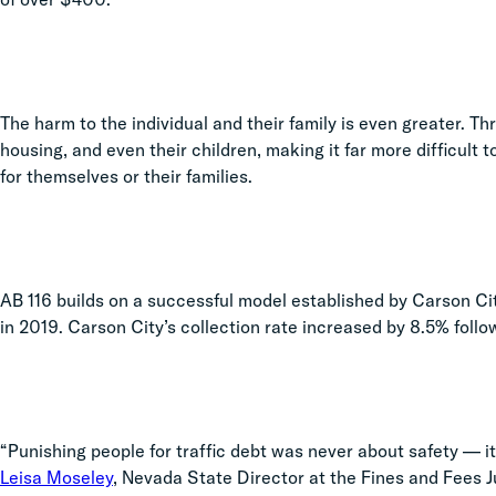
The harm to the individual and their family is even greater. Thre
housing, and even their children, making it far more difficult 
for themselves or their families.
AB 116 builds on a successful model established by Carson Cit
in 2019. Carson City’s collection rate increased by 8.5% foll
“Punishing people for traffic debt was never about safety — it
Leisa Moseley
, Nevada State Director at the Fines and Fees 