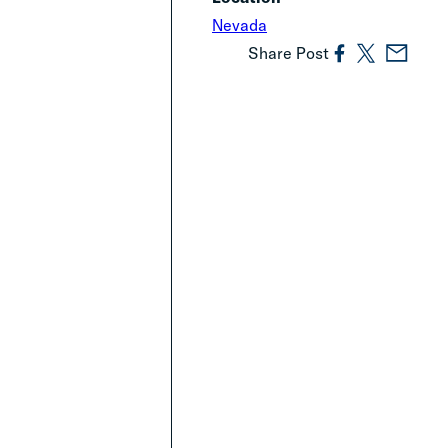
Nevada
Share Post