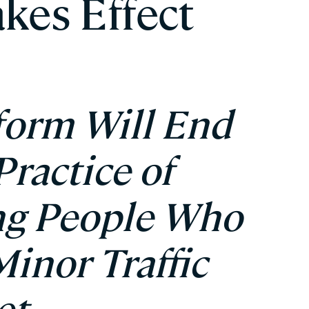
akes Effect
form Will End
ractice of
ing People Who
Minor Traffic