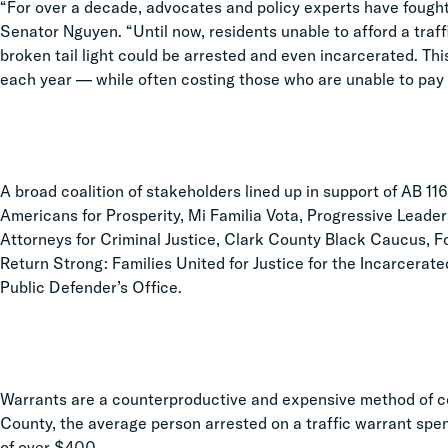
“For over a decade, advocates and policy experts have fought
Senator Nguyen. “Until now, residents unable to afford a traffi
broken tail light could be arrested and even incarcerated. Thi
each year — while often costing those who are unable to pay th
A broad coalition of stakeholders lined up in support of AB 11
Americans for Prosperity, Mi Familia Vota, Progressive Lead
Attorneys for Criminal Justice, Clark County Black Caucus, Fo
Return Strong: Families United for Justice for the Incarcera
Public Defender’s Office.
Warrants are a counterproductive and expensive method of coer
County, the average person arrested on a traffic warrant spend
of over $400.