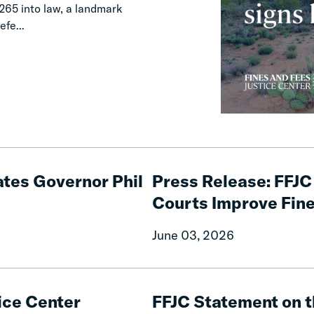
65 into law, a landmark
efe...
Press
Release:
tes Governor Phil
Press Release: FFJC 
FFJC
Courts Improve Fine
Launches
National
June 03, 2026
Initiative
to
Help
FFJC
Courts
Statement
ice Center
FFJC Statement on t
Improve
on