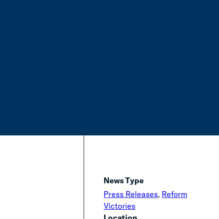
News Type
Press Releases
,
Reform
Victories
Location