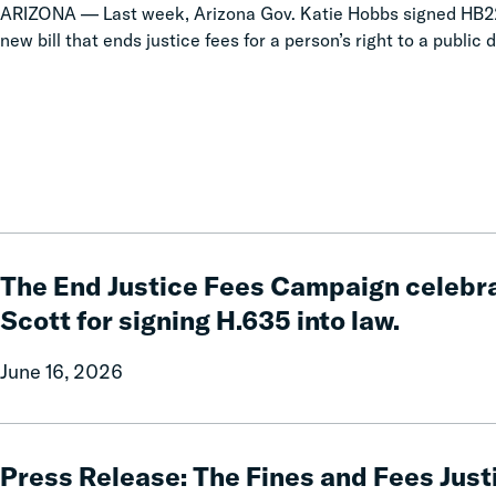
ARIZONA — Last week, Arizona Gov. Katie Hobbs signed HB22
new bill that ends justice fees for a person’s right to a public d
The
End
The End Justice Fees Campaign celebra
Justice
Scott for signing H.635 into law.
Fees
Campaign
June 16, 2026
celebrates
Governor
Phil
Press
Scott
Release:
Press Release: The Fines and Fees Just
for
The