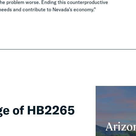
 the problem worse. Ending this counterproductive
c needs and contribute to Nevada’s economy.”
ge of HB2265