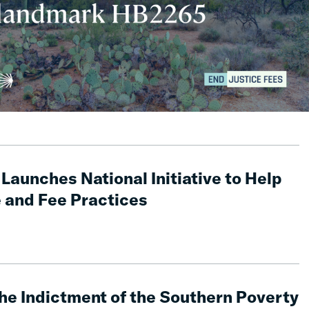
Launches National Initiative to Help
 and Fee Practices
he Indictment of the Southern Poverty