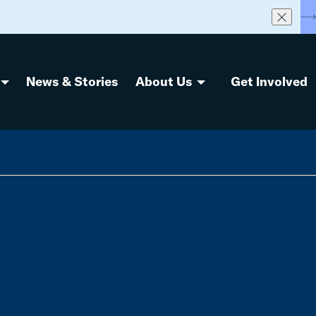
S
News & Stories
About Us
Get Involved