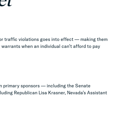
et
r traffic violations goes into effect — making them
g warrants when an individual can’t afford to pay
n primary sponsors — including the Senate
luding Republican Lisa Krasner, Nevada’s Assistant