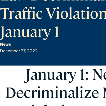
Traffic Violatio
January 1
News
December 27, 2022
January 1: 
Decriminalize 