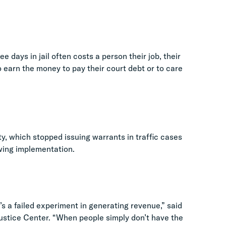
e days in jail often costs a person their job, their
to earn the money to pay their court debt or to care
y, which stopped issuing warrants in traffic cases
owing implementation.
’s a failed experiment in generating revenue,” said
Justice Center. “When people simply don’t have the