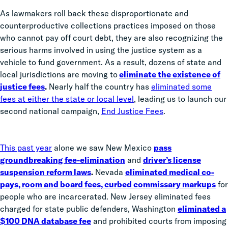
As lawmakers roll back these disproportionate and
counterproductive collections practices imposed on those
who cannot pay off court debt, they are also recognizing the
serious harms involved in using the justice system as a
vehicle to fund government. As a result, dozens of state and
local jurisdictions are moving to
eliminate the existence of
justice fees
.
Nearly half the country has
eliminated some
fees at either the state or local level
, leading us to launch our
second national campaign,
End Justice Fees
.
This past year
alone we saw New Mexico
pass
groundbreaking fee-elimination
and
driver’s license
suspension reform laws
.
Nevada
eliminated medical co-
pays, room and board fees, curbed commissary markups
for
people who are incarcerated. New Jersey eliminated fees
charged for state public defenders, Washington
eliminated a
$100 DNA database fee
and prohibited courts from imposing