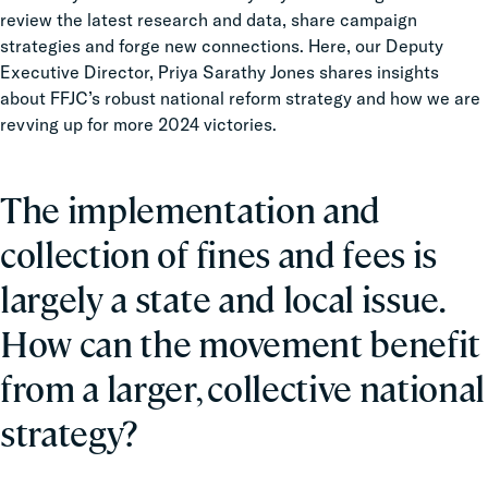
review the latest research and data, share campaign
strategies and forge new connections. Here, our Deputy
Executive Director, Priya Sarathy Jones shares insights
about FFJC’s robust national reform strategy and how we are
revving up for more 2024 victories.
The implementation and
collection of fines and fees is
largely a state and local issue.
How can the movement benefit
from a larger, collective national
strategy?