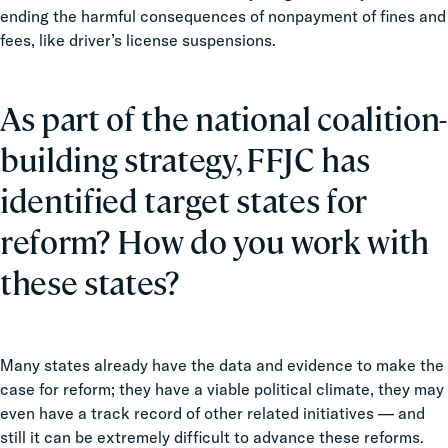
ending the harmful consequences of nonpayment of fines and
fees, like driver’s license suspensions.
As part of the national coalition-
building strategy, FFJC has
identified target states for
reform? How do you work with
these states?
Many states already have the data and evidence to make the
case for reform; they have a viable political climate, they may
even have a track record of other related initiatives — and
still it can be extremely difficult to advance these reforms.