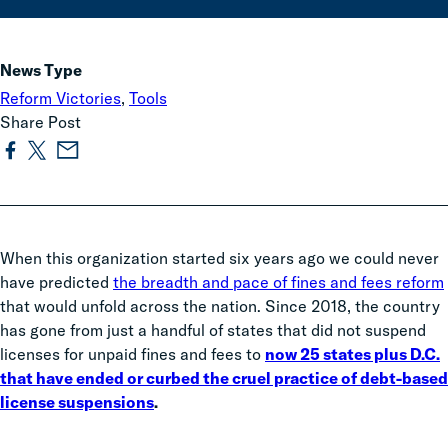
News Type
Reform Victories
,
Tools
Share Post
When this organization started six years ago we could never
have predicted
the breadth and pace of fines and fees reform
that would unfold across the nation. Since 2018, the country
has gone from just a handful of states that did not suspend
licenses for unpaid fines and fees to
now 25 states plus D.C.
that have ended or curbed the cruel practice of debt-based
license suspensions
.