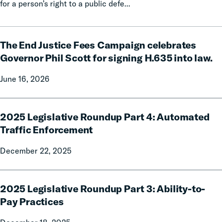
for a person’s right to a public defe...
The
The End Justice Fees Campaign celebrates
End
Justice
Governor Phil Scott for signing H.635 into law.
Fees
June 16, 2026
Campaign
celebrates
Governor
2025
Phil
2025 Legislative Roundup Part 4: Automated
Legislative
Scott
Roundup
Traffic Enforcement
for
Part
December 22, 2025
signing
4:
H.635
Automated
into
Traffic
2025
law.
Enforcement
2025 Legislative Roundup Part 3: Ability-to-
Legislative
Roundup
Pay Practices
Part