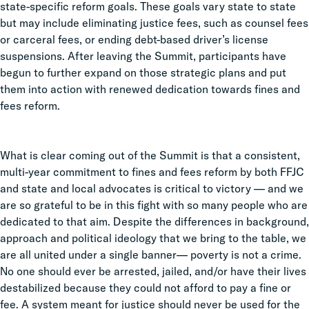
state-specific reform goals. These goals vary state to state
but may include eliminating justice fees, such as counsel fees
or carceral fees, or ending debt-based driver’s license
suspensions. After leaving the Summit, participants have
begun to further expand on those strategic plans and put
them into action with renewed dedication towards fines and
fees reform.
What is clear coming out of the Summit is that a consistent,
multi-year commitment to fines and fees reform by both FFJC
and state and local advocates is critical to victory — and we
are so grateful to be in this fight with so many people who are
dedicated to that aim. Despite the differences in background,
approach and political ideology that we bring to the table, we
are all united under a single banner— poverty is not a crime.
No one should ever be arrested, jailed, and/or have their lives
destabilized because they could not afford to pay a fine or
fee. A system meant for justice should never be used for the