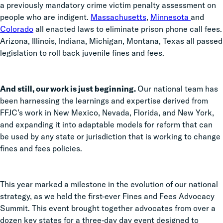
a previously mandatory crime victim penalty assessment on
people who are indigent.
Massachusetts
,
Minnesota
and
Colorado
all enacted laws to eliminate prison phone call fees.
Arizona, Illinois, Indiana, Michigan, Montana, Texas all passed
legislation to roll back juvenile fines and fees.
And still, our work is just beginning.
Our national team has
been harnessing the learnings and expertise derived from
FFJC’s work in New Mexico, Nevada, Florida, and New York,
and expanding it into adaptable models for reform that can
be used by any state or jurisdiction that is working to change
fines and fees policies.
This year marked a milestone in the evolution of our national
strategy, as we held the first-ever Fines and Fees Advocacy
Summit. This event brought together advocates from over a
dozen key states for a three-day day event designed to