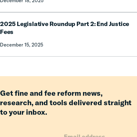
December 18, 2025
3:
Ability-
to-
2025
Pay
2025 Legislative Roundup Part 2: End Justice
Legislative
Practices
Roundup
Fees
Part
December 15, 2025
2:
End
Justice
Fees
Get fine and fee reform news,
research, and tools delivered straight
to your inbox.