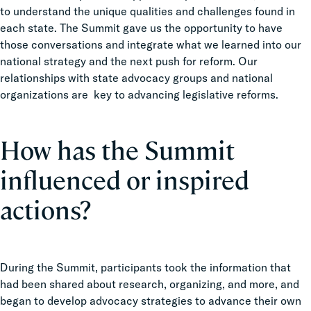
to understand the unique qualities and challenges found in
each state. The Summit gave us the opportunity to have
those conversations and integrate what we learned into our
national strategy and the next push for reform. Our
relationships with state advocacy groups and national
organizations are key to advancing legislative reforms.
How has the Summit
influenced or inspired
actions?
During the Summit, participants took the information that
had been shared about research, organizing, and more, and
began to develop advocacy strategies to advance their own