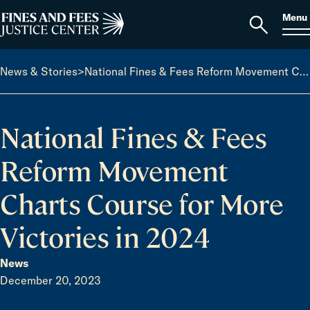
Skip to content
S
Search
Menu
for:
Home
Open
search
News & Stories
>
National Fines & Fees Reform Movement Charts Course for More Victories in 2024
National Fines & Fees
Reform Movement
Charts Course for More
Victories in 2024
News
December 20, 2023