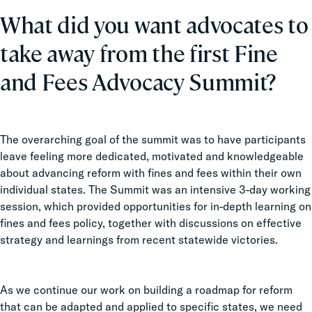
What did you want advocates to
take away from the first Fine
and Fees Advocacy Summit?
The overarching goal of the summit was to have participants
leave feeling more dedicated, motivated and knowledgeable
about advancing reform with fines and fees within their own
individual states. The Summit was an intensive 3-day working
session, which provided opportunities for in-depth learning on
fines and fees policy, together with discussions on effective
strategy and learnings from recent statewide victories.
As we continue our work on building a roadmap for reform
that can be adapted and applied to specific states, we need