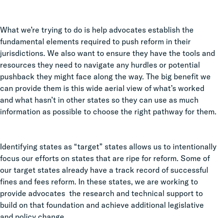
What we’re trying to do is help advocates establish the
fundamental elements required to push reform in their
jurisdictions. We also want to ensure they have the tools and
resources they need to navigate any hurdles or potential
pushback they might face along the way. The big benefit we
can provide them is this wide aerial view of what’s worked
and what hasn’t in other states so they can use as much
information as possible to choose the right pathway for them.
Identifying states as “target” states allows us to intentionally
focus our efforts on states that are ripe for reform. Some of
our target states already have a track record of successful
fines and fees reform. In these states, we are working to
provide advocates the research and technical support to
build on that foundation and achieve additional legislative
and policy change.