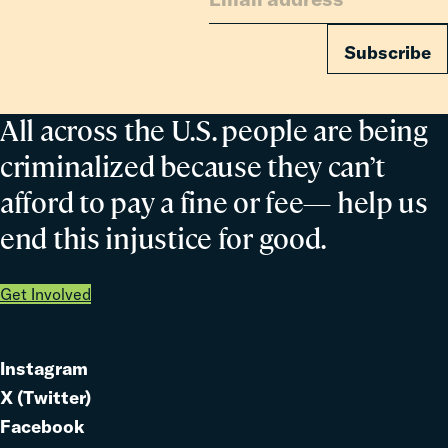
Subscribe
All across the U.S. people are being
criminalized because they can’t
afford to pay a fine or fee— help us
end this injustice for good.
Get Involved
Instagram
Link
X (Twitter)
to
Link
Facebook
Link
to