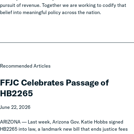
pursuit of revenue. Together we are working to codify that
belief into meaningful policy across the nation.
FFJC
Recommended Articles
Celebrates
Passage
FFJC Celebrates Passage of
of
HB2265
HB2265
June 22, 2026
ARIZONA — Last week, Arizona Gov. Katie Hobbs signed
HB2265 into law, a landmark new bill that ends justice fees