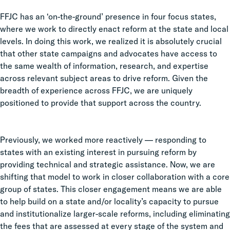
FFJC has an ‘on-the-ground’ presence in four focus states,
where we work to directly enact reform at the state and local
levels. In doing this work, we realized it is absolutely crucial
that other state campaigns and advocates have access to
the same wealth of information, research, and expertise
across relevant subject areas to drive reform. Given the
breadth of experience across FFJC, we are uniquely
positioned to provide that support across the country.
Previously, we worked more reactively — responding to
states with an existing interest in pursuing reform by
providing technical and strategic assistance. Now, we are
shifting that model to work in closer collaboration with a core
group of states. This closer engagement means we are able
to help build on a state and/or locality’s capacity to pursue
and institutionalize larger-scale reforms, including eliminating
the fees that are assessed at every stage of the system and