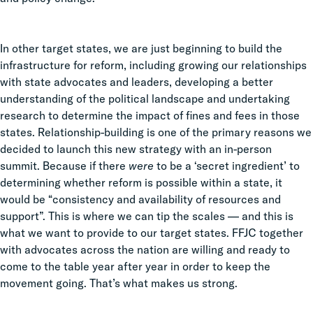
In other target states, we are just beginning to build the
infrastructure for reform, including growing our relationships
with state advocates and leaders, developing a better
understanding of the political landscape and undertaking
research to determine the impact of fines and fees in those
states. Relationship-building is one of the primary reasons we
decided to launch this new strategy with an in-person
summit. Because if there
were
to be a ‘secret ingredient’ to
determining whether reform is possible within a state, it
would be “consistency and availability of resources and
support”. This is where we can tip the scales — and this is
what we want to provide to our target states. FFJC together
with advocates across the nation are willing and ready to
come to the table year after year in order to keep the
movement going. That’s what makes us strong.