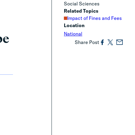
Social Sciences
Related Topics
Impact of Fines and Fees
Location
be
National
Share Post