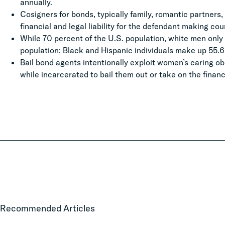
annually.
Cosigners for bonds, typically family, romantic partners,
financial and legal liability for the defendant making co
While 70 percent of the U.S. population, white men only a
population; Black and Hispanic individuals make up 55.6 p
Bail bond agents intentionally exploit women’s caring obl
while incarcerated to bail them out or take on the financi
Local
Recommended Articles
Court