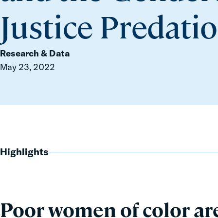
Justice Predati
Research & Data
May 23, 2022
Highlights
Poor women of color are