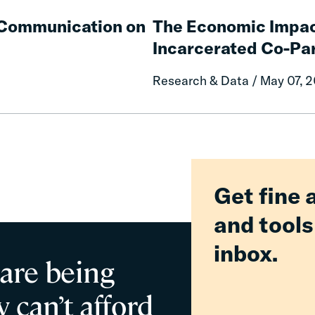
The
Communities
Economic
e Communication on
The Economic Impac
Impacts
Incarcerated Co-Pa
on
Mothers
Research & Data / May 07, 
of
Having
an
Incarcerated
Co-
Parent
Get fine 
and tools
inbox.
 are being
 can’t afford