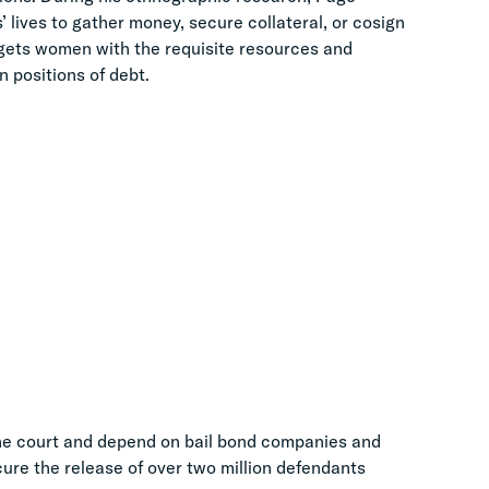
lives to gather money, secure collateral, or cosign
argets women with the requisite resources and
n positions of debt.
the court and depend on bail bond companies and
cure the release of over two million defendants