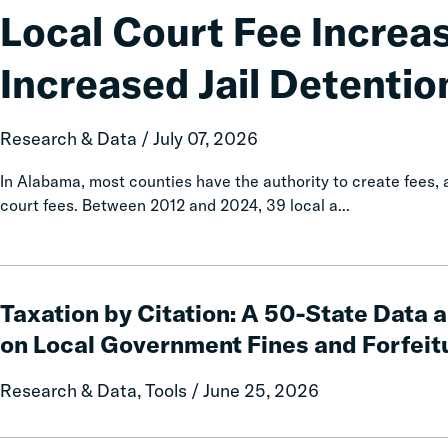
Fee
Local Court Fee Increa
Increases
Associated
Increased Jail Detentio
with
Increased
Jail
Research & Data / July 07, 2026
Detention
In Alabama, most counties have the authority to create fees
court fees. Between 2012 and 2024, 39 local a...
Taxation
by
Taxation by Citation: A 50-State Data 
Citation:
on Local Government Fines and Forfeit
A
50-
Research & Data, Tools / June 25, 2026
State
Data
and