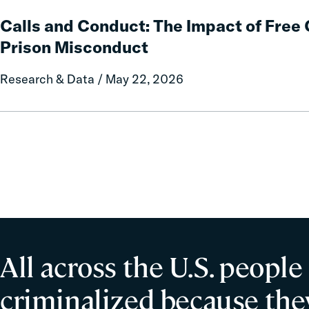
Calls
Policy
and
Calls and Conduct: The Impact of Fre
Report
Conduct:
Prison Misconduct
on
The
Local
Impact
Research & Data / May 22, 2026
Government
of
Fines
Free
and
Communication
Forfeitures
on
Prison
Misconduct
All across the U.S. people
criminalized because they