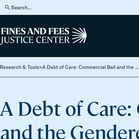
Skip to content
Search
for:
Home
Research & Tools
>
A Debt of Care: Commercial Bail and the Gendered Logic of Criminal Justice Predation
A Debt of Care:
and the Gendere