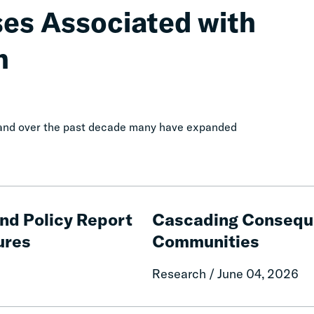
ses Associated with
n
, and over the past decade many have expanded
Cascading
Consequences
and Policy Report
Cascading Conseque
of
ures
Communities
Fines
and
Research / June 04, 2026
Fees
on
Rural