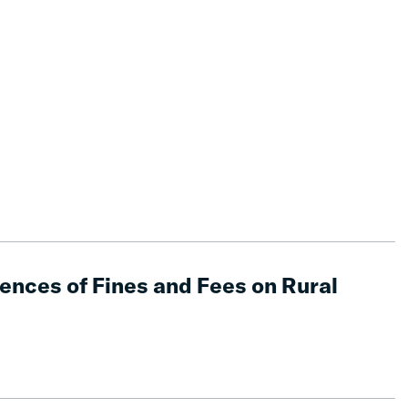
nces of Fines and Fees on Rural