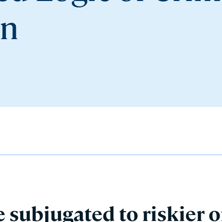
on
 subjugated to riskier o