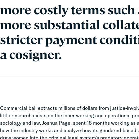
more costly terms such
more substantial collat
stricter payment condi
a cosigner.
Commercial bail extracts millions of dollars from justice-involv
little research exists on the inner working and operational pr
sociology and law, Joshua Page, spent 18 months working as a 
how the industry works and analyze how its gendered-based pr
draw women into the criminal legal system’s predatory operat