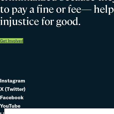
to pay a fine or fee— help
injustice for good.
Get Involved
Instagram
Link
X (Twitter)
to
Link
Facebook
Link
to
YouTube
Link
to