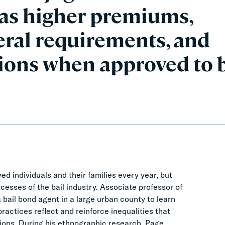
 as higher premiums,
eral requirements, and
tions when approved to 
ed individuals and their families every year, but
ocesses of the bail industry. Associate professor of
bail bond agent in a large urban county to learn
actices reflect and reinforce inequalities that
ions. During his ethnographic research, Page