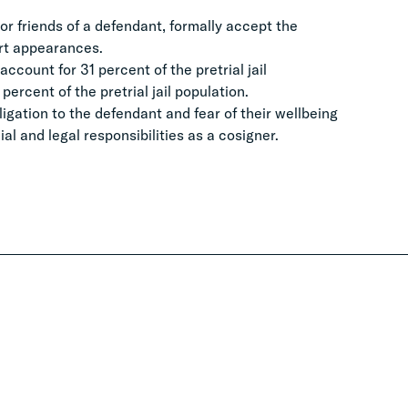
 or friends of a defendant, formally accept the
urt appearances.
ccount for 31 percent of the pretrial jail
ercent of the pretrial jail population.
igation to the defendant and fear of their wellbeing
al and legal responsibilities as a cosigner.