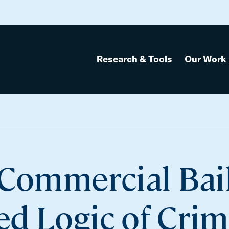
Research & Tools
Our Work
 Commercial Bai
d Logic of Crim