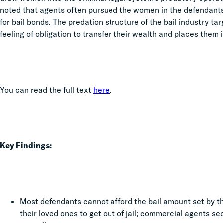
noted that agents often pursued the women in the defendants’ 
for bail bonds. The predation structure of the bail industry t
feeling of obligation to transfer their wealth and places them i
You can read the full text
here
.
Key Findings:
Most defendants cannot afford the bail amount set by 
their loved ones to get out of jail; commercial agents se