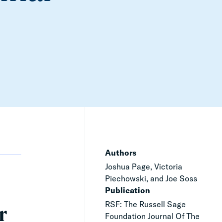
Authors
Joshua Page, Victoria
Piechowski, and Joe Soss
Publication
RSF: The Russell Sage
r
Foundation Journal Of The