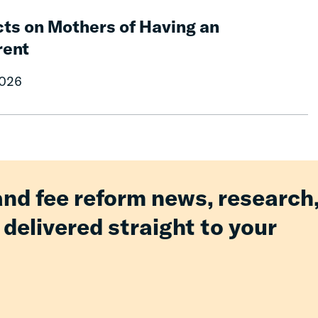
ts on Mothers of Having an
rent
2026
and fee reform news, research
 delivered straight to your