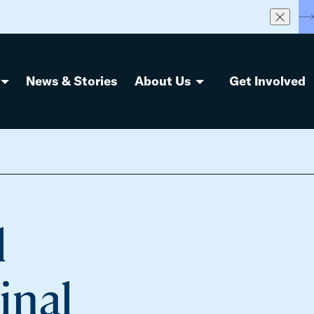
S
News & Stories
About Us
Get Involved
l
inal