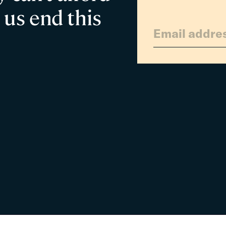
 us end this