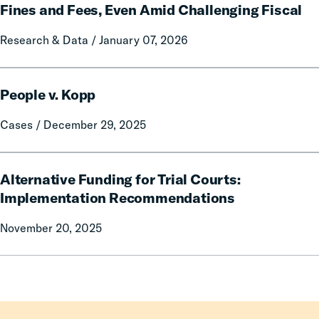
Reduce
Fines and Fees, Even Amid Challenging Fiscal
or
Research & Data / January 07, 2026
Eliminate
Criminal
Fines
People
and
People v. Kopp
v.
Fees,
Kopp
Cases / December 29, 2025
Even
Amid
Challenging
Alternative
Alternative Funding for Trial Courts:
Fiscal
Funding
for
Implementation Recommendations
Trial
November 20, 2025
Courts:
Implementation
Recommendations