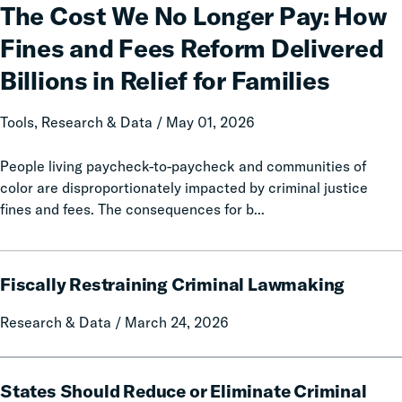
We
The Cost We No Longer Pay: How
No
Fines and Fees Reform Delivered
Longer
Pay:
Billions in Relief for Families
How
Fines
Tools, Research & Data / May 01, 2026
and
Fees
People living paycheck-to-paycheck and communities of
Reform
color are disproportionately impacted by criminal justice
Delivered
fines and fees. The consequences for b...
Billions
in
Fiscally
Relief
Fiscally Restraining Criminal Lawmaking
Restraining
for
Criminal
Families
Research & Data / March 24, 2026
Lawmaking
States
States Should Reduce or Eliminate Criminal
Should