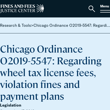
Skip to content
S
Search
Menu
for:
Home
Open
search
Research & Tools
>
Chicago Ordinance O2019-5547: Regarding wheel tax license fees, violation fines and payment plans
Chicago Ordinance
O2019-5547: Regarding
wheel tax license fees,
violation fines and
payment plans
Legislation