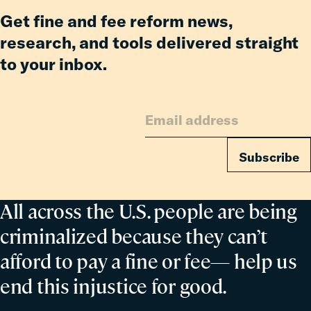
Get fine and fee reform news,
research, and tools delivered straight
to your inbox.
Subscribe
All across the U.S. people are being
criminalized because they can’t
afford to pay a fine or fee— help us
end this injustice for good.