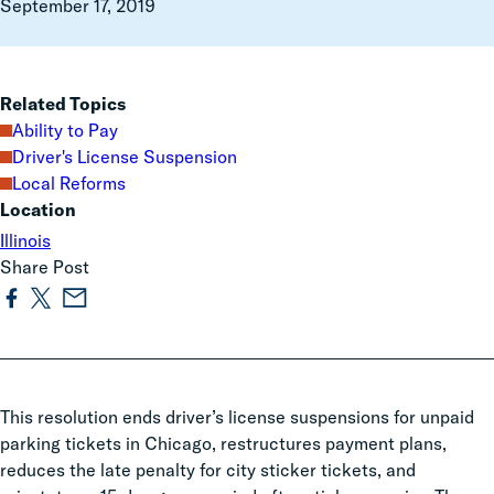
September 17, 2019
Related Topics
Ability to Pay
Driver's License Suspension
Local Reforms
Location
Illinois
Share Post
This resolution ends driver’s license suspensions for unpaid
parking tickets in Chicago, restructures payment plans,
reduces the late penalty for city sticker tickets, and