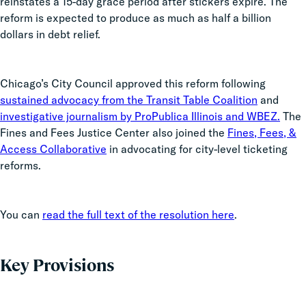
reinstates a 15-day grace period after stickers expire. The
reform is expected to produce as much as half a billion
dollars in debt relief.
Chicago’s City Council approved this reform following
sustained advocacy from the Transit Table Coalition
and
investigative journalism by ProPublica Illinois and WBEZ.
The
Fines and Fees Justice Center also joined the
Fines, Fees, &
Access Collaborative
in advocating for city-level ticketing
reforms.
You can
read the full text of the resolution here
.
Key Provisions