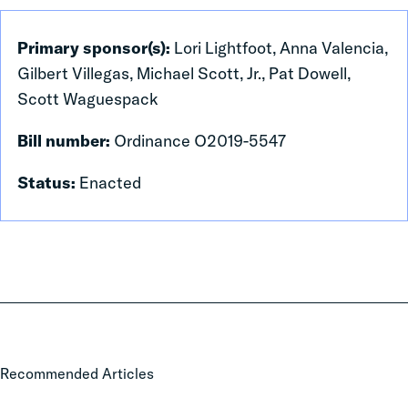
Primary sponsor(s):
Lori Lightfoot, Anna Valencia,
Gilbert Villegas, Michael Scott, Jr., Pat Dowell,
Scott Waguespack
Bill number:
Ordinance O2019-5547
Status:
Enacted
The
Recommended Articles
Cost