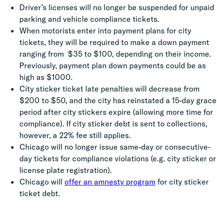
Driver’s licenses will no longer be suspended for unpaid
parking and vehicle compliance tickets.
When motorists enter into payment plans for city
tickets, they will be required to make a down payment
ranging from $35 to $100, depending on their income.
Previously, payment plan down payments could be as
high as $1000.
City sticker ticket late penalties will decrease from
$200 to $50, and the city has reinstated a 15-day grace
period after city stickers expire (allowing more time for
compliance). If city sticker debt is sent to collections,
however, a 22% fee still applies.
Chicago will no longer issue same-day or consecutive-
day tickets for compliance violations (e.g. city sticker or
license plate registration).
Chicago will
offer an amnesty program
for city sticker
ticket debt.