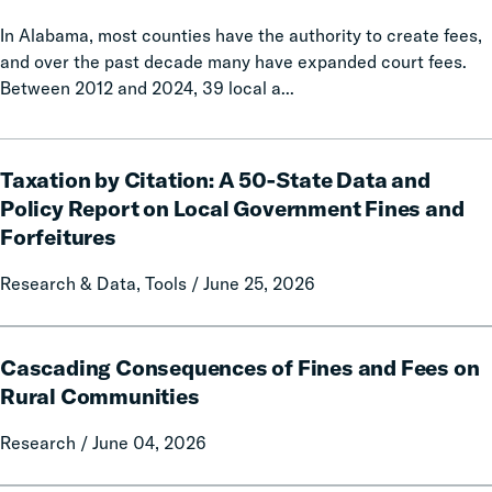
In Alabama, most counties have the authority to create fees,
and over the past decade many have expanded court fees.
Between 2012 and 2024, 39 local a...
Taxation
Taxation by Citation: A 50-State Data and
by
Citation:
Policy Report on Local Government Fines and
A
Forfeitures
50-
State
Research & Data, Tools / June 25, 2026
Data
and
Cascading
Policy
Cascading Consequences of Fines and Fees on
Consequences
Report
of
Rural Communities
on
Fines
Local
Research / June 04, 2026
and
Government
Fees