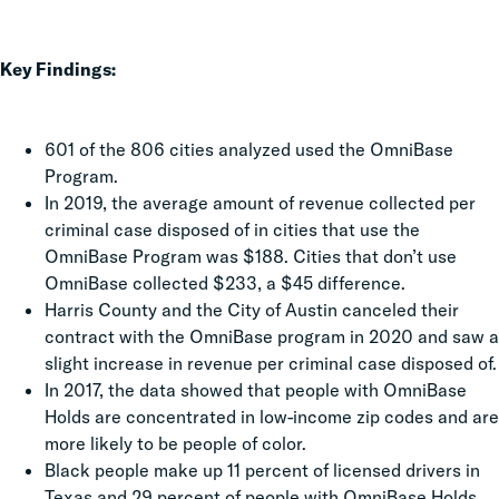
Key Findings:
601 of the 806 cities analyzed used the OmniBase
Program.
In 2019, the average amount of revenue collected per
criminal case disposed of in cities that use the
OmniBase Program was $188. Cities that don’t use
OmniBase collected $233, a $45 difference.
Harris County and the City of Austin canceled their
contract with the OmniBase program in 2020 and saw a
slight increase in revenue per criminal case disposed of.
In 2017, the data showed that people with OmniBase
Holds are concentrated in low-income zip codes and are
more likely to be people of color.
Black people make up 11 percent of licensed drivers in
Texas and 29 percent of people with OmniBase Holds.