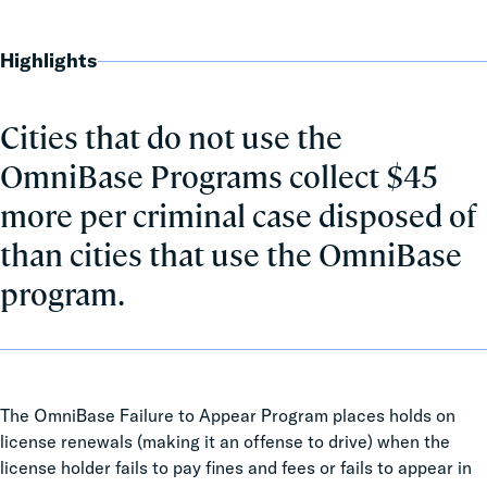
Highlights
Cities that do not use the
OmniBase Programs collect $45
more per criminal case disposed of
than cities that use the OmniBase
program.
The OmniBase Failure to Appear Program places holds on
license renewals (making it an offense to drive) when the
license holder fails to pay fines and fees or fails to appear in