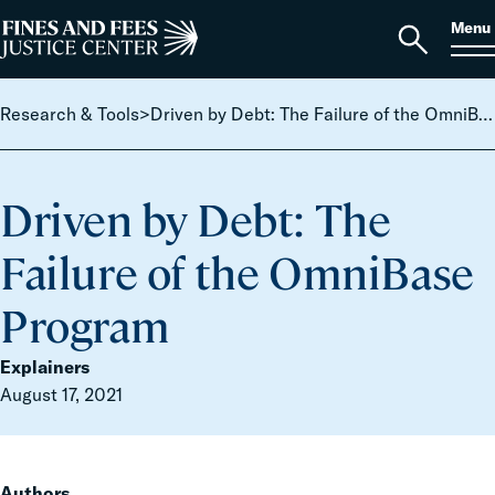
Skip to content
S
Search
Menu
for:
Home
Open
search
Research & Tools
>
Driven by Debt: The Failure of the OmniBase Program
Driven by Debt: The
Failure of the OmniBase
Program
Explainers
August 17, 2021
Authors