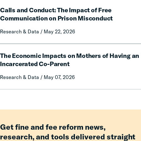
Fines
on
Calls
and
Rural
Calls and Conduct: The Impact of Free
and
Forfeitures
Communities
Conduct:
Communication on Prison Misconduct
The
Research & Data / May 22, 2026
Impact
of
Free
The
Communication
The Economic Impacts on Mothers of Having an
Economic
on
Impacts
Incarcerated Co-Parent
Prison
on
Research & Data / May 07, 2026
Misconduct
Mothers
of
Having
an
Incarcerated
Co-
Parent
Get fine and fee reform news,
research, and tools delivered straight