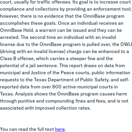
court, usually for traffic offenses. Its goal is to increase court
compliance and collections by providing an enforcement tool;
however, there is no evidence that the OmniBase program
accomplishes these goals. Once an individual receives an
OmniBase Hold, a warrant can be issued and they can be
arrested. The second time an individual with an invalid
license due to the OmniBase program is pulled over, the DWLI
(driving with an invalid license)
charge can be enhanced to a
Class B offense, which carries a steeper fine and the
potential of a jail sentence. This report draws on data from
municipal and Justice of the Peace courts, public information
requests to the Texas Department of Public Safety,
and self-
reported data from over 800 active municipal courts in
Texas. Analysis shows the OmniBase program causes harm
through punitive and compounding fines and fees, and is not
associated with improved collection rates.
You can read the full text
here
.