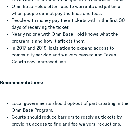
OmniBase Holds often lead to warrants and jail time
when people cannot pay the fines and fees.
People with money pay their tickets within the first 30
days of receiving the ticket.
Nearly no one with OmniBase Hold knows what the
program is and how it affects them.
In 2017 and 2019, legislation to expand access to
community service and waivers passed and Texas
Courts saw increased use.
Recommendations:
Local governments should opt-out of participating in the
OmniBase Program.
Courts should reduce barriers to resolving tickets by
providing access to fine and fee waivers, reductions,