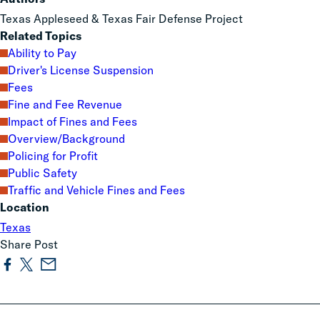
Texas Appleseed & Texas Fair Defense Project
Related Topics
Ability to Pay
Driver's License Suspension
Fees
Fine and Fee Revenue
Impact of Fines and Fees
Overview/Background
Policing for Profit
Public Safety
Traffic and Vehicle Fines and Fees
Location
Texas
Share Post