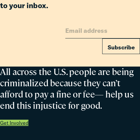
to your inbox.
Subscribe
All across the U.S. people are being
criminalized because they can’t
afford to pay a fine or fee— help us
end this injustice for good.
Get Involved