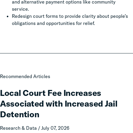
and alternative payment options like community
service.
Redesign court forms to provide clarity about people’s
obligations and opportunities for relief.
Local
Recommended Articles
Court
Fee
Local Court Fee Increases
Increases
Associated with Increased Jail
Associated
with
Detention
Increased
Jail
Research & Data / July 07, 2026
Detention