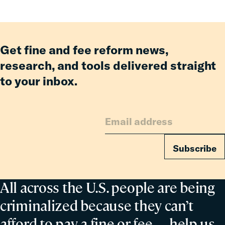
an
Incarcerated
Co-
Parent
Get fine and fee reform news,
research, and tools delivered straight
to your inbox.
Subscribe
All across the U.S. people are being
criminalized because they can’t
afford to pay a fine or fee— help us