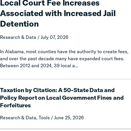
Local Court Fee Increases
Increases
Associated with Increased Jail
Associated
with
Detention
Increased
Jail
Research & Data / July 07, 2026
Detention
In Alabama, most counties have the authority to create fees,
and over the past decade many have expanded court fees.
Between 2012 and 2024, 39 local a...
Taxation
Taxation by Citation: A 50-State Data and
by
Citation:
Policy Report on Local Government Fines and
A
Forfeitures
50-
State
Research & Data, Tools / June 25, 2026
Data