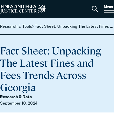
Skip to content
S
Search
Menu
for:
Home
Open
search
Research & Tools
>
Fact Sheet: Unpacking The Latest Fines and Fees Trends Across Georgia
Fact Sheet: Unpacking
The Latest Fines and
Fees Trends Across
Georgia
Research & Data
September 10, 2024