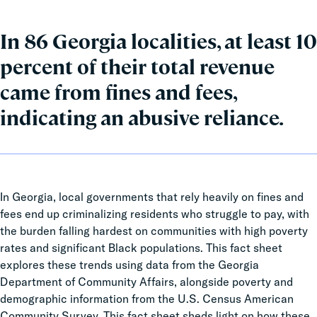
In 86 Georgia localities, at least 10
percent of their total revenue
came from fines and fees,
indicating an abusive reliance.
In Georgia, local governments that rely heavily on fines and
fees end up criminalizing residents who struggle to pay, with
the burden falling hardest on communities with high poverty
rates and significant Black populations. This fact sheet
explores these trends using data from the Georgia
Department of Community Affairs, alongside poverty and
demographic information from the U.S. Census American
Community Survey. This fact sheet sheds light on how these