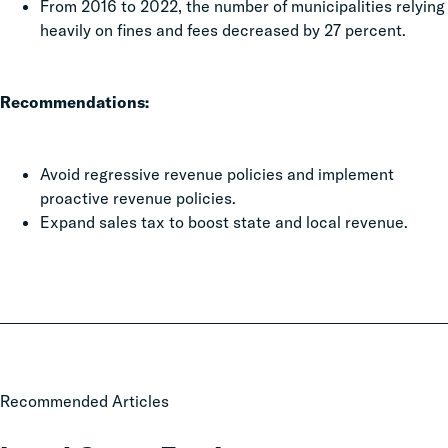
From 2016 to 2022, the number of municipalities relying
heavily on fines and fees decreased by 27 percent.
Recommendations:
Avoid regressive revenue policies and implement
proactive revenue policies.
Expand sales tax to boost state and local revenue.
Local
Recommended Articles
Court
Fee