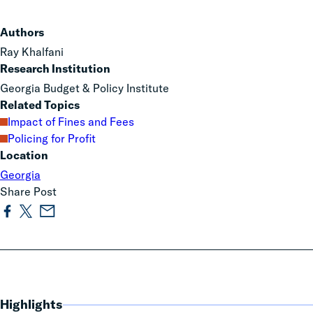
Authors
Ray Khalfani
Research Institution
Georgia Budget & Policy Institute
Related Topics
Impact of Fines and Fees
Policing for Profit
Location
Georgia
Share Post
Highlights