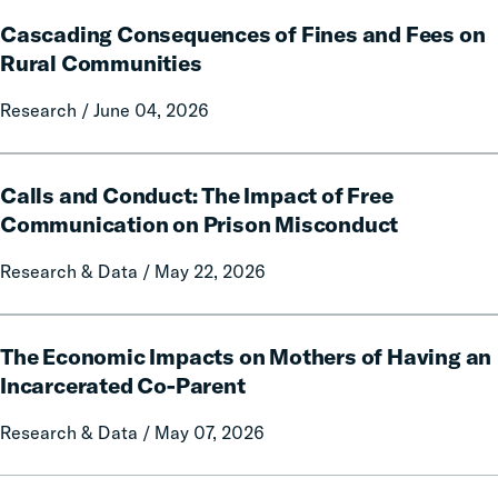
and
Cascading
Policy
Cascading Consequences of Fines and Fees on
Consequences
Report
of
Rural Communities
on
Fines
Local
Research / June 04, 2026
and
Government
Fees
Fines
on
Calls
and
Rural
Calls and Conduct: The Impact of Free
and
Forfeitures
Communities
Conduct:
Communication on Prison Misconduct
The
Research & Data / May 22, 2026
Impact
of
Free
The
Communication
The Economic Impacts on Mothers of Having an
Economic
on
Impacts
Incarcerated Co-Parent
Prison
on
Research & Data / May 07, 2026
Misconduct
Mothers
of
Having