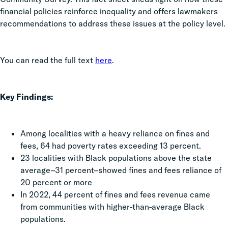
financial policies reinforce inequality and offers lawmakers
recommendations to address these issues at the policy level.
You can read the full text
here
.
Key Findings:
Among localities with a heavy reliance on fines and
fees, 64 had poverty rates exceeding 13 percent.
23 localities with Black populations above the state
average–31 percent–showed fines and fees reliance of
20 percent or more
In 2022, 44 percent of fines and fees revenue came
from communities with higher-than-average Black
populations.