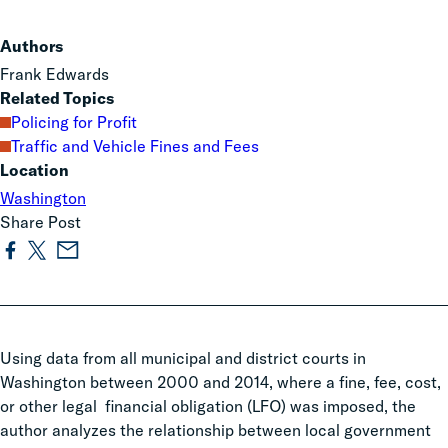
Authors
Frank Edwards
Related Topics
Policing for Profit
Traffic and Vehicle Fines and Fees
Location
Washington
Share Post
Using data from all municipal and district courts in
Washington between 2000 and 2014, where a fine, fee, cost,
or other legal financial obligation (LFO) was imposed,
the
author analyzes the relationship between local government