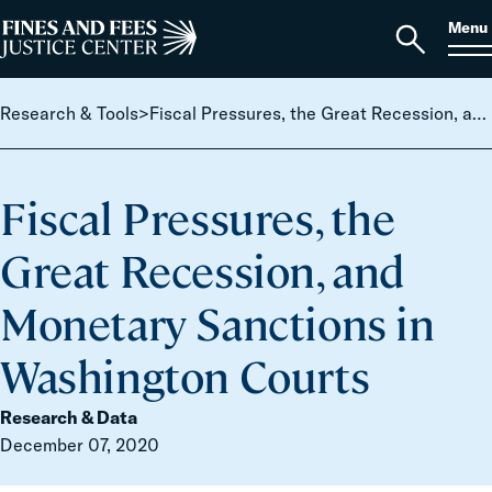
Skip to content
S
Search
Menu
for:
Home
Open
search
Research & Tools
>
Fiscal Pressures, the Great Recession, and Monetary Sanctions in Washington Courts
Fiscal Pressures, the
Great Recession, and
Monetary Sanctions in
Washington Courts
Research & Data
December 07, 2020