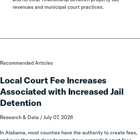
revenues and municipal court practices.
Local
Recommended Articles
Court
Fee
Local Court Fee Increases
Increases
Associated with Increased Jail
Associated
with
Detention
Increased
Jail
Research & Data / July 07, 2026
Detention
In Alabama, most counties have the authority to create fees,