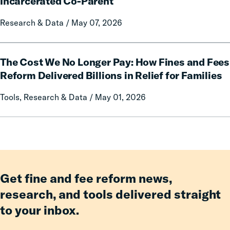
Incarcerated Co-Parent
Prison
on
Research & Data / May 07, 2026
Misconduct
Mothers
of
Having
The
an
The Cost We No Longer Pay: How Fines and Fees
Cost
Incarcerated
We
Reform Delivered Billions in Relief for Families
Co-
No
Tools, Research & Data / May 01, 2026
Parent
Longer
Pay:
How
Fines
and
Fees
Reform
Get fine and fee reform news,
Delivered
research, and tools delivered straight
Billions
to your inbox.
in
Relief