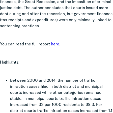
finances, the Great Recession, and the imposition of criminal
justice debt. The author concludes that courts issued more
debt during and after the recession, but government finances
(tax receipts and expenditures) were only minimally linked to
sentencing practices.
You can read the full report
here
.
Highlights:
Between 2000 and 2014, the number of traffic
infraction cases filed in both district and municipal
courts increased while other categories remained
stable. In municipal courts traffic infraction cases
increased from 33 per 1000 residents to 69.3. For
district courts traffic infraction cases increased from 1.1