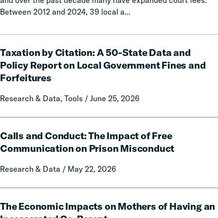
and over the past decade many have expanded court fees.
Between 2012 and 2024, 39 local a...
Taxation
Taxation by Citation: A 50-State Data and
by
Citation:
Policy Report on Local Government Fines and
A
Forfeitures
50-
State
Research & Data, Tools / June 25, 2026
Data
and
Calls
Policy
Calls and Conduct: The Impact of Free
and
Report
Conduct:
Communication on Prison Misconduct
on
The
Local
Research & Data / May 22, 2026
Impact
Government
of
Fines
Free
The
and
Communication
The Economic Impacts on Mothers of Having an
Economic
Forfeitures
on
Impacts