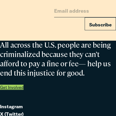
for
Families
Subscribe
All across the U.S. people are being
criminalized because they can’t
afford to pay a fine or fee— help us
end this injustice for good.
Get Involved
Instagram
Link
X (Twitter)