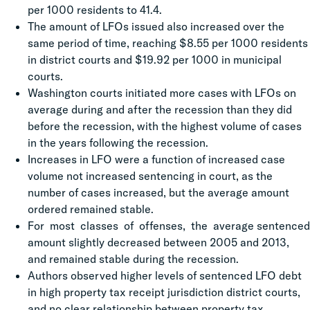
per 1000 residents to 41.4.
The amount of LFOs issued also increased over the
same period of time, reaching $8.55 per 1000 residents
in district courts and $19.92 per 1000 in municipal
courts.
Washington courts initiated more cases with LFOs on
average during and after the recession than they did
before the recession, with the highest volume of cases
in the years following the recession.
Increases in LFO were a function of increased case
volume not increased sentencing in court, as the
number of cases increased, but the average amount
ordered remained stable.
For most classes of offenses, the average sentenced
amount slightly decreased between 2005 and 2013,
and remained stable during the recession.
Authors observed higher levels of sentenced LFO debt
in high property tax receipt jurisdiction district courts,
and no clear relationship between property tax