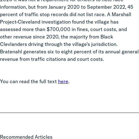
information, but from January 2020 to September 2022, 45
percent of traffic stop records did not list race. A Marshall
Project-Cleveland investigation found the village has
assessed more than $700,000 in fines, court costs, and
other revenue since 2020, the majority from Black
Clevlanders driving through the village’s jurisdiction.
Bratenahl generates six to eight percent of its annual general
revenue from traffic citations and court costs.
You can read the full text
here
.
Local
Recommended Articles