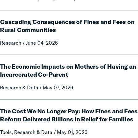
Data
and
Cascading
Policy
Cascading Consequences of Fines and Fees on
Consequences
Report
of
Rural Communities
on
Fines
Local
Research / June 04, 2026
and
Government
Fees
Fines
on
The
and
Rural
The Economic Impacts on Mothers of Having an
Economic
Forfeitures
Communities
Impacts
Incarcerated Co-Parent
on
Research & Data / May 07, 2026
Mothers
of
Having
The
an
The Cost We No Longer Pay: How Fines and Fees
Cost
Incarcerated
We
Reform Delivered Billions in Relief for Families
Co-
No
Tools, Research & Data / May 01, 2026
Parent
Longer