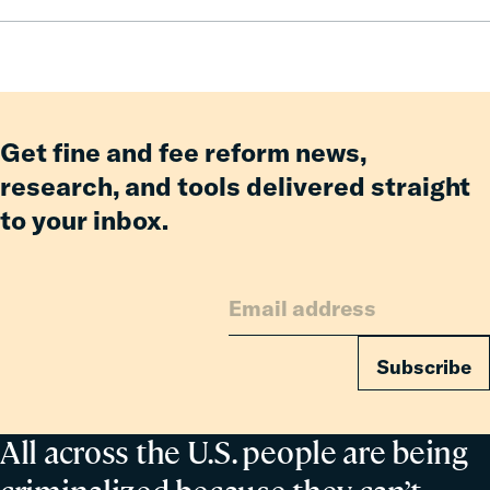
Pay:
How
Fines
and
Fees
Reform
Get fine and fee reform news,
Delivered
research, and tools delivered straight
Billions
to your inbox.
in
Relief
for
Families
Subscribe
All across the U.S. people are being