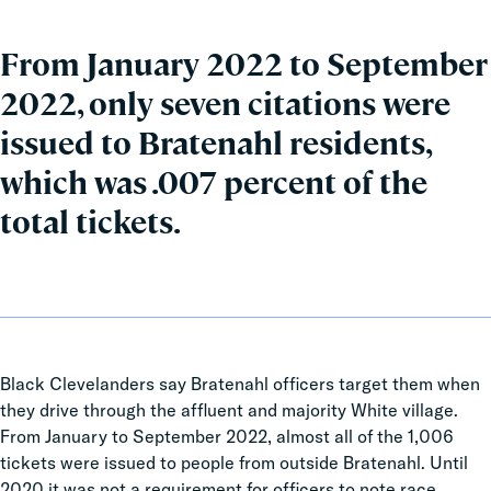
From January 2022 to September
2022, only seven citations were
issued to Bratenahl residents,
which was .007 percent of the
total tickets.
Black Clevelanders say Bratenahl officers target them when
they drive through the affluent and majority White village.
From January to September 2022, almost all of the 1,006
tickets were issued to people from outside Bratenahl. Until
2020 it was not a requirement for officers to note race