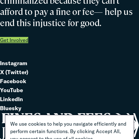
criminalized because they can’t
afford to pay a fine or fee— help us
end this injustice for good.
Get Involved
Instagram
Link
X (Twitter)
to
Link
Facebook
Link
to
YouTube
Link
to
LinkedIn
to
Link
Bluesky
Link
to
to
We use cookies to help you navigate efficiently and
perform certain functions. By clicking Accept All,
you consent to the use of all cookies.