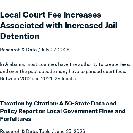
Court
Fee
Local Court Fee Increases
Increases
Associated with Increased Jail
Associated
with
Detention
Increased
Jail
Research & Data / July 07, 2026
Detention
In Alabama, most counties have the authority to create fees,
and over the past decade many have expanded court fees.
Between 2012 and 2024, 39 local a...
Taxation
Taxation by Citation: A 50-State Data and
by
Citation:
Policy Report on Local Government Fines and
A
Forfeitures
50-
State
Research & Data, Tools / June 25, 2026