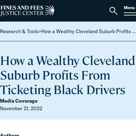
Skip to content
S
Search
Menu
for:
Home
Open
search
Research & Tools
>
How a Wealthy Cleveland Suburb Profits From Ticketing Black Drivers
How a Wealthy Cleveland
Suburb Profits From
Ticketing Black Drivers
Media Coverage
November 21, 2022
Authors