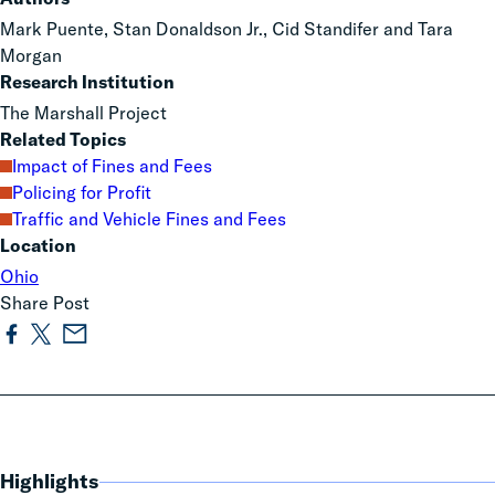
Mark Puente, Stan Donaldson Jr., Cid Standifer and Tara
Morgan
Research Institution
The Marshall Project
Related Topics
Impact of Fines and Fees
Policing for Profit
Traffic and Vehicle Fines and Fees
Location
Ohio
Share Post
Highlights