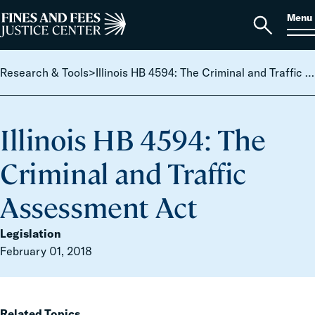
Skip to content
S
Search
Menu
for:
Home
Open
search
Research & Tools
>
Illinois HB 4594: The Criminal and Traffic Assessment Act
Illinois HB 4594: The
Criminal and Traffic
Assessment Act
Legislation
February 01, 2018
Related Topics