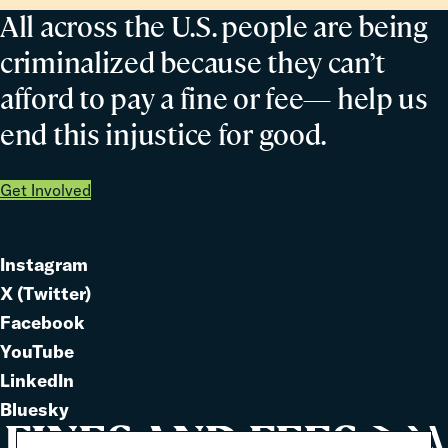
All across the U.S. people are being
criminalized because they can’t
afford to pay a fine or fee— help us
end this injustice for good.
Get Involved
Instagram
Link
X (Twitter)
to
Link
Facebook
Link
to
YouTube
Link
to
LinkedIn
to
Link
Bluesky
Link
to