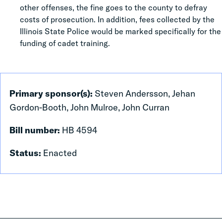
other offenses, the fine goes to the county to defray
costs of prosecution. In addition, fees collected by the
Illinois State Police would be marked specifically for the
funding of cadet training.
Primary sponsor(s):
Steven Andersson, Jehan
Gordon-Booth, John Mulroe, John Curran
Bill number:
HB 4594
Status:
Enacted