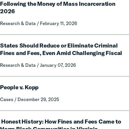
Following the Money of Mass Incarceration
the
Money
2026
of
Research & Data / February 11, 2026
Mass
Incarceration
2026
States
States Should Reduce or Eliminate Criminal
Should
Reduce
Fines and Fees, Even Amid Challenging Fiscal
or
Research & Data / January 07, 2026
Eliminate
Criminal
Fines
People
and
People v. Kopp
v.
Fees,
Kopp
Cases / December 29, 2025
Even
Amid
Challenging
Honest
Honest History: How Fines and Fees Came to
Fiscal
History:
How
Harm Black Communities in Virginia