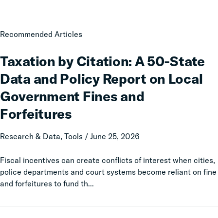
Taxation
Recommended Articles
by
Citation:
Taxation by Citation: A 50-State
A
Data and Policy Report on Local
50-
State
Government Fines and
Data
Forfeitures
and
Policy
Research & Data, Tools / June 25, 2026
Report
on
Fiscal incentives can create conflicts of interest when cities,
Local
police departments and court systems become reliant on fine
Government
and forfeitures to fund th...
Fines
and
Forfeitures
Following