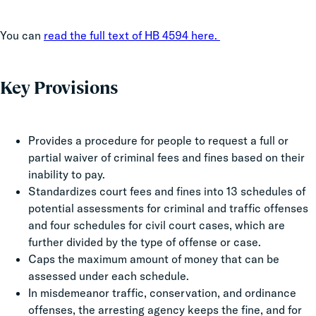
You can
read the full text of HB 4594 here.
Key Provisions
Provides a procedure for people to request a full or
partial waiver of criminal fees and fines based on their
inability to pay.
Standardizes court fees and fines into 13 schedules of
potential assessments for criminal and traffic offenses
and four schedules for civil court cases, which are
further divided by the type of offense or case.
Caps the maximum amount of money that can be
assessed under each schedule.
In misdemeanor traffic, conservation, and ordinance
offenses, the arresting agency keeps the fine, and for