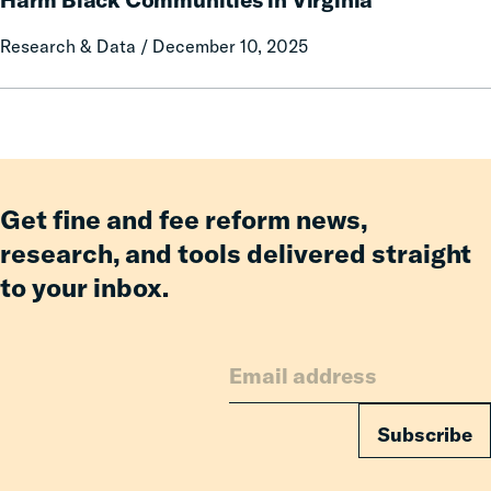
Fines
Research & Data / December 10, 2025
and
Fees
Came
to
Harm
Black
Communities
Get fine and fee reform news,
in
research, and tools delivered straight
Virginia
to your inbox.
Subscribe