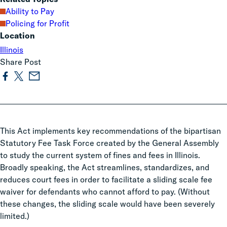
Ability to Pay
Policing for Profit
Location
Illinois
Share Post
This Act implements key recommendations of the bipartisan
Statutory Fee Task Force created by the General Assembly
to study the current system of fines and fees in Illinois.
Broadly speaking, the Act streamlines, standardizes, and
reduces court fees in order to facilitate a sliding scale fee
waiver for defendants who cannot afford to pay. (Without
these changes, the sliding scale would have been severely
limited.)