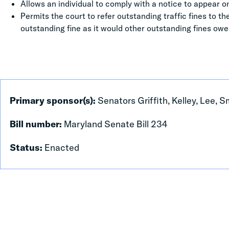
Allows an individual to comply with a notice to appear on
Permits the court to refer outstanding traffic fines to t
outstanding fine as it would other outstanding fines owe
Primary sponsor(s):
Senators Griffith, Kelley, Lee, 
Bill number:
Maryland Senate Bill 234
Status:
Enacted