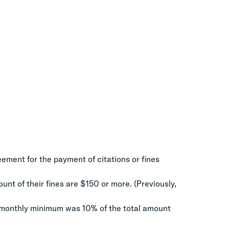
ement for the payment of citations or fines
unt of their fines are $150 or more. (Previously,
 monthly minimum was 10% of the total amount