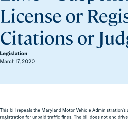
License or Regi
Citations or Ju
Legislation
March 17, 2020
This bill repeals the Maryland Motor Vehicle Administration’s 
registration for unpaid traffic fines. The bill does not end driv