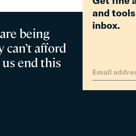
Get fine 
and tools
inbox.
 are being
 can’t afford
 us end this