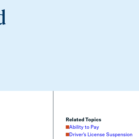
d
Related Topics
Ability to Pay
Driver's License Suspension