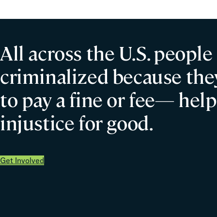
All across the U.S. people
criminalized because they
to pay a fine or fee— help
injustice for good.
Get Involved