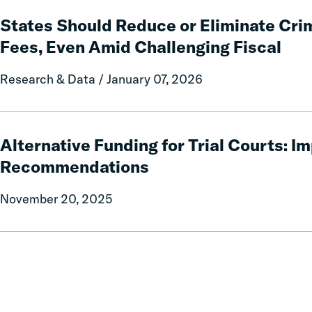
States
Relief
Should
States Should Reduce or Eliminate Crim
for
Reduce
Fees, Even Amid Challenging Fiscal
Families
or
Eliminate
Research & Data / January 07, 2026
Criminal
Fines
and
Alternative
Fees,
Funding
Alternative Funding for Trial Courts: 
Even
for
Recommendations
Amid
Trial
Challenging
Courts:
November 20, 2025
Fiscal
Implementation
Recommendations