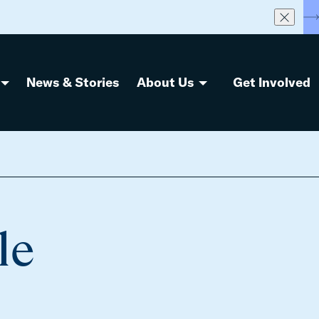
S
News & Stories
About Us
Get Involved
le