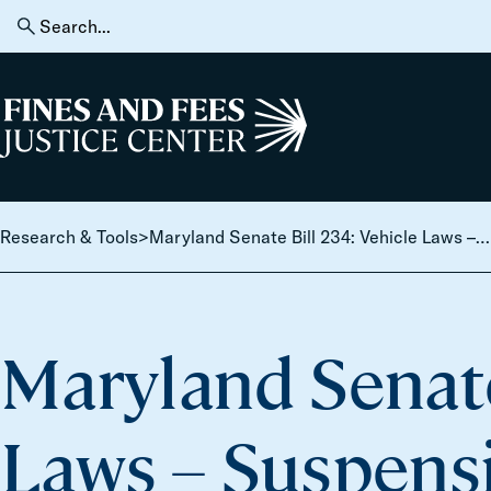
Skip to content
Search
for:
Home
Research & Tools
>
Maryland Senate Bill 234: Vehicle Laws – Suspension of Driver’s License or Registration – Unpaid Citations or Judgements
Maryland Senate
Laws – Suspensi