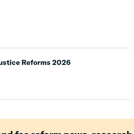
Justice Reforms 2026