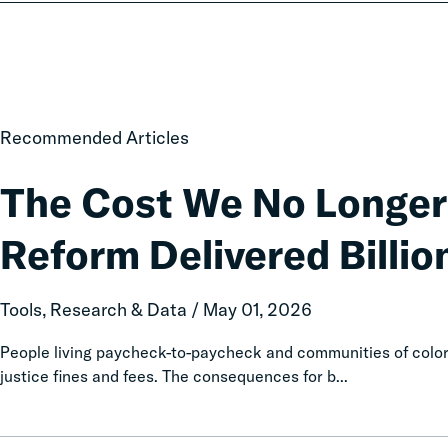
The
Recommended Articles
Cost
We
The Cost We No Longer
No
Longer
Reform Delivered Billion
Pay:
How
Fines
Tools, Research & Data / May 01, 2026
and
Fees
People living paycheck-to-paycheck and communities of color 
Reform
justice fines and fees. The consequences for b...
Delivered
Billions
in