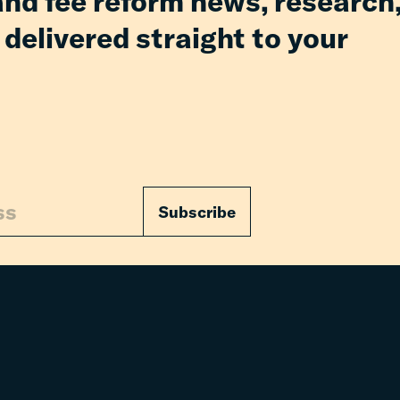
and fee reform news, research
 delivered straight to your
Subscribe