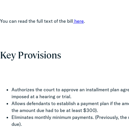
You can read the full text of the bill
here
.
Key Provisions
Authorizes the court to approve an installment plan agre
imposed at a hearing or trial.
Allows defendants to establish a payment plan if the amo
the amount due had to be at least $300).
Eliminates monthly minimum payments. (Previously, the
due).