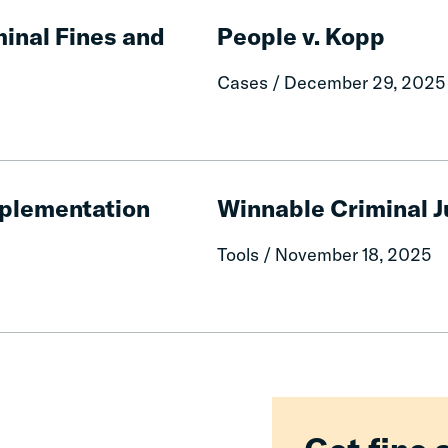
People
v.
inal Fines and
People v. Kopp
Kopp
Cases / December 29, 2025
Winnable
Criminal
Implementation
Winnable Criminal 
Justice
Reforms
Tools / November 18, 2025
2026