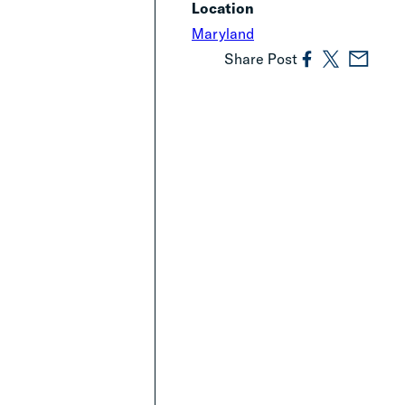
Location
Maryland
Share Post