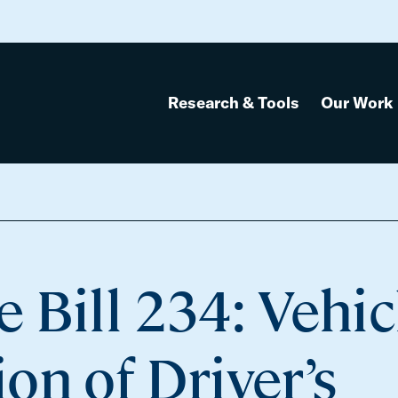
Research & Tools
Our Work
 Bill 234: Vehic
on of Driver’s