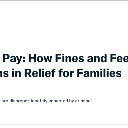
 Pay: How Fines and Fe
s in Relief for Families
are disproportionately impacted by criminal