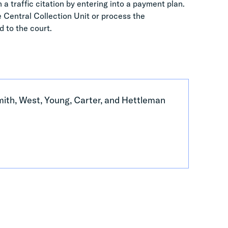
 a traffic citation by entering into a payment plan.
he Central Collection Unit or process the
d to the court.
Smith, West, Young, Carter, and Hettleman