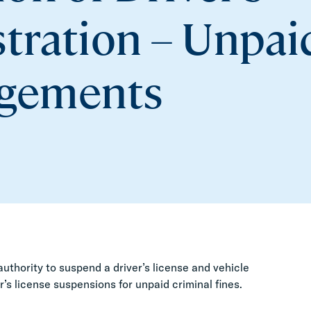
stration – Unpai
dgements
authority to suspend a driver’s license and vehicle
er’s license suspensions for unpaid criminal fines.