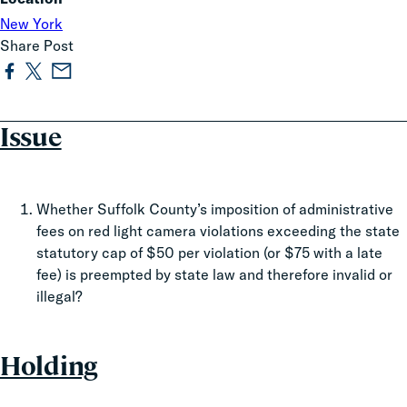
New York
Share Post
Issue
Whether Suffolk County’s imposition of administrative
fees on red light camera violations exceeding the state
statutory cap of $50 per violation (or $75 with a late
fee) is preempted by state law and therefore invalid or
illegal?
Holding