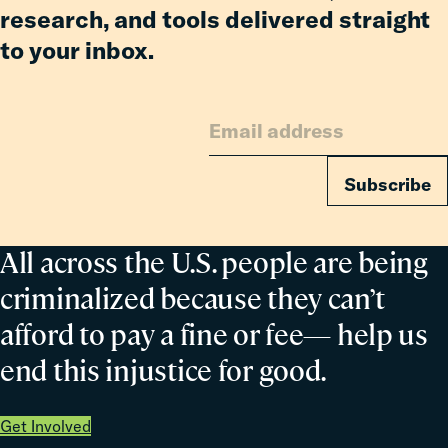
research, and tools delivered straight
to your inbox.
Subscribe
All across the U.S. people are being
criminalized because they can’t
afford to pay a fine or fee— help us
end this injustice for good.
Get Involved