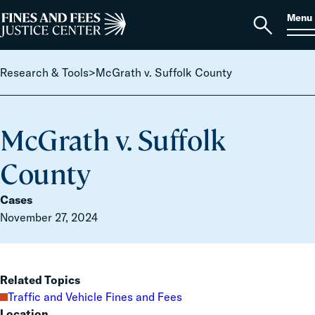
Skip to content
S
Search
Menu
for:
Home
Open
search
Research & Tools
>
McGrath v. Suffolk County
McGrath v. Suffolk
County
Cases
November 27, 2024
Related Topics
Traffic and Vehicle Fines and Fees
Location