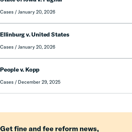
Keeping
Iowa
Cases / January 20, 2026
Our
v.
Roadways
Pagliai
Safe
Ellinburg
Ellinburg v. United States
v.
United
Cases / January 20, 2026
States
People
People v. Kopp
v.
Kopp
Cases / December 29, 2025
Get fine and fee reform news,