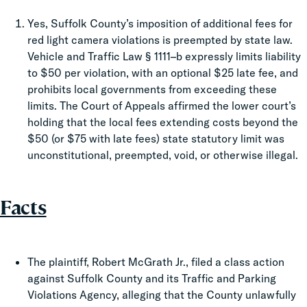
Yes, Suffolk County’s imposition of additional fees for
red light camera violations is preempted by state law.
Vehicle and Traffic Law § 1111–b expressly limits liability
to $50 per violation, with an optional $25 late fee, and
prohibits local governments from exceeding these
limits. The Court of Appeals affirmed the lower court’s
holding that the local fees extending costs beyond the
$50 (or $75 with late fees) state statutory limit was
unconstitutional, preempted, void, or otherwise illegal.
Facts
The plaintiff, Robert McGrath Jr., filed a class action
against Suffolk County and its Traffic and Parking
Violations Agency, alleging that the County unlawfully