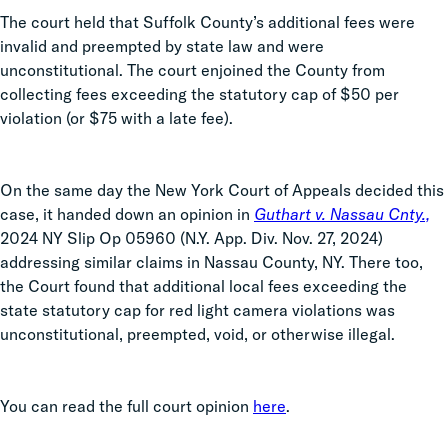
The court held that Suffolk County’s additional fees were
invalid and preempted by state law and were
unconstitutional. The court enjoined the County from
collecting fees exceeding the statutory cap of $50 per
violation (or $75 with a late fee).
On the same day the New York Court of Appeals decided this
case, it handed down an opinion in
Guthart v. Nassau Cnty.,
2024 NY Slip Op 05960 (N.Y. App. Div. Nov. 27, 2024)
addressing similar claims in Nassau County, NY. There too,
the Court found that additional local fees exceeding the
state statutory cap for red light camera violations was
unconstitutional, preempted, void, or otherwise illegal.
You can read the full court opinion
here
.