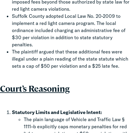
imposed fees beyond those authorized by state law for
red light camera violations.
Suffolk County adopted Local Law No. 20-2009 to
implement a red light camera program. The local
ordinance included charging an administrative fee of
$30 per violation in addition to state statutory
penalties.
The plaintiff argued that these additional fees were
illegal under a plain reading of the state statute which
sets a cap of $50 per violation and a $25 late fee.
Court’s Reasoning
Statutory Limits and Legislative Intent:
The plain language of Vehicle and Traffic Law §
1111–b explicitly caps monetary penalties for red