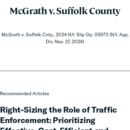
McGrath v. Suffolk County
McGrath v. Suffolk Cnty., 2024 N.Y. Slip Op. 05973 (N.Y. App.
Div. Nov. 27, 2024)
Right-
Recommended Articles
Sizing
the
Right-Sizing the Role of Traffic
Role
Enforcement: Prioritizing
of
Traffic