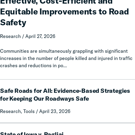
Effective, Cost-Efficient and
Enforcement:
Equitable Improvements to Road
Prioritizing
Effective,
Safety
Cost-
Efficient
Research / April 27, 2026
and
Equitable
Communities are simultaneously grappling with significant
Improvements
increases in the number of people killed and injured in traffic
to
crashes and reductions in po...
Road
Safety
Safe
Safe Roads for All: Evidence-Based Strategies
Roads
for
for Keeping Our Roadways Safe
All:
Research, Tools / April 23, 2026
Evidence-
Based
Strategies
State
for
State of Iowa v. Pagliai
of