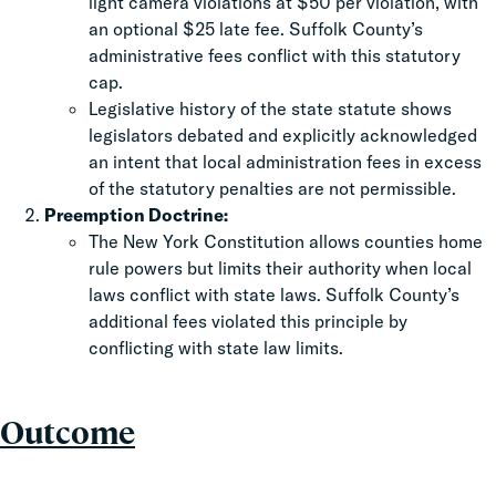
light camera violations at $50 per violation, with
an optional $25 late fee. Suffolk County’s
administrative fees conflict with this statutory
cap.
Legislative history of the state statute shows
legislators debated and explicitly acknowledged
an intent that local administration fees in excess
of the statutory penalties are not permissible.
Preemption Doctrine:
The New York Constitution allows counties home
rule powers but limits their authority when local
laws conflict with state laws. Suffolk County’s
additional fees violated this principle by
conflicting with state law limits.
Outcome