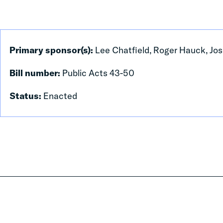
Primary sponsor(s):
Lee Chatfield, Roger Hauck, Jos
Bill number:
Public Acts 43-50
Status:
Enacted