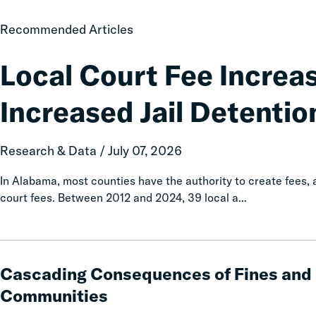
Local
Recommended Articles
Court
Fee
Local Court Fee Increa
Increases
Associated
Increased Jail Detentio
with
Increased
Jail
Research & Data / July 07, 2026
Detention
In Alabama, most counties have the authority to create fees
court fees. Between 2012 and 2024, 39 local a...
Cascading
Consequences
Cascading Consequences of Fines and 
of
Communities
Fines