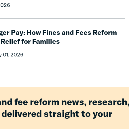
2026
ger Pay: How Fines and Fees Reform
 Relief for Families
y 01, 2026
and fee reform news, research
 delivered straight to your