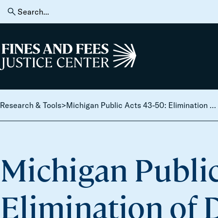
Skip to content
Search
for:
Home
Research & Tools
>
Michigan Public Acts 43-50: Elimination of Driver Responsibility Fees; License Reinstatement
Michigan Public
Elimination of 