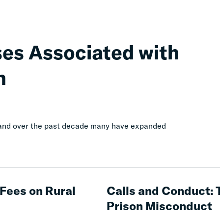
ses Associated with
n
, and over the past decade many have expanded
Calls
and
Fees on Rural
Calls and Conduct: 
Conduct:
Prison Misconduct
The