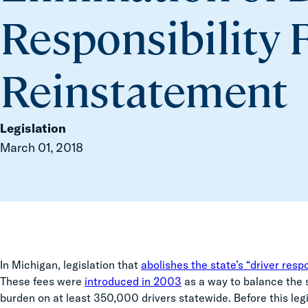
Responsibility 
Reinstatement
Legislation
March 01, 2018
In Michigan, legislation that
abolishes the state’s “driver respo
These fees were
introduced in 2003
as a way to balance the 
burden on at least 350,000 drivers statewide. Before this le