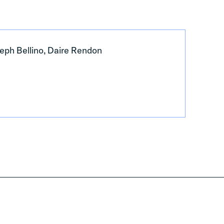
eph Bellino, Daire Rendon