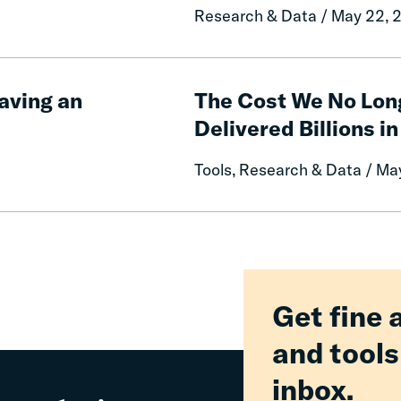
Impact
Research & Data / May 22, 
of
Free
Communication
The
on
Cost
aving an
The Cost We No Lon
Prison
We
Delivered Billions in
Misconduct
No
Longer
Tools, Research & Data / Ma
Pay:
How
Fines
and
Fees
Reform
Delivered
Get fine 
Billions
and tools
in
Relief
inbox.
for