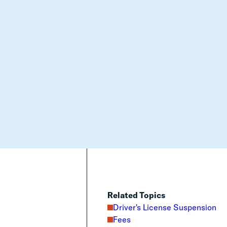
Related Topics
Driver's License Suspension
Fees