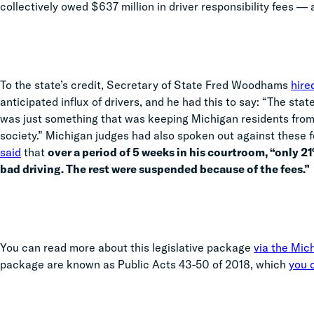
collectively owed $637 million in driver responsibility fees — a
To the state’s credit, Secretary of State Fred Woodhams
hire
anticipated influx of drivers, and he had this to say: “The sta
was just something that was keeping Michigan residents from 
society.” Michigan judges had also spoken out against these
said
that
over a period of 5 weeks in his courtroom, “only 2
bad driving. The rest were suspended because of the fees.”
You can read more about this legislative package
via the Mic
package are known as Public Acts 43-50 of 2018, which
you c