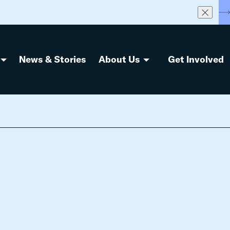
S
News & Stories
About Us
Get Involved