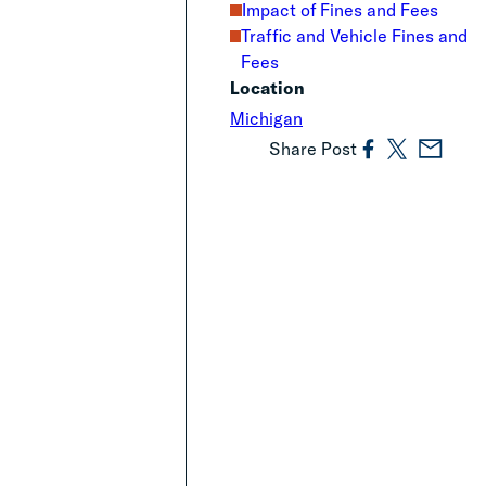
Impact of Fines and Fees
Traffic and Vehicle Fines and
Fees
Location
Michigan
Share Post