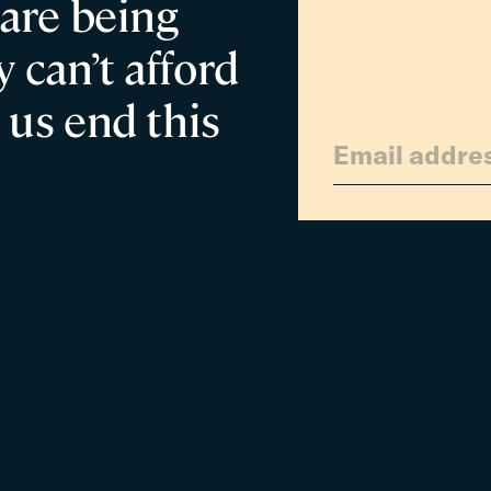
 are being
Families
 can’t afford
 us end this