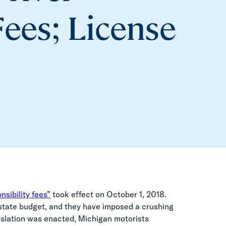
Fees; License
nsibility fees”
took effect on October 1, 2018.
state budget, and they have imposed a crushing
gislation was enacted, Michigan motorists