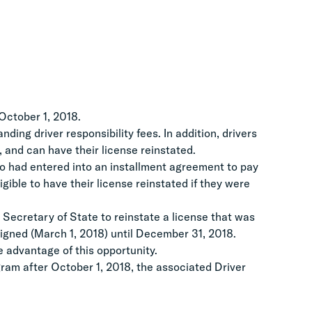
October 1, 2018.
ing driver responsibility fees. In addition, drivers
, and can have their license reinstated.
who had entered into an installment agreement to pay
igible to have their license reinstated if they were
 Secretary of State to reinstate a license that was
signed (March 1, 2018) until December 31, 2018.
 advantage of this opportunity.
gram after October 1, 2018, the associated Driver