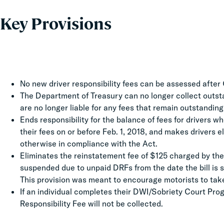
Key Provisions
No new driver responsibility fees can be assessed after 
The Department of Treasury can no longer collect outstand
are no longer liable for any fees that remain outstanding
Ends responsibility for the balance of fees for drivers 
their fees on or before Feb. 1, 2018, and makes drivers el
otherwise in compliance with the Act.
Eliminates the reinstatement fee of $125 charged by the
suspended due to unpaid DRFs from the date the bill is 
This provision was meant to encourage motorists to take
If an individual completes their DWI/Sobriety Court Pro
Responsibility Fee will not be collected.