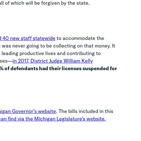
ll of which will be forgiven by the state.
d 40 new staff statewide
to accommodate the
te was never going to be collecting on that money. It
leading productive lives and contributing to
 fees—
in 2017, District Judge William Kelly
1% of defendants had their licenses suspended for
higan Governor’s website
. The bills included in this
an find via the Michigan Legislature’s website.