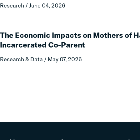
and
Research / June 04, 2026
Fees
on
Rural
The
Communities
Economic
The Economic Impacts on Mothers of H
Impacts
Incarcerated Co-Parent
on
Mothers
Research & Data / May 07, 2026
of
Having
an
Incarcerated
Co-
Parent