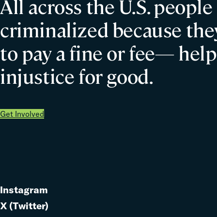
All across the U.S. people
criminalized because they
to pay a fine or fee— help
injustice for good.
Get Involved
Instagram
Link
X (Twitter)
to
Link