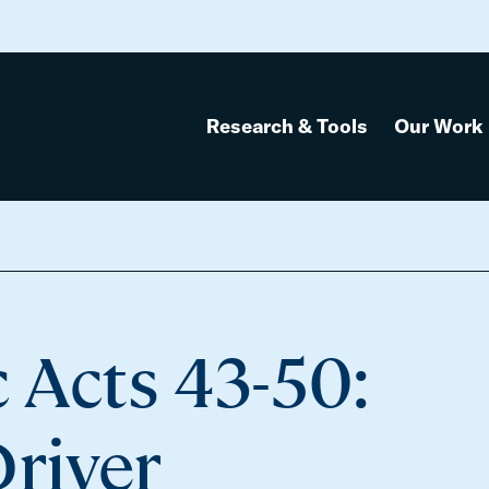
Research & Tools
Our Work
 Acts 43-50:
Driver