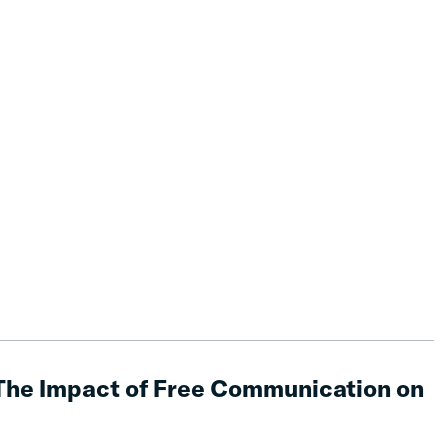
The Impact of Free Communication on