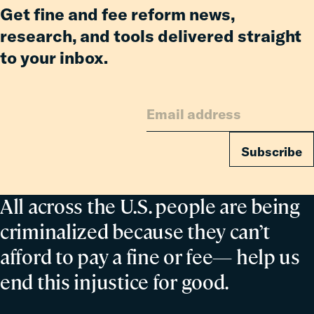
for
Get fine and fee reform news,
Families
research, and tools delivered straight
to your inbox.
Subscribe
All across the U.S. people are being
criminalized because they can’t
afford to pay a fine or fee— help us
end this injustice for good.