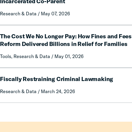
Impacts
Incarcerated Co-Parent
on
Research & Data / May 07, 2026
Mothers
of
Having
The
an
The Cost We No Longer Pay: How Fines and Fees
Cost
Incarcerated
We
Reform Delivered Billions in Relief for Families
Co-
No
Tools, Research & Data / May 01, 2026
Parent
Longer
Pay:
How
Fiscally
Fines
Fiscally Restraining Criminal Lawmaking
Restraining
and
Criminal
Research & Data / March 24, 2026
Fees
Lawmaking
Reform
Delivered
Billions
in
Relief