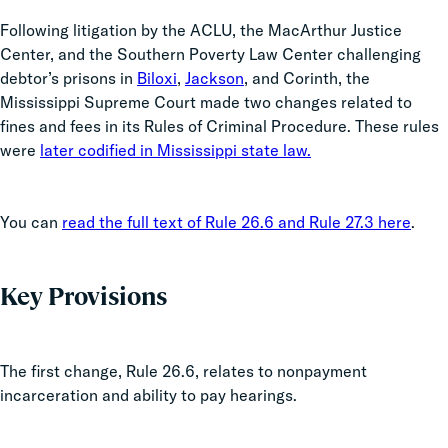
Following litigation by the ACLU, the MacArthur Justice
Center, and the Southern Poverty Law Center challenging
debtor’s prisons in
Biloxi
,
Jackson
, and Corinth, the
Mississippi Supreme Court made two changes related to
fines and fees in its Rules of Criminal Procedure. These rules
were
later codified in Mississippi state law.
You can
read the full text of Rule 26.6 and Rule 27.3 here
.
Key Provisions
The first change, Rule 26.6, relates to nonpayment
incarceration and ability to pay hearings.