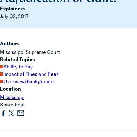
Explainers
July 02, 2017
Authors
Mississippi Supreme Court
Related Topics
Ability to Pay
Impact of Fines and Fees
Overview/Background
Location
Mississippi
Share Post