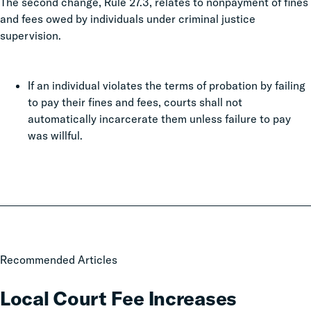
The second change, Rule 27.3, relates to nonpayment of fines
and fees owed by individuals under criminal justice
supervision.
If an individual violates the terms of probation by failing
to pay their fines and fees, courts shall not
automatically incarcerate them unless failure to pay
was willful.
Local
Recommended Articles
Court
Fee
Local Court Fee Increases
Increases