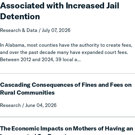
Associated with Increased Jail
Associated
with
Detention
Increased
Jail
Research & Data / July 07, 2026
Detention
In Alabama, most counties have the authority to create fees,
and over the past decade many have expanded court fees.
Between 2012 and 2024, 39 local a...
Cascading
Cascading Consequences of Fines and Fees on
Consequences
of
Rural Communities
Fines
Research / June 04, 2026
and
Fees
on
The
Rural
The Economic Impacts on Mothers of Having an
Economic
Communities