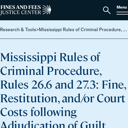
Skip to content
S
Search
Menu
for:
Home
Open
search
Research & Tools
>
Mississippi Rules of Criminal Procedure, Rules 26.6 and 27.3: Fine, Restitution, and/or Court Costs following Adjudication of Guilt.
Mississippi Rules of
Criminal Procedure,
Rules 26.6 and 27.3: Fine,
Restitution, and/or Court
Costs following
Adjudication of Guilt.