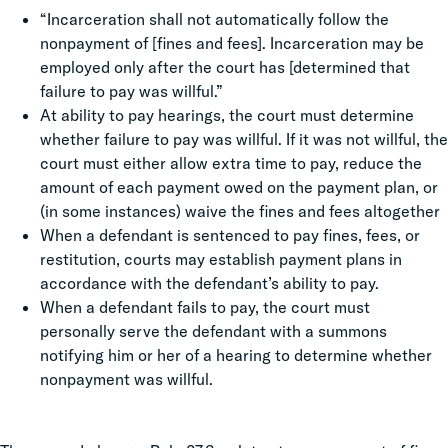
“Incarceration shall not automatically follow the
nonpayment of [fines and fees]. Incarceration may be
employed only after the court has [determined that
failure to pay was willful.”
At ability to pay hearings, the court must determine
whether failure to pay was willful. If it was not willful, the
court must either allow extra time to pay, reduce the
amount of each payment owed on the payment plan, or
(in some instances) waive the fines and fees altogether
When a defendant is sentenced to pay fines, fees, or
restitution, courts may establish payment plans in
accordance with the defendant’s ability to pay.
When a defendant fails to pay, the court must
personally serve the defendant with a summons
notifying him or her of a hearing to determine whether
nonpayment was willful.