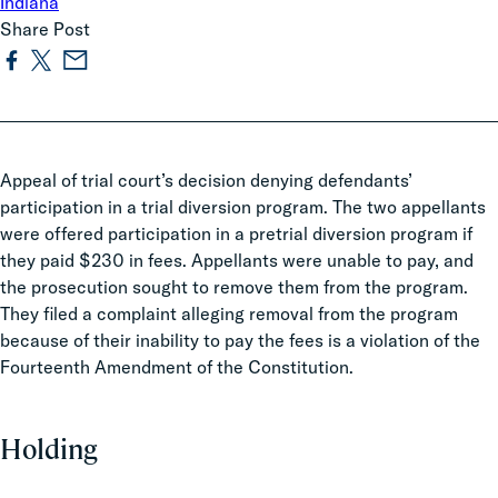
Indiana
Share Post
Appeal of trial court’s decision denying defendants’
participation in a trial diversion program. The two appellants
were offered participation in a pretrial diversion program if
they paid $230 in fees. Appellants were unable to pay, and
the prosecution sought to remove them from the program.
They filed a complaint alleging removal from the program
because of their inability to pay the fees is a violation of the
Fourteenth Amendment of the Constitution.
Holding