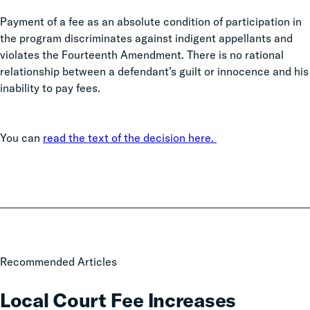
Payment of a fee as an absolute condition of participation in
the program discriminates against indigent appellants and
violates the Fourteenth Amendment. There is no rational
relationship between a defendant’s guilt or innocence and his
inability to pay fees.
You can
read the text of the decision here.
Local
Recommended Articles
Court
Fee
Local Court Fee Increases