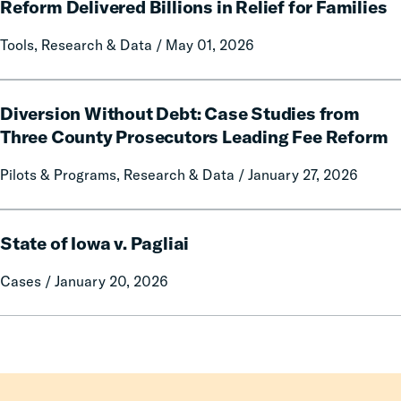
on
We
Reform Delivered Billions in Relief for Families
Prison
No
Tools, Research & Data / May 01, 2026
Misconduct
Longer
Pay:
How
Diversion
Fines
Diversion Without Debt: Case Studies from
Without
and
Debt:
Three County Prosecutors Leading Fee Reform
Fees
Case
Pilots & Programs, Research & Data / January 27, 2026
Reform
Studies
Delivered
from
Billions
Three
State
in
County
State of Iowa v. Pagliai
of
Relief
Prosecutors
Iowa
Cases / January 20, 2026
for
Leading
v.
Families
Fee
Pagliai
Reform