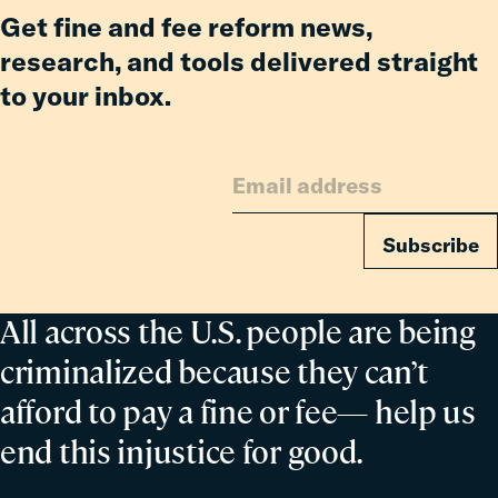
Get fine and fee reform news,
research, and tools delivered straight
to your inbox.
Subscribe
All across the U.S. people are being
criminalized because they can’t
afford to pay a fine or fee— help us
end this injustice for good.