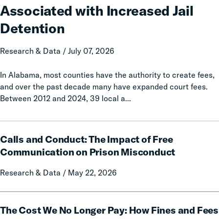
Increases
Associated with Increased Jail
Associated
with
Detention
Increased
Jail
Research & Data / July 07, 2026
Detention
In Alabama, most counties have the authority to create fees,
and over the past decade many have expanded court fees.
Between 2012 and 2024, 39 local a...
Calls
Calls and Conduct: The Impact of Free
and
Conduct:
Communication on Prison Misconduct
The
Research & Data / May 22, 2026
Impact
of
Free
The
Communication
The Cost We No Longer Pay: How Fines and Fees
Cost