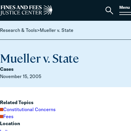
Skip to content
S
Search
Menu
for:
Home
Open
search
Research & Tools
>
Mueller v. State
Mueller v. State
Cases
November 15, 2005
Related Topics
Constitutional Concerns
Fees
Location