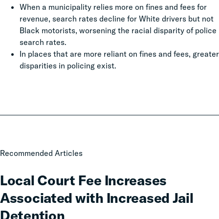
When a municipality relies more on fines and fees for
revenue, search rates decline for White drivers but not
Black motorists, worsening the racial disparity of police
search rates.
In places that are more reliant on fines and fees, greater
disparities in policing exist.
Local
Recommended Articles
Court
Fee
Local Court Fee Increases
Increases
Associated with Increased Jail
Associated
with
Detention