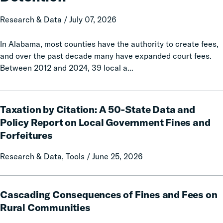
Increased
Jail
Research & Data / July 07, 2026
Detention
In Alabama, most counties have the authority to create fees,
and over the past decade many have expanded court fees.
Between 2012 and 2024, 39 local a...
Taxation
Taxation by Citation: A 50-State Data and
by
Citation:
Policy Report on Local Government Fines and
A
Forfeitures
50-
State
Research & Data, Tools / June 25, 2026
Data
and
Cascading
Policy
Cascading Consequences of Fines and Fees on
Consequences
Report
of
Rural Communities
on
Fines