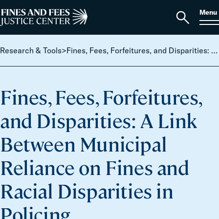
Skip to content
S
Search
Menu
for:
Home
Open
search
Research & Tools
>
Fines, Fees, Forfeitures, and Disparities: A Link Between Municipal Reliance on Fines and Racial Disparities in Policing
Fines, Fees, Forfeitures,
and Disparities: A Link
Between Municipal
Reliance on Fines and
Racial Disparities in
Policing