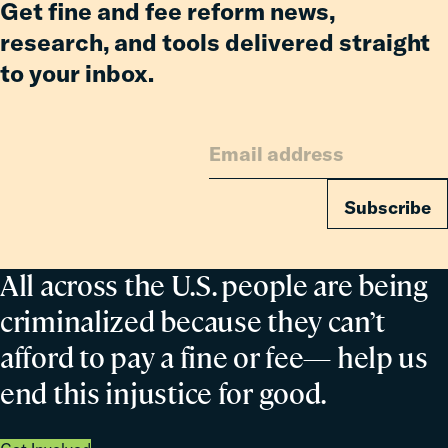
Get fine and fee reform news,
research, and tools delivered straight
to your inbox.
Subscribe
All across the U.S. people are being
criminalized because they can’t
afford to pay a fine or fee— help us
end this injustice for good.