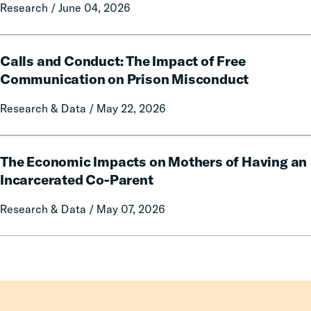
Local
Research / June 04, 2026
and
Government
Fees
Fines
on
Calls
and
Rural
Calls and Conduct: The Impact of Free
and
Forfeitures
Communities
Conduct:
Communication on Prison Misconduct
The
Research & Data / May 22, 2026
Impact
of
Free
The
Communication
The Economic Impacts on Mothers of Having an
Economic
on
Impacts
Incarcerated Co-Parent
Prison
on
Research & Data / May 07, 2026
Misconduct
Mothers
of
Having
an
Incarcerated
Co-
Parent