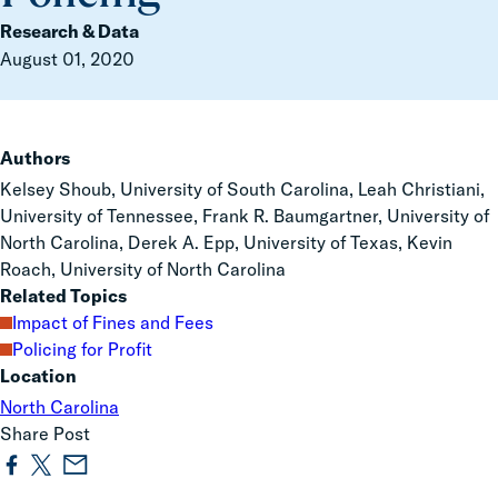
Research & Data
August 01, 2020
Authors
Kelsey Shoub, University of South Carolina, Leah Christiani,
University of Tennessee, Frank R. Baumgartner, University of
North Carolina, Derek A. Epp, University of Texas, Kevin
Roach, University of North Carolina
Related Topics
Impact of Fines and Fees
Policing for Profit
Location
North Carolina
Share Post