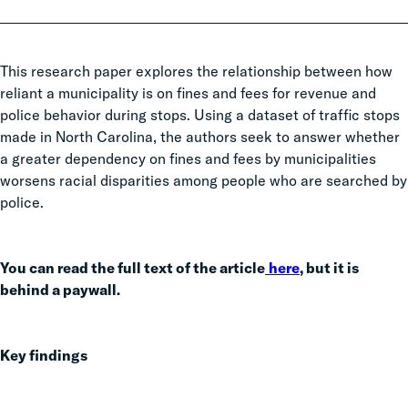
This research paper explores the relationship between how
reliant a municipality is on fines and fees for revenue and
police behavior during stops. Using a dataset of traffic stops
made in North Carolina, the authors seek to answer whether
a greater dependency on fines and fees by municipalities
worsens racial disparities among people who are searched by
police.
You can read the full text of the article
here
, but it is
behind a paywall.
Key findings