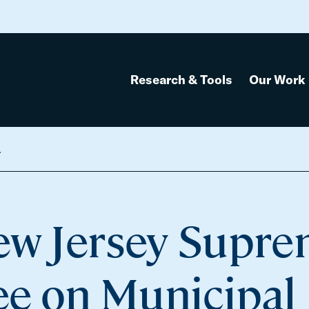
Research & Tools
Our Work
Fines, and Fees
New Jersey Supr
e on Municipal