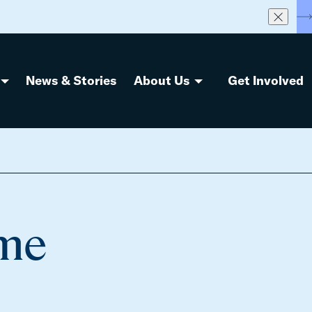
S
News & Stories
About Us
Get Involved
eme