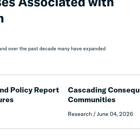
ses Associated with
n
, and over the past decade many have expanded
Cascading
Consequences
and Policy Report
Cascading Conseque
of
ures
Communities
Fines
and
Research / June 04, 2026
Fees
on
Rural
The
Communities
Economic