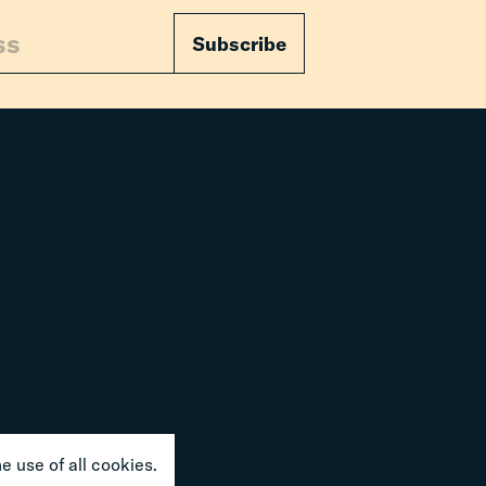
Subscribe
e use of all cookies.