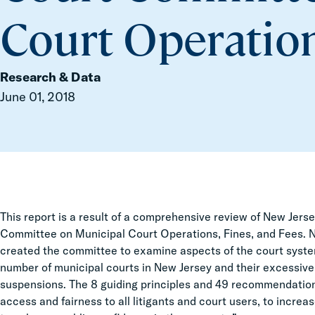
Court Operation
Research & Data
June 01, 2018
This report is a result of a comprehensive review of New Jer
Committee on Municipal Court Operations, Fines, and Fees. 
created the committee to examine aspects of the court syste
number of municipal courts in New Jersey and their excessive 
suspensions. The 8 guiding principles and 49 recommendation
access and fairness to all litigants and court users, to incre