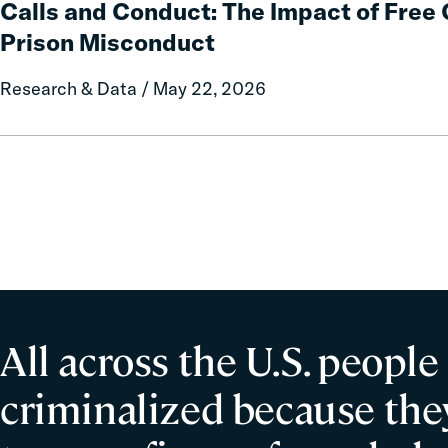
Calls and Conduct: The Impact of Fre
Report
Conduct:
Prison Misconduct
on
The
Local
Impact
Research & Data / May 22, 2026
Government
of
Fines
Free
and
Communication
Forfeitures
on
Prison
Misconduct
All across the U.S. people
criminalized because they