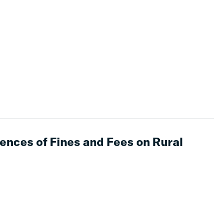
nces of Fines and Fees on Rural