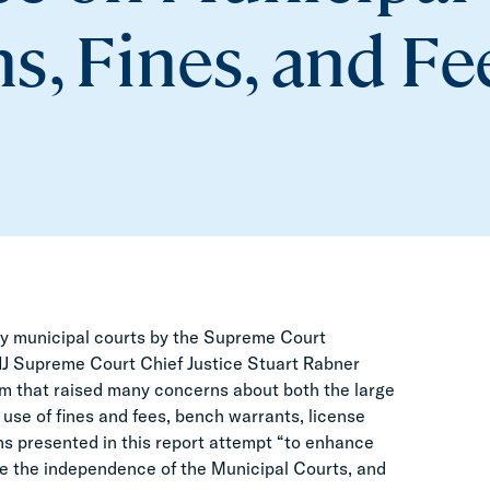
s, Fines, and Fe
sey municipal courts by the Supreme Court
NJ Supreme Court Chief Justice Stuart Rabner
m that raised many concerns about both the large
use of fines and fees, bench warrants, license
s presented in this report attempt “to enhance
ase the independence of the Municipal Courts, and