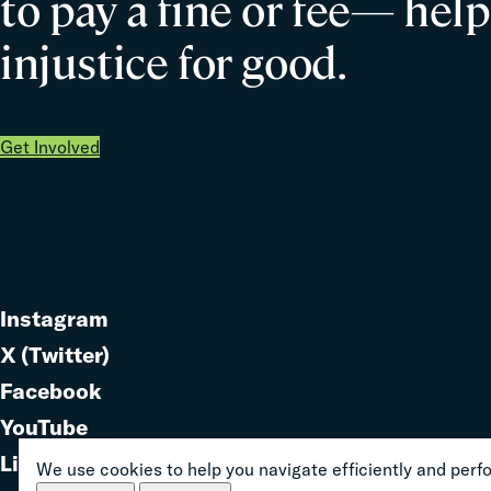
to pay a fine or fee— help
injustice for good.
Get Involved
Instagram
Link
X (Twitter)
to
Link
Facebook
Link
to
YouTube
Link
to
LinkedIn
We use cookies to help you navigate efficiently and perfor
to
Link