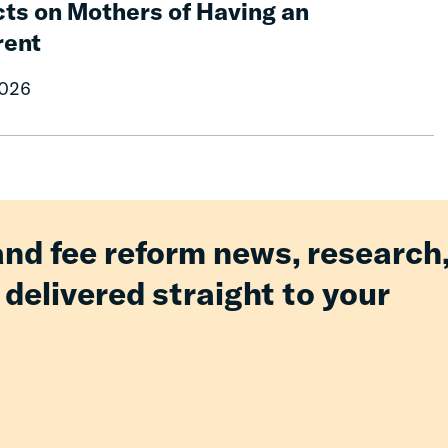
ts on Mothers of Having an
rent
2026
and fee reform news, research
 delivered straight to your