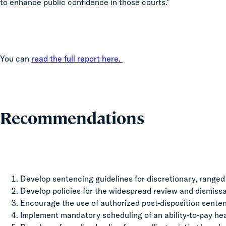
to enhance public confidence in those courts.”
You can
read the full report here.
Recommendations
Develop sentencing guidelines for discretionary, ranged 
Develop policies for the widespread review and dismissal
Encourage the use of authorized post-disposition senten
Implement mandatory scheduling of an ability-to-pay hear