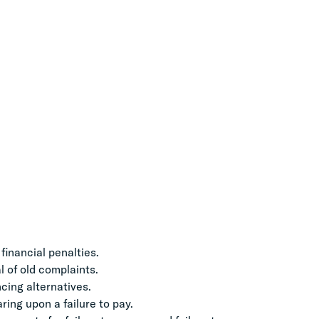
financial penalties.
 of old complaints.
cing alternatives.
ing upon a failure to pay.