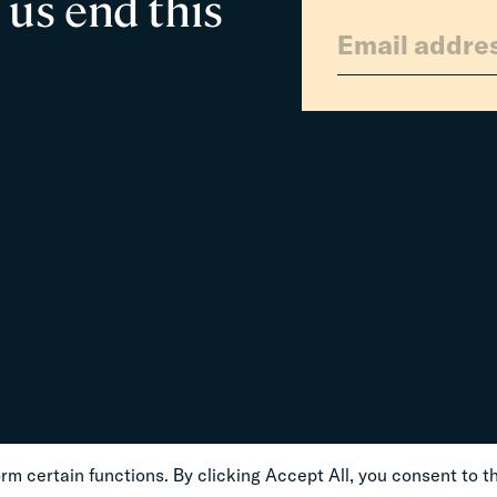
 us end this
m certain functions. By clicking Accept All, you consent to th