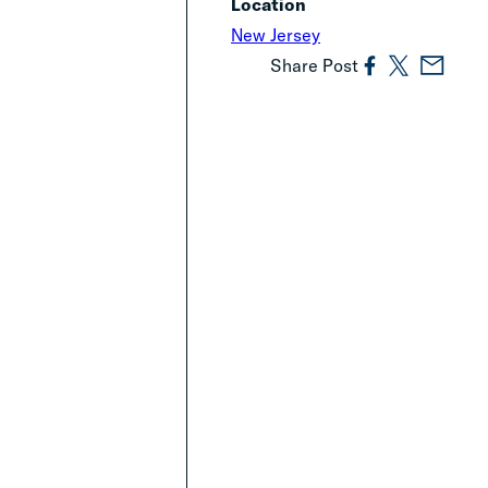
Location
New Jersey
Share Post