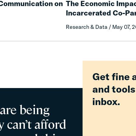
e Communication on
The Economic Impac
Impacts
Incarcerated Co-Pa
on
Mothers
Research & Data / May 07, 
of
Having
an
Incarcerated
Co-
Parent
Get fine 
and tools
inbox.
 are being
 can’t afford