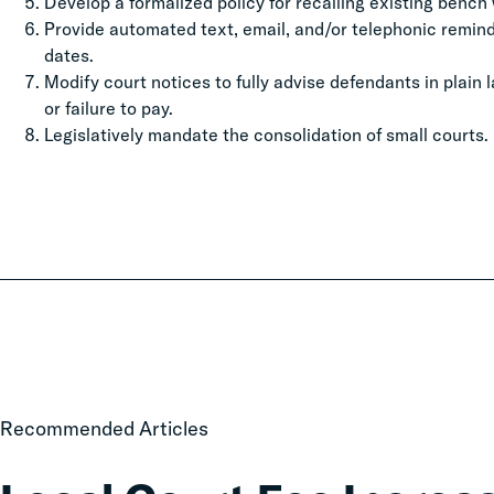
Develop a formalized policy for recalling existing bench w
Provide automated text, email, and/or telephonic remi
dates.
Modify court notices to fully advise defendants in plain
or failure to pay.
Legislatively mandate the consolidation of small courts.
Local
Recommended Articles
Court
Fee