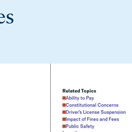
es
Related Topics
Ability to Pay
Constitutional Concerns
Driver's License Suspension
Impact of Fines and Fees
Public Safety