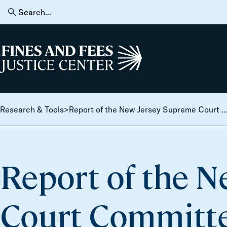
Skip to content
Search
for:
Home
Research & Tools
>
Report of the New Jersey Supreme Court Committee on Municipal Court Operations, 
Report of the 
Court Committe