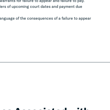
arrants for failure to appear and failure to pay.
nders of upcoming court dates and payment due
 language of the consequences of a failure to appear