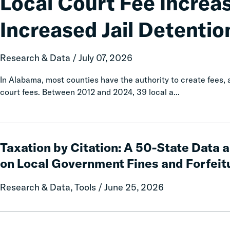
Local Court Fee Increa
Increases
Associated
Increased Jail Detentio
with
Increased
Jail
Research & Data / July 07, 2026
Detention
In Alabama, most counties have the authority to create fees
court fees. Between 2012 and 2024, 39 local a...
Taxation
by
Taxation by Citation: A 50-State Data 
Citation:
on Local Government Fines and Forfeit
A
50-
Research & Data, Tools / June 25, 2026
State
Data
and
Calls
Policy
and