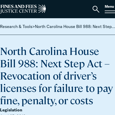
Skip to content
S
Search
Menu
for:
Home
Open
search
Research & Tools
>
North Carolina House Bill 988: Next Step Act – Revocation of driver’s licenses for failure to pay fine, penalty, or costs
North Carolina House
Bill 988: Next Step Act –
Revocation of driver’s
licenses for failure to pay
fine, penalty, or costs
Legislation