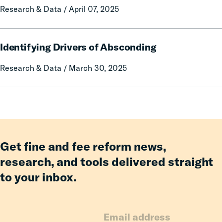
Research & Data / April 07, 2025
License
Suspension
Reform
Identifying
on
Identifying Drivers of Absconding
Drivers
Statewide
of
Research & Data / March 30, 2025
Employment
Absconding
Get fine and fee reform news,
research, and tools delivered straight
to your inbox.