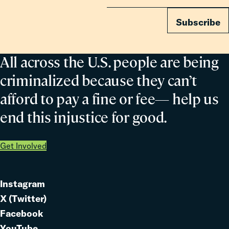
Subscribe
All across the U.S. people are being
criminalized because they can’t
afford to pay a fine or fee— help us
end this injustice for good.
Get Involved
Instagram
Link
X (Twitter)
to
Link
Facebook
Link
to
YouTube