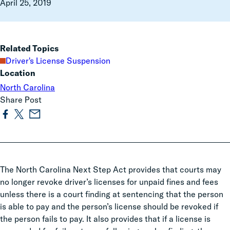
April 25, 2019
Related Topics
Driver's License Suspension
Location
North Carolina
Share Post
The North Carolina Next Step Act provides that courts may
no longer revoke driver’s licenses for unpaid fines and fees
unless there is a court finding at sentencing that the person
is able to pay and the person’s license should be revoked if
the person fails to pay. It also provides that if a license is