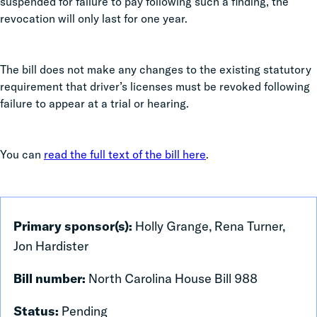
suspended for failure to pay following such a finding, the
revocation will only last for one year.
The bill does not make any changes to the existing statutory
requirement that driver’s licenses must be revoked following
failure to appear at a trial or hearing.
You can
read the full text of the bill here
.
Primary sponsor(s):
Holly Grange, Rena Turner,
Jon Hardister
Bill number:
North Carolina House Bill 988
Status:
Pending