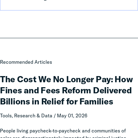
The
Recommended Articles
Cost
We
The Cost We No Longer Pay: How
No
Fines and Fees Reform Delivered
Longer
Pay:
Billions in Relief for Families
How
Fines
Tools, Research & Data / May 01, 2026
and
Fees
People living paycheck-to-paycheck and communities of
Reform