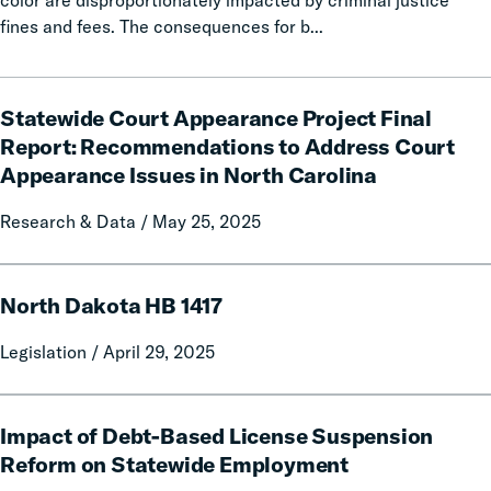
color are disproportionately impacted by criminal justice
Delivered
fines and fees. The consequences for b...
Billions
in
Statewide
Relief
Statewide Court Appearance Project Final
Court
for
Appearance
Report: Recommendations to Address Court
Families
Project
Appearance Issues in North Carolina
Final
Report:
Research & Data / May 25, 2025
Recommendations
to
North
Address
North Dakota HB 1417
Dakota
Court
HB
Legislation / April 29, 2025
Appearance
1417
Issues
in
Impact
North
Impact of Debt-Based License Suspension
of
Carolina
Debt-
Reform on Statewide Employment
Based